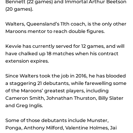
Bennett (22 games) and Immortal Arthur Beetson 
(20 games).
Walters, Queensland’s 11th coach, is the only other 
Maroons mentor to reach double figures. 
Kevvie has currently served for 12 games, and will 
have chalked up 18 matches when his contract 
extension expires.
Since Walters took the job in 2016, he has blooded 
a staggering 21 debutants, while farewelling some 
of the Maroons’ greatest players, including 
Cameron Smith, Johnathan Thurston, Billy Slater 
and Greg Inglis.
Some of those debutants include Munster, 
Ponga, Anthony Milford, Valentine Holmes, Jai 