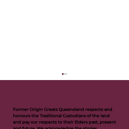
Former Origin Greats Queensland respects and
honours the Traditional Custodians of the land
and pay our respects to their Elders past, present
and future. We acknowledge the stories,