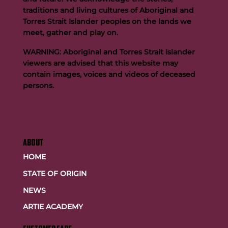
traditions and living cultures of Aboriginal and
Buttigieg to continue Artie legacy as new FOGS CEO
Torres Strait Islander peoples on the lands we
meet, gather and play on.
WARNING: Aboriginal and Torres Strait Islander
viewers are advised that this website may
contain images, voices and videos of deceased
persons.
ABOUT
HOME
STATE OF ORIGIN
NEWS
ARTIE ACADEMY