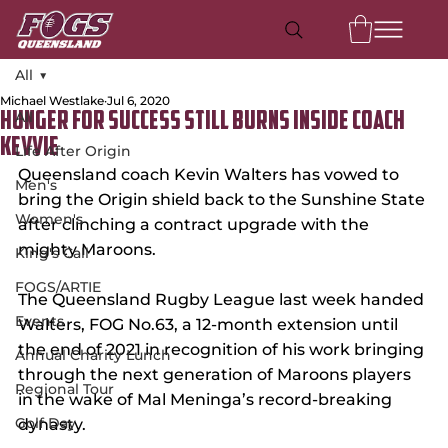
All
Michael Westlake
Jul 6, 2020
All
Hunger For Success Still Burns Inside Coach
Kevvie
Life After Origin
Queensland coach Kevin Walters has vowed to 
Men's
bring the Origin shield back to the Sunshine State 
Women's
after clinching a contract upgrade with the 
mighty Maroons.
King's Call
FOGS/ARTIE
The Queensland Rugby League last week handed 
Events
Walters, FOG No.63, a 12-month extension until 
the end of 2021 in recognition of his work bringing 
Annual Charity Lunch
through the next generation of Maroons players 
Regional Tour
in the wake of Mal Meninga’s record-breaking 
Golf Day
dynasty.