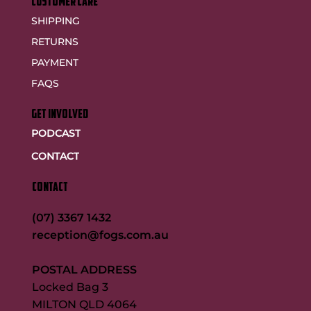
customer care
SHIPPING
RETURNS
PAYMENT
FAQS
GET INVOLVED
PODCAST
CONTACT
CONTACT
(07) 3367 1432
reception@fogs.com.au
POSTAL ADDRESS
Locked Bag 3
MILTON QLD 4064