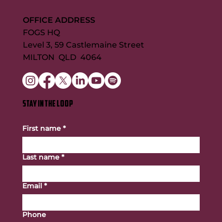
OFFICE ADDRESS
FOGS HQ
Level 3, 59 Castlemaine Street
MILTON QLD 4064
STAY IN THE LOOP
First name
*
Last name
*
Email
*
Phone