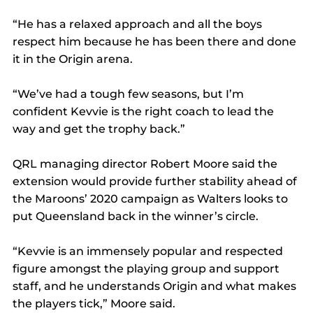
“He has a relaxed approach and all the boys 
respect him because he has been there and done 
it in the Origin arena.
“We’ve had a tough few seasons, but I’m 
confident Kevvie is the right coach to lead the 
way and get the trophy back.”
QRL managing director Robert Moore said the 
extension would provide further stability ahead of 
the Maroons’ 2020 campaign as Walters looks to 
put Queensland back in the winner’s circle.
“Kevvie is an immensely popular and respected 
figure amongst the playing group and support 
staff, and he understands Origin and what makes 
the players tick,” Moore said. 