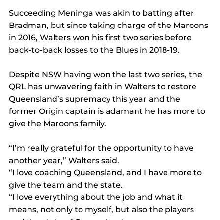
Succeeding Meninga was akin to batting after 
Bradman, but since taking charge of the Maroons 
in 2016, Walters won his first two series before 
back-to-back losses to the Blues in 2018-19.
Despite NSW having won the last two series, the 
QRL has unwavering faith in Walters to restore 
Queensland’s supremacy this year and the 
former Origin captain is adamant he has more to 
give the Maroons family.
“I’m really grateful for the opportunity to have 
another year,” Walters said.
“I love coaching Queensland, and I have more to 
give the team and the state. 
“I love everything about the job and what it 
means, not only to myself, but also the players 