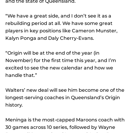
and the state of Queensland.
“We have a great side, and I don’t see it as a 
rebuilding period at all. We have some great 
players in key positions like Cameron Munster, 
Kalyn Ponga and Daly Cherry-Evans. 
“Origin will be at the end of the year (in 
November) for the first time this year, and I’m 
excited to see the new calendar and how we 
handle that.”
Walters’ new deal will see him become one of the 
longest-serving coaches in Queensland’s Origin 
history.
Meninga is the most-capped Maroons coach with 
30 games across 10 series, followed by Wayne 