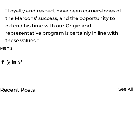
“Loyalty and respect have been cornerstones of 
the Maroons’ success, and the opportunity to 
extend his time with our Origin and 
representative program is certainly in line with 
these values.”
Men's
See All
Recent Posts