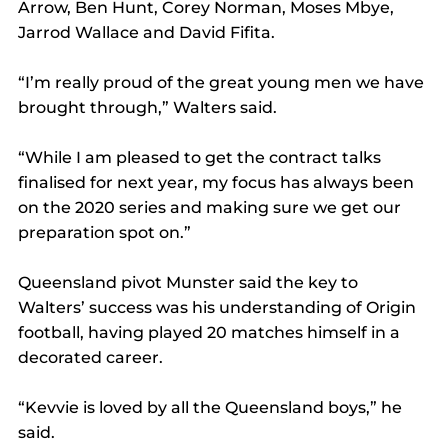
Arrow, Ben Hunt, Corey Norman, Moses Mbye, 
Jarrod Wallace and David Fifita.
“I’m really proud of the great young men we have 
brought through,” Walters said.
“While I am pleased to get the contract talks 
finalised for next year, my focus has always been 
on the 2020 series and making sure we get our 
preparation spot on.”
Queensland pivot Munster said the key to 
Walters’ success was his understanding of Origin 
football, having played 20 matches himself in a 
decorated career.
“Kevvie is loved by all the Queensland boys,” he 
said.