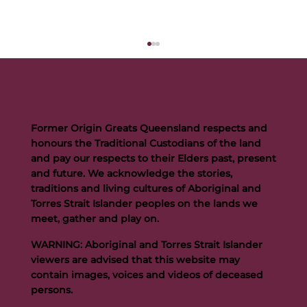
Former Origin Greats Queensland respects and
honours the Traditional Custodians of the land
and pay our respects to their Elders past, present
and future. We acknowledge the stories,
traditions and living cultures of Aboriginal and
Buttigieg to continue Artie legacy as new FOGS CEO
Torres Strait Islander peoples on the lands we
meet, gather and play on.
WARNING: Aboriginal and Torres Strait Islander
viewers are advised that this website may
contain images, voices and videos of deceased
persons.