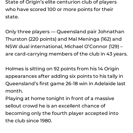
State of Origin’s elite centurion club of players 
who have scored 100 or more points for their 
state.
Only three players — Queensland pair Johnathan 
Thurston (220 points) and Mal Meninga (162) and 
NSW dual international, Michael O’Connor (129) – 
are card-carrying members of the club in 43 years.
Holmes is sitting on 92 points from his 14 Origin 
appearances after adding six points to his tally in 
Queensland’s first game 26-18 win in Adelaide last 
month.
Playing at home tonight in front of a massive 
sellout crowd he is an excellent chance of 
becoming only the fourth player accepted into 
the club since 1980.