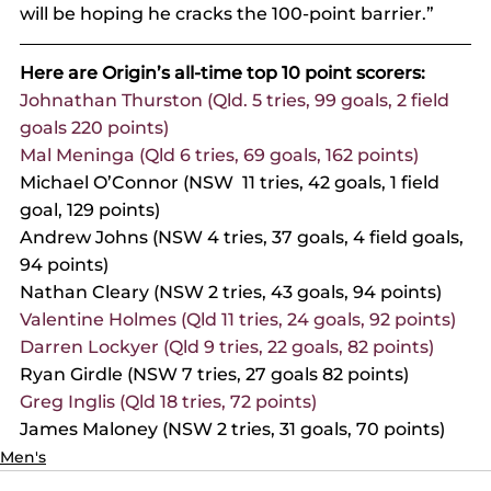
will be hoping he cracks the 100-point barrier.”
Here are Origin’s all-time top 10 point scorers:
Johnathan Thurston (Qld. 5 tries, 99 goals, 2 field 
goals 220 points)
Mal Meninga (Qld 6 tries, 69 goals, 162 points)
Michael O’Connor (NSW  11 tries, 42 goals, 1 field 
goal, 129 points)
Andrew Johns (NSW 4 tries, 37 goals, 4 field goals, 
94 points)
Nathan Cleary (NSW 2 tries, 43 goals, 94 points)
Valentine Holmes (Qld 11 tries, 24 goals, 92 points)
Darren Lockyer (Qld 9 tries, 22 goals, 82 points)
Ryan Girdle (NSW 7 tries, 27 goals 82 points)
Greg Inglis (Qld 18 tries, 72 points)
James Maloney (NSW 2 tries, 31 goals, 70 points)
Men's