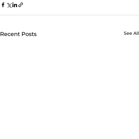
See All
Recent Posts