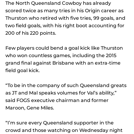
The North Queensland Cowboy has already 
scored twice as many tries in his Origin career as 
Thurston who retired with five tries, 99 goals, and 
two field goals, with his right boot accounting for 
200 of his 220 points.
Few players could bend a goal kick like Thurston 
who won countless games, including the 2015 
grand final against Brisbane with an extra-time 
field goal kick.
“To be in the company of such Queensland greats 
as JT and Mal speaks volumes for Val’s ability,” 
said FOGS executive chairman and former 
Maroon, Gene Miles.
“I’m sure every Queensland supporter in the 
crowd and those watching on Wednesday night 