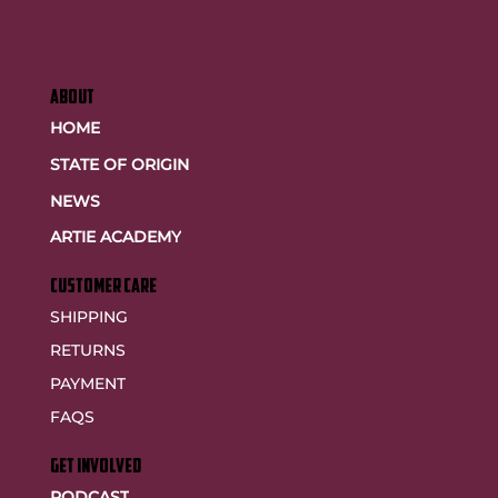
ABOUT
HOME
STATE OF ORIGIN
NEWS
ARTIE ACADEMY
customer care
SHIPPING
RETURNS
PAYMENT
FAQS
GET INVOLVED
PODCAST