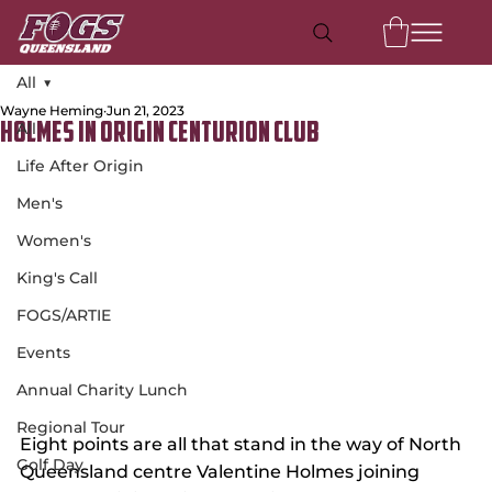
All
Wayne Heming
Jun 21, 2023
All
Holmes in Origin Centurion Club
Life After Origin
Men's
Women's
King's Call
FOGS/ARTIE
Events
Annual Charity Lunch
Regional Tour
Eight points are all that stand in the way of North 
Golf Day
Queensland centre Valentine Holmes joining 