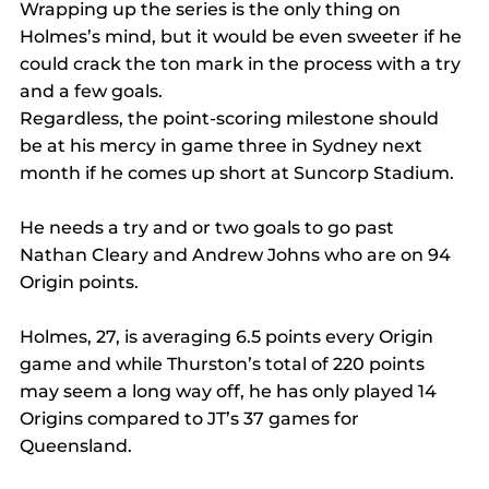
Wrapping up the series is the only thing on 
Holmes’s mind, but it would be even sweeter if he 
could crack the ton mark in the process with a try 
and a few goals.
Regardless, the point-scoring milestone should 
be at his mercy in game three in Sydney next 
month if he comes up short at Suncorp Stadium.
He needs a try and or two goals to go past 
Nathan Cleary and Andrew Johns who are on 94 
Origin points.
Holmes, 27, is averaging 6.5 points every Origin 
game and while Thurston’s total of 220 points 
may seem a long way off, he has only played 14 
Origins compared to JT’s 37 games for 
Queensland.