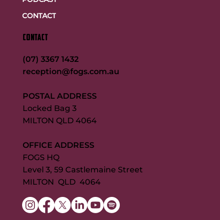
CONTACT
CONTACT
(07) 3367 1432
reception@fogs.com.au
POSTAL ADDRESS
Locked Bag 3
MILTON QLD 4064
OFFICE ADDRESS
FOGS HQ
Level 3, 59 Castlemaine Street
MILTON QLD 4064