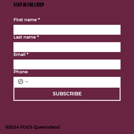
STAY IN THE LOOP
First name
*
Last name
*
Email
*
Phone
SUBSCRIBE
©2024 FOGS Queensland