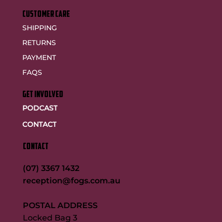
customer care
SHIPPING
RETURNS
PAYMENT
FAQS
GET INVOLVED
PODCAST
CONTACT
CONTACT
(07) 3367 1432
reception@fogs.com.au
POSTAL ADDRESS
Locked Bag 3