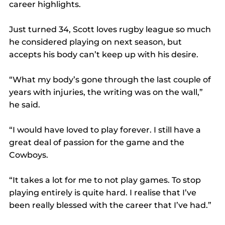
career highlights.
Just turned 34, Scott loves rugby league so much 
he considered playing on next season, but 
accepts his body can’t keep up with his desire.
“What my body’s gone through the last couple of 
years with injuries, the writing was on the wall,” 
he said.
“I would have loved to play forever. I still have a 
great deal of passion for the game and the 
Cowboys.
“It takes a lot for me to not play games. To stop 
playing entirely is quite hard. I realise that I’ve 
been really blessed with the career that I’ve had.”