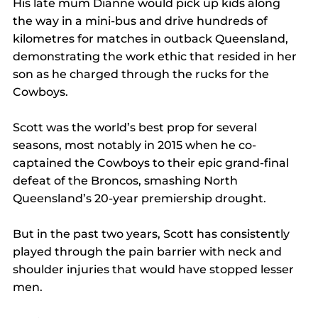
His late mum Dianne would pick up kids along 
the way in a mini-bus and drive hundreds of 
kilometres for matches in outback Queensland, 
demonstrating the work ethic that resided in her 
son as he charged through the rucks for the 
Cowboys.
Scott was the world’s best prop for several 
seasons, most notably in 2015 when he co-
captained the Cowboys to their epic grand-final 
defeat of the Broncos, smashing North 
Queensland’s 20-year premiership drought.
But in the past two years, Scott has consistently 
played through the pain barrier with neck and 
shoulder injuries that would have stopped lesser 
men.