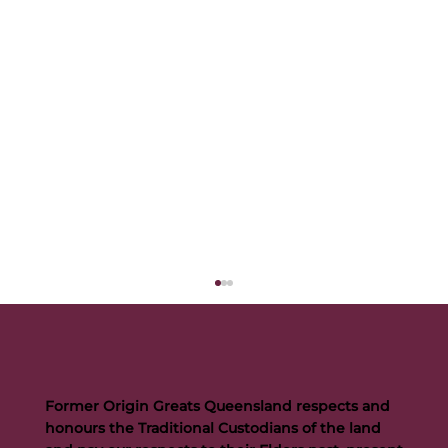
Former Origin Greats Queensland respects and
honours the Traditional Custodians of the land