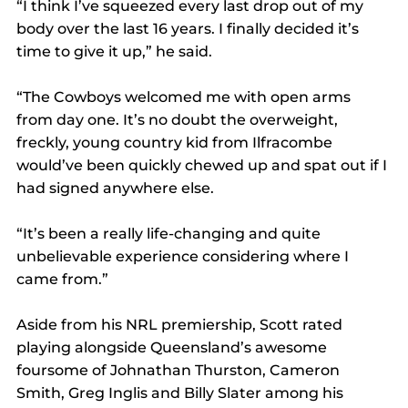
“I think I’ve squeezed every last drop out of my 
body over the last 16 years. I finally decided it’s 
time to give it up,” he said.
“The Cowboys welcomed me with open arms 
from day one. It’s no doubt the overweight, 
freckly, young country kid from Ilfracombe 
would’ve been quickly chewed up and spat out if I 
had signed anywhere else.
“It’s been a really life-changing and quite 
unbelievable experience considering where I 
came from.”
Aside from his NRL premiership, Scott rated 
playing alongside Queensland’s awesome 
foursome of Johnathan Thurston, Cameron 
Smith, Greg Inglis and Billy Slater among his 