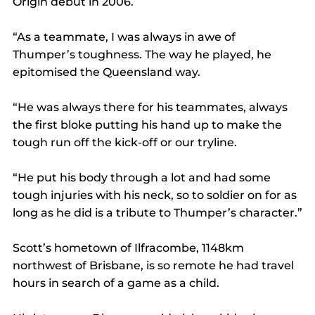
Origin debut in 2006.
“As a teammate, I was always in awe of 
Thumper’s toughness. The way he played, he 
epitomised the Queensland way.
“He was always there for his teammates, always 
the first bloke putting his hand up to make the 
tough run off the kick-off or our tryline.
“He put his body through a lot and had some 
tough injuries with his neck, so to soldier on for as 
long as he did is a tribute to Thumper’s character.”
Scott’s hometown of Ilfracombe, 1148km 
northwest of Brisbane, is so remote he had travel 
hours in search of a game as a child.