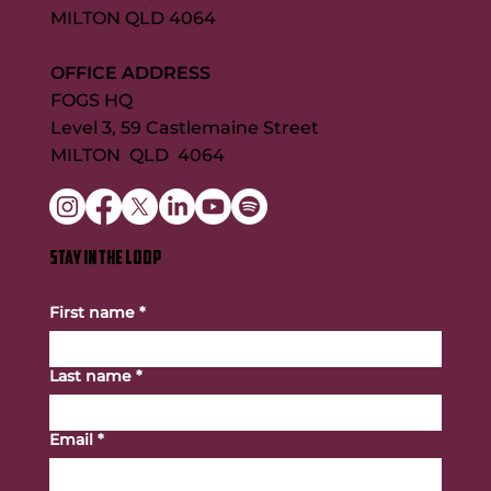
MILTON QLD 4064
OFFICE ADDRESS
FOGS HQ
Level 3, 59 Castlemaine Street
MILTON QLD 4064
STAY IN THE LOOP
First name
*
Last name
*
Email
*