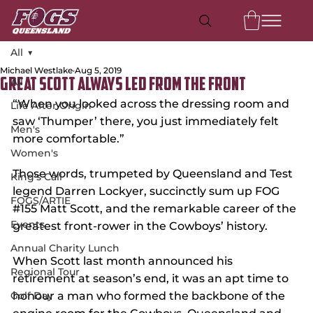
All
Michael Westlake
Aug 5, 2019
All
Great Scott Always Led From the Front
“When you looked across the dressing room and 
Life After Origin
saw ‘Thumper’ there, you just immediately felt 
Men's
more comfortable.”
Women's
Those words, trumpeted by Queensland and Test 
King's Call
legend Darren Lockyer, succinctly sum up FOG 
FOGS/ARTIE
#155
 Matt Scott, and the remarkable career of the 
Events
greatest front-rower in the Cowboys’ history.
Annual Charity Lunch
When Scott last month announced his 
Regional Tour
retirement at season’s end, it was an apt time to 
Golf Day
honour a man who formed the backbone of the 