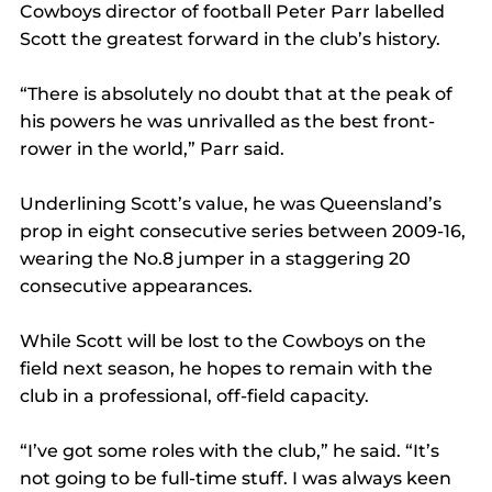
Cowboys director of football Peter Parr labelled 
Scott the greatest forward in the club’s history.
“There is absolutely no doubt that at the peak of 
his powers he was unrivalled as the best front-
rower in the world,” Parr said.
Underlining Scott’s value, he was Queensland’s 
prop in eight consecutive series between 2009-16, 
wearing the No.8 jumper in a staggering 20 
consecutive appearances.
While Scott will be lost to the Cowboys on the 
field next season, he hopes to remain with the 
club in a professional, off-field capacity.
“I’ve got some roles with the club,” he said. “It’s 
not going to be full-time stuff. I was always keen 