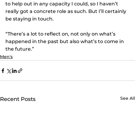
to help out in any capacity I could, so I haven’t 
really got a concrete role as such. But I’ll certainly 
be staying in touch.
“There’s a lot to reflect on, not only on what’s 
happened in the past but also what’s to come in 
the future.”
Men's
See All
Recent Posts