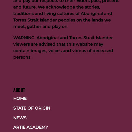
and pay our respects to their Elders past, present
and future. We acknowledge the stories,
traditions and living cultures of Aboriginal and
Buttigieg to continue Artie legacy as new FOGS CEO
Torres Strait Islander peoples on the lands we
meet, gather and play on.
WARNING: Aboriginal and Torres Strait Islander
viewers are advised that this website may
contain images, voices and videos of deceased
persons.
ABOUT
HOME
STATE OF ORIGIN
NEWS
ARTIE ACADEMY