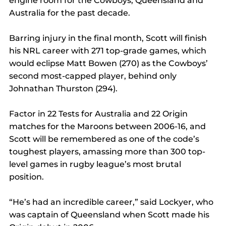
engine room for the Cowboys, Queensland and 
Australia for the past decade.
Barring injury in the final month, Scott will finish 
his NRL career with 271 top-grade games, which 
would eclipse Matt Bowen (270) as the Cowboys’ 
second most-capped player, behind only 
Johnathan Thurston (294).
Factor in 22 Tests for Australia and 22 Origin 
matches for the Maroons between 2006-16, and 
Scott will be remembered as one of the code’s 
toughest players, amassing more than 300 top-
level games in rugby league’s most brutal 
position.
“He’s had an incredible career,” said Lockyer, who 
was captain of Queensland when Scott made his 