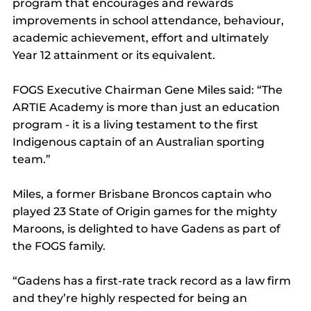
program that encourages and rewards 
improvements in school attendance, behaviour, 
academic achievement, effort and ultimately 
Year 12 attainment or its equivalent.
FOGS Executive Chairman Gene Miles said: “The 
ARTIE Academy is more than just an education 
program - it is a living testament to the first 
Indigenous captain of an Australian sporting 
team.”
Miles, a former Brisbane Broncos captain who 
played 23 State of Origin games for the mighty 
Maroons, is delighted to have Gadens as part of 
the FOGS family.
“Gadens has a first-rate track record as a law firm 
and they’re highly respected for being an 