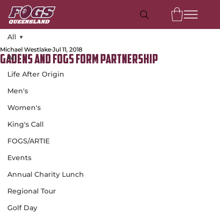
All
Michael Westlake
Jul 11, 2018
All
Gadens and FOGS Form Partnership
Life After Origin
Men's
Women's
King's Call
FOGS/ARTIE
Events
Annual Charity Lunch
Regional Tour
Golf Day