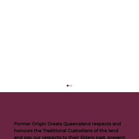
Former Origin Greats Queensland respects and
honours the Traditional Custodians of the land
and pay our respects to their Elders past, present