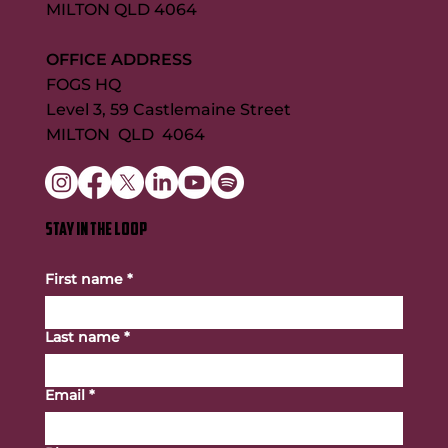
MILTON QLD 4064
OFFICE ADDRESS
FOGS HQ
Level 3, 59 Castlemaine Street
MILTON QLD 4064
STAY IN THE LOOP
First name
*
Last name
*
Email
*