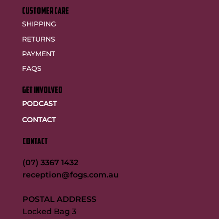
customer care
SHIPPING
RETURNS
PAYMENT
FAQS
GET INVOLVED
PODCAST
CONTACT
CONTACT
(07) 3367 1432
reception@fogs.com.au
POSTAL ADDRESS
Locked Bag 3