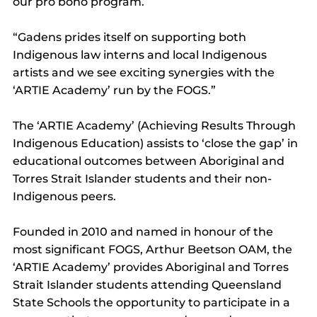
our pro bono program.
“Gadens prides itself on supporting both 
Indigenous law interns and local Indigenous 
artists and we see exciting synergies with the 
‘ARTIE Academy’ run by the FOGS.”
The ‘ARTIE Academy’ (Achieving Results Through 
Indigenous Education) assists to ‘close the gap’ in 
educational outcomes between Aboriginal and 
Torres Strait Islander students and their non-
Indigenous peers.
Founded in 2010 and named in honour of the 
most significant FOGS, Arthur Beetson OAM, the 
‘ARTIE Academy’ provides Aboriginal and Torres 
Strait Islander students attending Queensland 
State Schools the opportunity to participate in a 