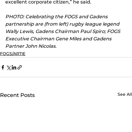
excellent corporate citizen,” he said.
PHOTO: Celebrating the FOGS and Gadens 
partnership are (from left) rugby league legend 
Wally Lewis, Gadens Chairman Paul Spiro; FOGS 
Executive Chairman Gene Miles and Gadens 
Partner John Nicolas.
FOGS/ARTIE
See All
Recent Posts