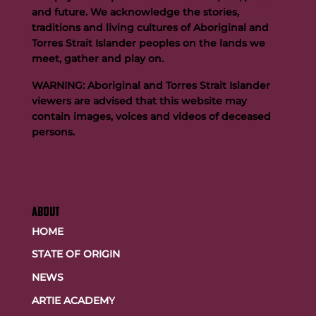
and future. We acknowledge the stories,
traditions and living cultures of Aboriginal and
Team FOGS Completes the 2026 Kokoda Challenge
Torres Strait Islander peoples on the lands we
meet, gather and play on.
WARNING: Aboriginal and Torres Strait Islander
viewers are advised that this website may
contain images, voices and videos of deceased
persons.
ABOUT
HOME
STATE OF ORIGIN
NEWS
ARTIE ACADEMY