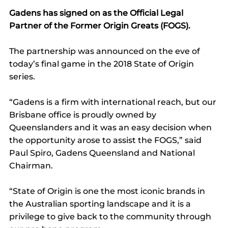
Gadens has signed on as the Official Legal 
Partner of the Former Origin Greats (FOGS).
The partnership was announced on the eve of 
today’s final game in the 2018 State of Origin 
series.
“Gadens is a firm with international reach, but our 
Brisbane office is proudly owned by 
Queenslanders and it was an easy decision when 
the opportunity arose to assist the FOGS,” said 
Paul Spiro, Gadens Queensland and National 
Chairman.
“State of Origin is one the most iconic brands in 
the Australian sporting landscape and it is a 
privilege to give back to the community through 