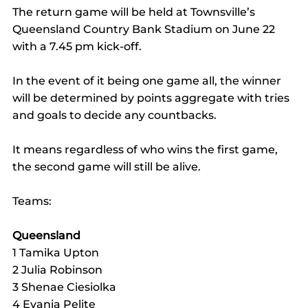
The return game will be held at Townsville’s 
Queensland Country Bank Stadium on June 22 
with a 7.45 pm kick-off.
In the event of it being one game all, the winner 
will be determined by points aggregate with tries 
and goals to decide any countbacks.
It means regardless of who wins the first game, 
the second game will still be alive.
Teams:
Queensland
1 Tamika Upton
2 Julia Robinson
3 Shenae Ciesiolka
4 Evania Pelite