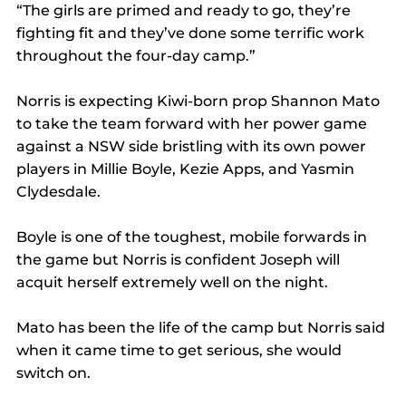
“The girls are primed and ready to go, they’re 
fighting fit and they’ve done some terrific work 
throughout the four-day camp.”
Norris is expecting Kiwi-born prop Shannon Mato 
to take the team forward with her power game 
against a NSW side bristling with its own power 
players in Millie Boyle, Kezie Apps, and Yasmin 
Clydesdale.
Boyle is one of the toughest, mobile forwards in 
the game but Norris is confident Joseph will 
acquit herself extremely well on the night.
Mato has been the life of the camp but Norris said 
when it came time to get serious, she would 
switch on.