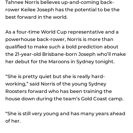
Tahnee Norris believes up-and-coming back-
rower Keilee Joseph has the potential to be the 
best forward in the world.
As a four-time World Cup representative and a 
powerhouse back-rower, Norris is more than 
qualified to make such a bold prediction about 
the 21-year-old Brisbane-born Joseph who’ll make 
her debut for the Maroons in Sydney tonight.
“She is pretty quiet but she is really hard-
working,” said Norris of the young Sydney 
Roosters forward who has been training the 
house down during the team’s Gold Coast camp.
“She is still very young and has many years ahead 
of her.