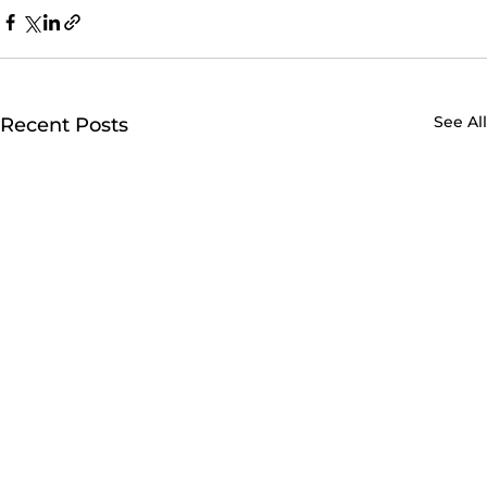
See All
Recent Posts