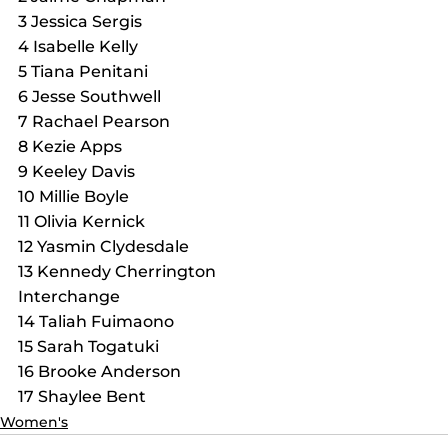
3 Jessica Sergis
4 Isabelle Kelly
5 Tiana Penitani
6 Jesse Southwell
7 Rachael Pearson
8 Kezie Apps
9 Keeley Davis
10 Millie Boyle
11 Olivia Kernick
12 Yasmin Clydesdale
13 Kennedy Cherrington
Interchange
14 Taliah Fuimaono
15 Sarah Togatuki
16 Brooke Anderson
17 Shaylee Bent
Women's