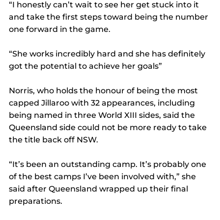
“I honestly can’t wait to see her get stuck into it 
and take the first steps toward being the number 
one forward in the game.
“She works incredibly hard and she has definitely 
got the potential to achieve her goals”
Norris, who holds the honour of being the most 
capped Jillaroo with 32 appearances, including 
being named in three World XIII sides, said the 
Queensland side could not be more ready to take 
the title back off NSW.
“It’s been an outstanding camp. It’s probably one 
of the best camps I’ve been involved with,” she 
said after Queensland wrapped up their final 
preparations.