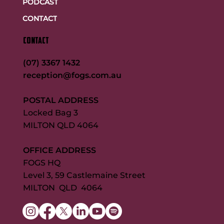
PODCAST
CONTACT
CONTACT
(07) 3367 1432
reception@fogs.com.au
POSTAL ADDRESS
Locked Bag 3
MILTON QLD 4064
OFFICE ADDRESS
FOGS HQ
Level 3, 59 Castlemaine Street
MILTON QLD 4064