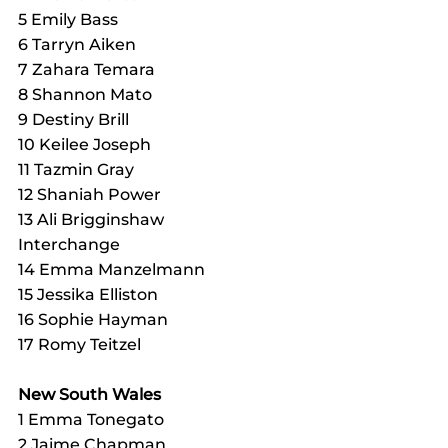
5 Emily Bass
6 Tarryn Aiken
7 Zahara Temara
8 Shannon Mato
9 Destiny Brill
10 Keilee Joseph
11 Tazmin Gray
12 Shaniah Power
13 Ali Brigginshaw
Interchange
14 Emma Manzelmann
15 Jessika Elliston
16 Sophie Hayman
17 Romy Teitzel
New South Wales
1 Emma Tonegato
2 Jaime Chapman