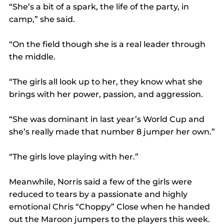
“She’s a bit of a spark, the life of the party, in 
camp,” she said.
“On the field though she is a real leader through 
the middle.
“The girls all look up to her, they know what she 
brings with her power, passion, and aggression.
“She was dominant in last year’s World Cup and 
she’s really made that number 8 jumper her own.”
“The girls love playing with her.”
Meanwhile, Norris said a few of the girls were 
reduced to tears by a passionate and highly 
emotional Chris “Choppy” Close when he handed 
out the Maroon jumpers to the players this week.