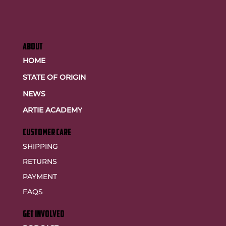
ABOUT
HOME
STATE OF ORIGIN
NEWS
ARTIE ACADEMY
customer care
SHIPPING
RETURNS
PAYMENT
FAQS
GET INVOLVED