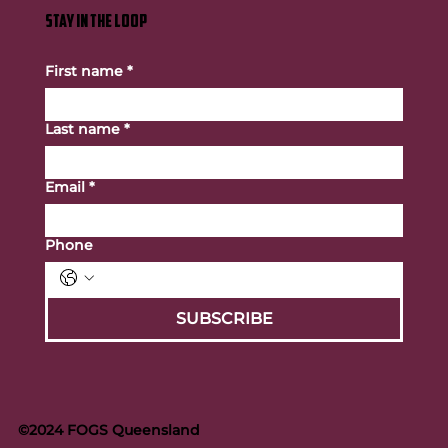
STAY IN THE LOOP
First name
*
Last name
*
Email
*
Phone
SUBSCRIBE
©2024 FOGS Queensland