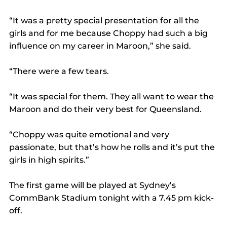
“It was a pretty special presentation for all the 
girls and for me because Choppy had such a big 
influence on my career in Maroon,” she said.
“There were a few tears.
“It was special for them. They all want to wear the 
Maroon and do their very best for Queensland.
“Choppy was quite emotional and very 
passionate, but that’s how he rolls and it’s put the 
girls in high spirits.”
The first game will be played at Sydney’s 
CommBank Stadium tonight with a 7.45 pm kick-
off.