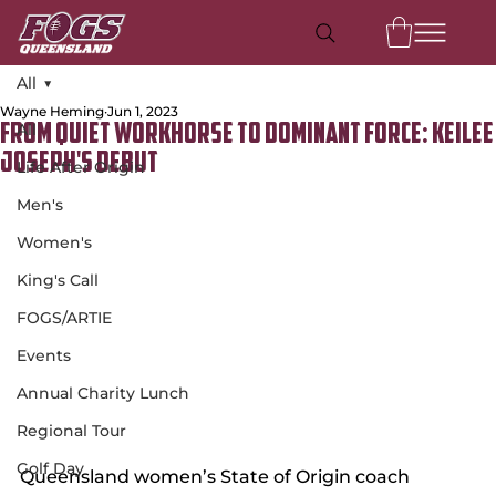
All
Wayne Heming
Jun 1, 2023
All
From Quiet Workhorse to Dominant Force: Keilee
Joseph's Debut
Life After Origin
Men's
Women's
King's Call
FOGS/ARTIE
Events
Annual Charity Lunch
Regional Tour
Golf Day
Queensland women’s State of Origin coach 