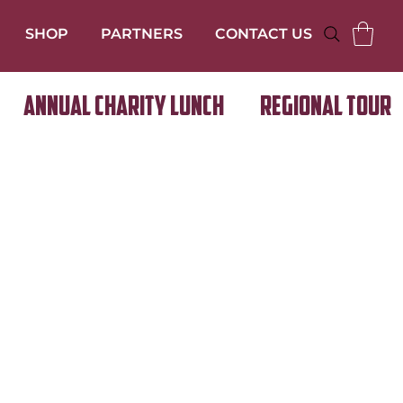
SHOP
PARTNERS
CONTACT US
Annual Charity Lunch
Regional Tour