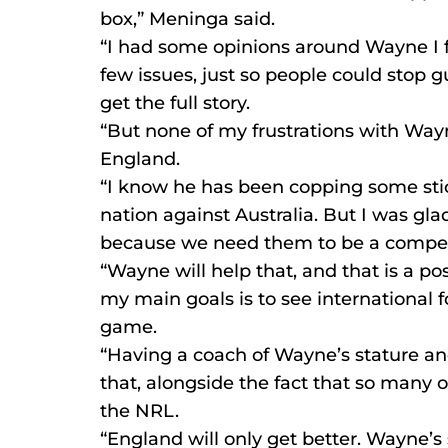
box,” Meninga said.
“I had some opinions around Wayne I fe
few issues, just so people could stop 
get the full story.
“But none of my frustrations with Way
England.
“I know he has been copping some stic
nation against Australia. But I was gl
because we need them to be a competit
“Wayne will help that, and that is a po
my main goals is to see international f
game.
“Having a coach of Wayne’s stature an
that, alongside the fact that so many o
the NRL.
“England will only get better. Wayne’