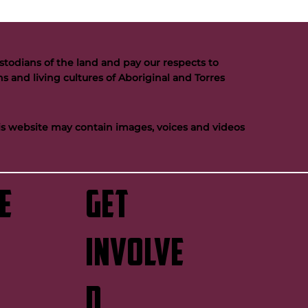
todians of the land and pay our respects to
s and living cultures of Aboriginal and Torres
his website may contain images, voices and videos
e
GET
INVOLVE
D