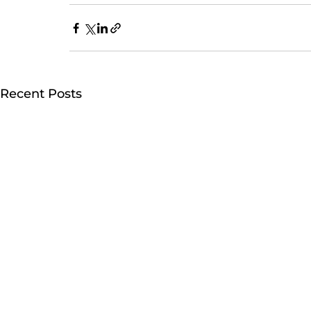
Recent Posts