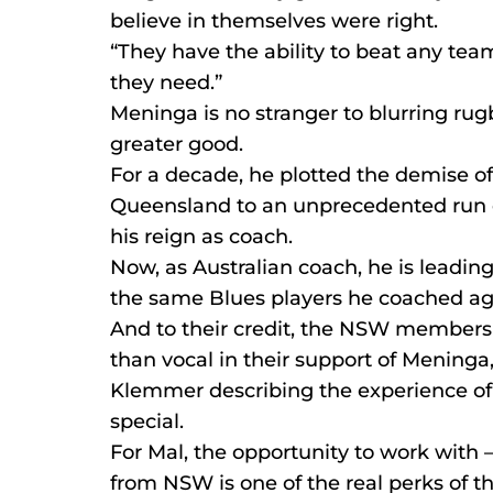
believe in themselves were right.
“They have the ability to beat any tea
they need.”
Meninga is no stranger to blurring rugb
greater good.
For a decade, he plotted the demise o
Queensland to an unprecedented run of
his reign as coach.
Now, as Australian coach, he is leadi
the same Blues players he coached agai
And to their credit, the NSW members
than vocal in their support of Meninga
Klemmer describing the experience o
special.
For Mal, the opportunity to work with –
from NSW is one of the real perks of th