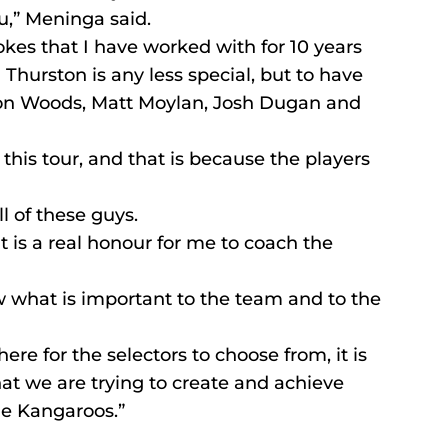
ou,” Meninga said.
kes that I have worked with for 10 years 
Thurston is any less special, but to have 
ron Woods, Matt Moylan, Josh Dugan and 
 this tour, and that is because the players 
ll of these guys.
t is a real honour for me to coach the 
w what is important to the team and to the 
re for the selectors to choose from, it is 
at we are trying to create and achieve 
he Kangaroos.”