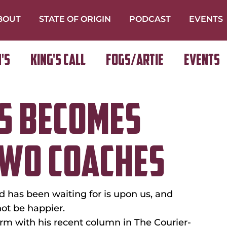
BOUT
STATE OF ORIGIN
PODCAST
EVENTS
's
King's Call
FOGS/ARTIE
Events
S BECOMES
TWO COACHES
has been waiting for is upon us, and 
ot be happier.
orm with his recent column in The Courier-