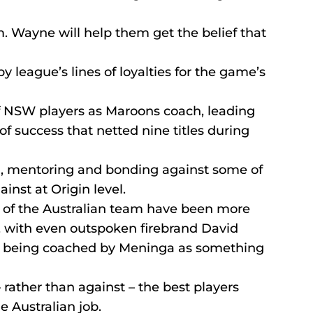
m. Wayne will help them get the belief that 
y league’s lines of loyalties for the game’s 
f NSW players as Maroons coach, leading 
 success that netted nine titles during 
ng, mentoring and bonding against some of 
nst at Origin level.
 of the Australian team have been more 
, with even outspoken firebrand David 
f being coached by Meninga as something 
 rather than against – the best players 
e Australian job.