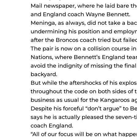
Mail newspaper, where he laid bare th
and England coach Wayne Bennett.
Meninga, as always, did not take a ba
undermining his position and employ
after the Broncos coach tried but faile
The pair is now on a collision course in
Nations, where Bennett’s England te
avoid the indignity of missing the fina
backyard.
But while the aftershocks of his explos
throughout the code on both sides of t
business as usual for the Kangaroos a
Despite his forceful “don’t argue” to
says he is actually pleased the seven
coach England.
“All of our focus will be on what happen