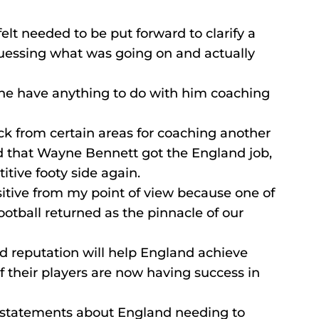
lt needed to be put forward to clarify a 
guessing what was going on and actually 
ne have anything to do with him coaching 
k from certain areas for coaching another 
ad that Wayne Bennett got the England job, 
ive footy side again.
sitive from my point of view because one of 
ootball returned as the pinnacle of our 
d reputation will help England achieve 
f their players are now having success in 
s statements about England needing to 