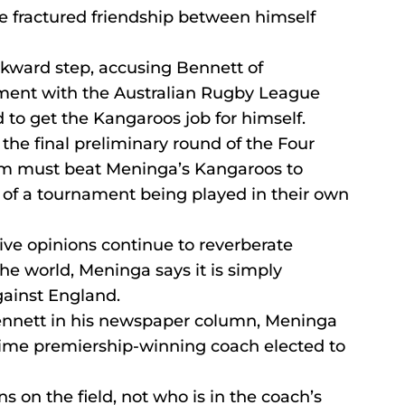
e fractured friendship between himself 
ckward step, accusing Bennett of 
ment with the Australian Rugby League 
d to get the Kangaroos job for himself.
 the final preliminary round of the Four 
am must beat Meninga’s Kangaroos to 
l of a tournament being played in their own 
ive opinions continue to reverberate 
he world, Meninga says it is simply 
gainst England.
 Bennett in his newspaper column, Meninga 
-time premiership-winning coach elected to 
s on the field, not who is in the coach’s 