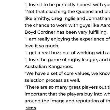
“I love it to be perfectly honest with y
“Not that coaching the Queensland blo
like Smithy, Greg Inglis and Johnathan 
the chance to work with guys like Aa
Boyd Cordner has been very fulfilling.
“I am really enjoying the experience of
love it so much.
“I get a real buzz out of working with a
“I love the game of rugby league, and i
Australian Kangaroos.
“We have a set of core values, we kno
selection process as well.
“There are so many great players out the
important that the players buy into wh
around the image and reputation of t
Men's