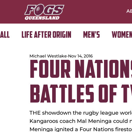
A
All
Life After Origin
Men's
Women
Michael Westlake
Nov 14, 2016
Golf Day
FOUR NATION
BATTLES OF 
THE showdown the rugby league world 
Kangaroos coach Mal Meninga could n
Meninga ignited a Four Nations firest