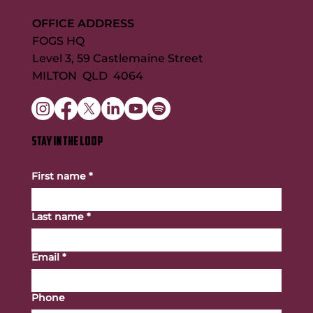
OFFICE ADDRESS
FOGS HQ
Level 3, 59 Castlemaine Street
MILTON QLD 4064
STAY IN THE LOOP
First name
*
Last name
*
Email
*
Phone