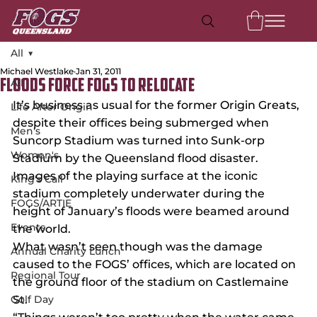
All
Michael Westlake
Jan 31, 2011
All
Floods force FOGS to relocate
It’s business as usual for the former Origin Greats, 
Life After Origin
despite their offices being submerged when 
Men's
Suncorp Stadium was turned into Sunk-orp 
Women's
Stadium by the Queensland flood disaster.
Images of the playing surface at the iconic 
King's Call
stadium completely underwater during the 
FOGS/ARTIE
height of January’s floods were beamed around 
Events
the world.
What wasn’t seen though was the damage 
Annual Charity Lunch
caused to the FOGS’ offices, which are located on 
Regional Tour
the ground floor of the stadium on Castlemaine 
Golf Day
St.