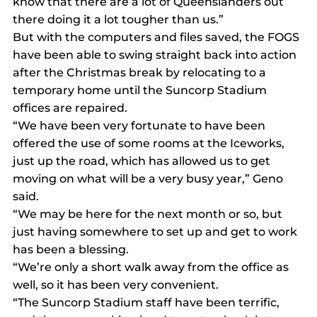
know that there are a lot of Queenslanders out 
there doing it a lot tougher than us.”
But with the computers and files saved, the FOGS 
have been able to swing straight back into action 
after the Christmas break by relocating to a 
temporary home until the Suncorp Stadium 
offices are repaired.
“We have been very fortunate to have been 
offered the use of some rooms at the Iceworks, 
just up the road, which has allowed us to get 
moving on what will be a very busy year,” Geno 
said.
“We may be here for the next month or so, but 
just having somewhere to set up and get to work 
has been a blessing.
“We’re only a short walk away from the office as 
well, so it has been very convenient.
“The Suncorp Stadium staff have been terrific, 