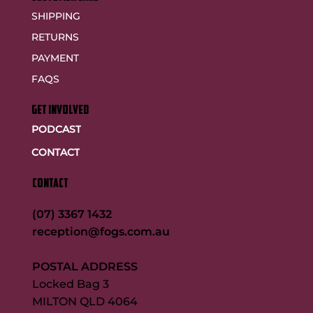
SHIPPING
RETURNS
PAYMENT
FAQS
GET INVOLVED
PODCAST
CONTACT
CONTACT
(07) 3367 1432
reception@fogs.com.au
POSTAL ADDRESS
Locked Bag 3
MILTON QLD 4064