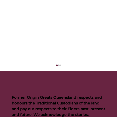
Former Origin Greats Queensland respects and
honours the Traditional Custodians of the land
and pay our respects to their Elders past, present
and future. We acknowledge the stories,