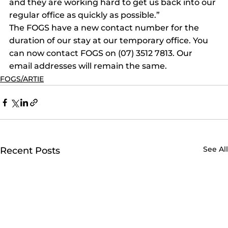
and they are working hard to get us back into our 
regular office as quickly as possible.”
The FOGS have a new contact number for the 
duration of our stay at our temporary office. You 
can now contact FOGS on (07) 3512 7813. Our 
email addresses will remain the same.
FOGS/ARTIE
See All
Recent Posts