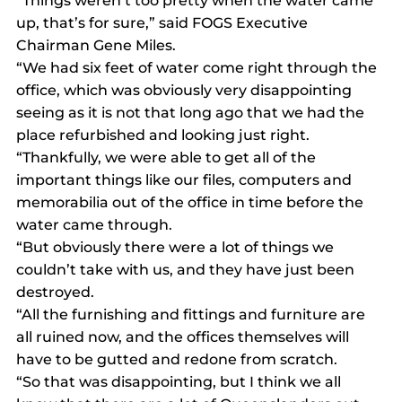
“Things weren’t too pretty when the water came 
up, that’s for sure,” said FOGS Executive 
Chairman Gene Miles.
“We had six feet of water come right through the 
office, which was obviously very disappointing 
seeing as it is not that long ago that we had the 
place refurbished and looking just right.
“Thankfully, we were able to get all of the 
important things like our files, computers and 
memorabilia out of the office in time before the 
water came through.
“But obviously there were a lot of things we 
couldn’t take with us, and they have just been 
destroyed.
“All the furnishing and fittings and furniture are 
all ruined now, and the offices themselves will 
have to be gutted and redone from scratch.
“So that was disappointing, but I think we all 