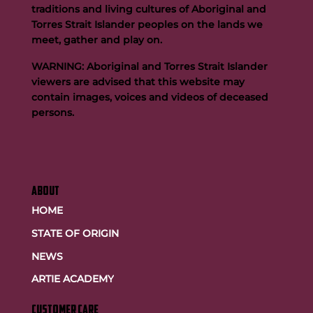
traditions and living cultures of Aboriginal and
Team FOGS Completes the 2026 Kokoda Challenge
Torres Strait Islander peoples on the lands we
meet, gather and play on.
WARNING: Aboriginal and Torres Strait Islander
viewers are advised that this website may
contain images, voices and videos of deceased
persons.
ABOUT
HOME
STATE OF ORIGIN
NEWS
ARTIE ACADEMY
customer care