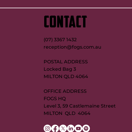
up on Maroons try record quest
new FOGS CEO
CONTACT
(07) 3367 1432
reception@fogs.com.au
POSTAL ADDRESS
Locked Bag 3
MILTON QLD 4064
OFFICE ADDRESS
FOGS HQ
Level 3, 59 Castlemaine Street
MILTON QLD 4064