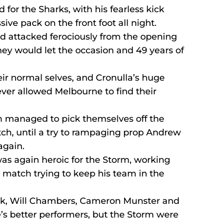
 for the Sharks, with his fearless kick 
ive pack on the front foot all night.
d attacked ferociously from the opening 
hey would let the occasion and 49 years of 
r normal selves, and Cronulla’s huge 
never allowed Melbourne to find their 
m managed to pick themselves off the 
tch, until a try to rampaging prop Andrew 
again.
 again heroic for the Storm, working 
e match trying to keep his team in the 
nk, Will Chambers, Cameron Munster and 
s better performers, but the Storm were 