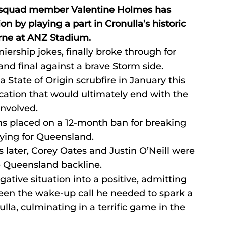
squad member Valentine Holmes has 
 by playing a part in Cronulla’s historic 
urne at ANZ Stadium.
iership jokes, finally broke through for 
and final against a brave Storm side.
 State of Origin scrubfire in January this 
cation that would ultimately end with the 
nvolved.
s placed on a 12-month ban for breaking 
ying for Queensland.
 later, Corey Oates and Justin O’Neill were 
e Queensland backline.
gative situation into a positive, admitting 
een the wake-up call he needed to spark a 
la, culminating in a terrific game in the 