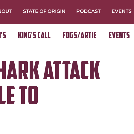
BOUT
STATE OF ORIGIN
PODCAST
EVENTS
's
King's Call
FOGS/ARTIE
Events
HARK ATTACK
LE TO