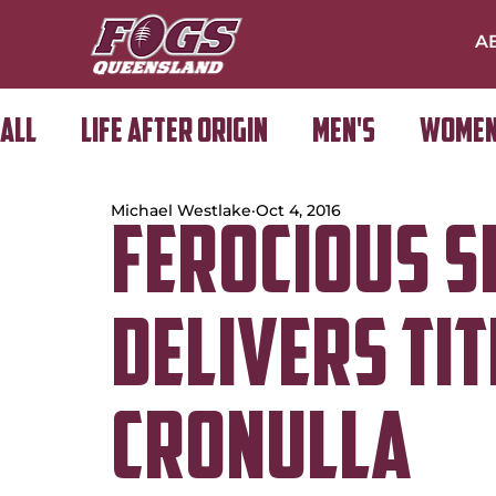
A
All
Life After Origin
Men's
Women
Michael Westlake
Oct 4, 2016
Golf Day
FEROCIOUS S
DELIVERS TIT
CRONULLA