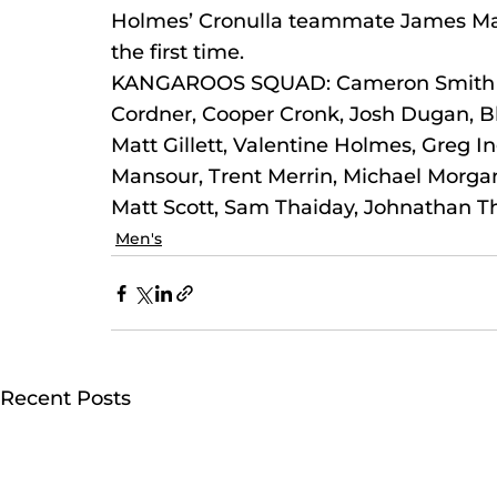
Holmes’ Cronulla teammate James Malon
the first time.
KANGAROOS SQUAD: Cameron Smith (c)
Cordner, Cooper Cronk, Josh Dugan, Bla
Matt Gillett, Valentine Holmes, Greg 
Mansour, Trent Merrin, Michael Morgan, 
Matt Scott, Sam Thaiday, Johnathan T
Men's
Recent Posts