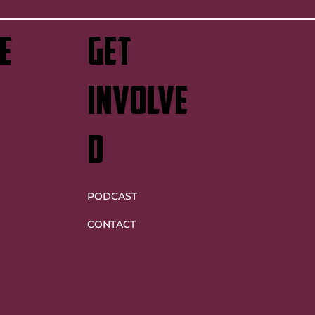
e
GET
INVOLVE
D
PODCAST
CONTACT