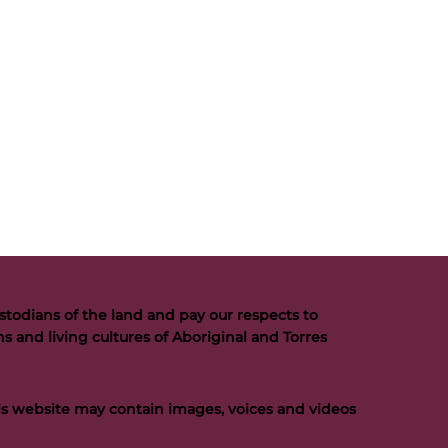
todians of the land and pay our respects to
s and living cultures of Aboriginal and Torres
his website may contain images, voices and videos