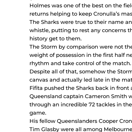
Holmes was one of the best on the field
returns helping to keep Cronulla’s mass
The Sharks were true to their name an
whistle, putting to rest any concerns t
history get to them.
The Storm by comparison were not thei
weight of possession in the first half 
rhythm and take control of the match.
Despite all of that, somehow the Stor
canvas and actually led late in the ma
Fifita pushed the Sharks back in front 
Queensland captain Cameron Smith was
through an incredible 72 tackles in th
game.
His fellow Queenslanders Cooper Cro
Tim Glasby were all among Melbourne’