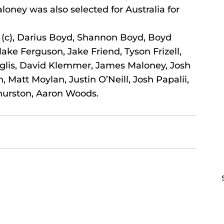
ey was also selected for Australia for 
, Darius Boyd, Shannon Boyd, Boyd 
ke Ferguson, Jake Friend, Tyson Frizell, 
Inglis, David Klemmer, James Maloney, Josh 
Matt Moylan, Justin O’Neill, Josh Papalii, 
hurston, Aaron Woods.