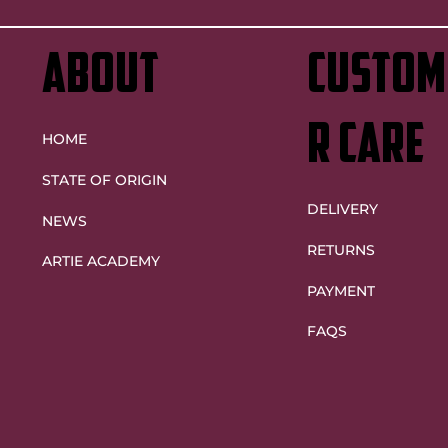
Origin decider heartache
ABOUT
custom
r care
HOME
STATE OF ORIGIN
DELIVERY
NEWS
RETURNS
ARTIE ACADEMY
PAYMENT
FAQS