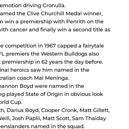
emotion driving Cronulla.
amed the Clive Churchill Medal winner, 
 win a premiership with Penrith on the 
th cancer and finally win a second title as 
 the competition in 1967 capped a fairytale 
AFL premiers the Western Bulldogs also 
t premiership in 62 years the day before.
inal heroics saw him named in the 
ralian coach Mal Meninga.
Shannon Boyd were named in the 
 played State of Origin in obvious look 
rld Cup.
, Darius Boyd, Cooper Cronk, Matt Gillett, 
eill, Josh Paplii, Matt Scott, Sam Thaiday 
enslanders named in the squad.