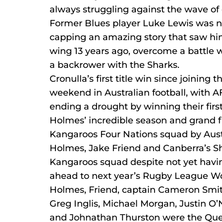
always struggling against the wave of 
Former Blues player Luke Lewis was n
capping an amazing story that saw him
wing 13 years ago, overcome a battle wi
a backrower with the Sharks.
Cronulla’s first title win since joining
weekend in Australian football, with 
ending a drought by winning their firs
Holmes’ incredible season and grand f
Kangaroos Four Nations squad by Aust
Holmes, Jake Friend and Canberra’s 
Kangaroos squad despite not yet having
ahead to next year’s Rugby League Wo
Holmes, Friend, captain Cameron Smith
Greg Inglis, Michael Morgan, Justin O’N
and Johnathan Thurston were the Que