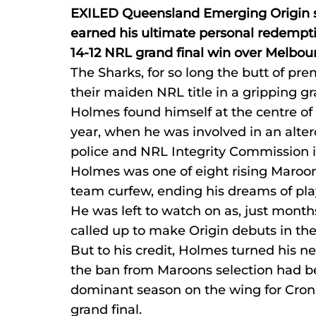
EXILED Queensland Emerging Origin 
earned his ultimate personal redemption
14-12 NRL grand final win over Melbo
The Sharks, for so long the butt of prem
their maiden NRL title in a gripping gr
Holmes found himself at the centre of a
year, when he was involved in an alter
police and NRL Integrity Commission i
Holmes was one of eight rising Maroon
team curfew, ending his dreams of pla
He was left to watch on as, just months
called up to make Origin debuts in th
But to his credit, Holmes turned his ne
the ban from Maroons selection had b
dominant season on the wing for Cronul
grand final.