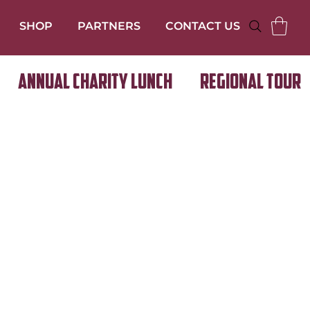
SHOP
PARTNERS
CONTACT US
Annual Charity Lunch
Regional Tour