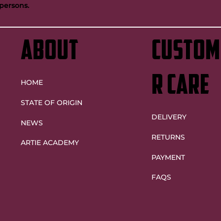
persons.
ntinue Artie legacy as
Maroons future bright despite
Origin decider heartache
ABOUT
custom
r care
HOME
STATE OF ORIGIN
DELIVERY
NEWS
RETURNS
ARTIE ACADEMY
PAYMENT
FAQS