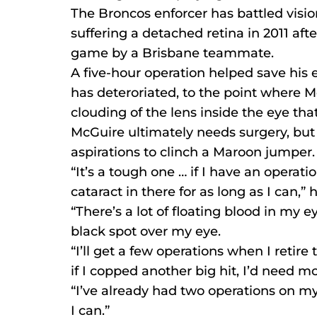
The Broncos enforcer has battled visio
suffering a detached retina in 2011 af
game by a Brisbane teammate.
A five-hour operation helped save his e
has deteroriated, to the point where M
clouding of the lens inside the eye tha
McGuire ultimately needs surgery, but i
aspirations to clinch a Maroon jumper.
“It’s a tough one … if I have an operatio
cataract in there for as long as I can,” h
“There’s a lot of floating blood in my e
black spot over my eye.
“I’ll get a few operations when I retire t
if I copped another big hit, I’d need m
“I’ve already had two operations on my l
I can.”