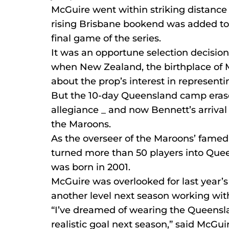
McGuire went within striking distance
rising Brisbane bookend was added to
final game of the series.
It was an opportune selection decisio
when New Zealand, the birthplace of M
about the prop’s interest in representi
But the 10-day Queensland camp erase
allegiance _ and now Bennett’s arrival a
the Maroons.
As the overseer of the Maroons’ fame
turned more than 50 players into Quee
was born in 2001.
McGuire was overlooked for last year’s 
another level next season working wit
“I’ve dreamed of wearing the Queenslan
realistic goal next season,” said McGui