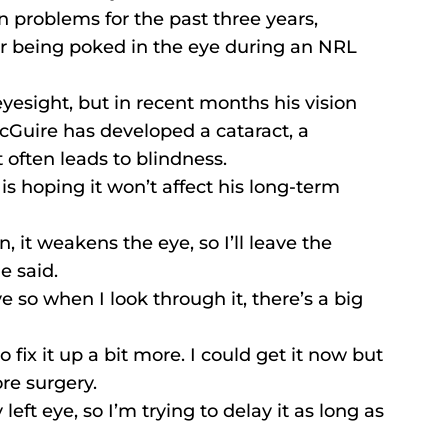
n problems for the past three years, 
ter being poked in the eye during an NRL 
yesight, but in recent months his vision 
cGuire has developed a cataract, a 
t often leads to blindness.
s hoping it won’t affect his long-term 
n, it weakens the eye, so I’ll leave the 
e said.
ye so when I look through it, there’s a big 
o fix it up a bit more. I could get it now but 
ore surgery.
eft eye, so I’m trying to delay it as long as 