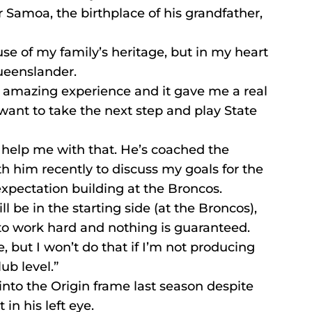
r Samoa, the birthplace of his grandfather, 
se of my family’s heritage, but in my heart 
ueenslander.
 amazing experience and it gave me a real 
I want to take the next step and play State 
 help me with that. He’s coached the 
h him recently to discuss my goals for the 
xpectation building at the Broncos.
ill be in the starting side (at the Broncos), 
to work hard and nothing is guaranteed.
e, but I won’t do that if I’m not producing 
ub level.”
nto the Origin frame last season despite 
in his left eye.