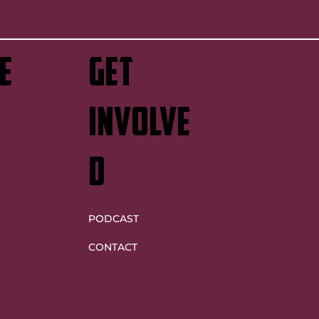
e
GET
INVOLVE
D
PODCAST
CONTACT