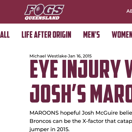
A
All
Life After Origin
Men's
Women
Michael Westlake
Jan 16, 2015
Golf Day
EYE INJURY 
JOSH’S MARO
MAROONS hopeful Josh McGuire believ
Broncos can be the X-factor that cata
jumper in 2015.