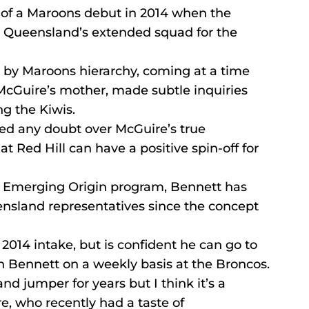
 of a Maroons debut in 2014 when the 
 Queensland’s extended squad for the 
n by Maroons hierarchy, coming at a time 
cGuire’s mother, made subtle inquiries 
ng the Kiwis.
d any doubt over McGuire’s true 
t Red Hill can have a positive spin-off for 
d Emerging Origin program, Bennett has 
nsland representatives since the concept 
2014 intake, but is confident he can go to 
h Bennett on a weekly basis at the Broncos.
d jumper for years but I think it’s a 
re, who recently had a taste of 