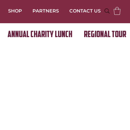
SHOP
PARTNERS
CONTACT US
Annual Charity Lunch
Regional Tour