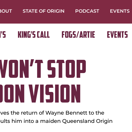
BOUT
STATE OF ORIGIN
PODCAST
EVENTS
's
King's Call
FOGS/ARTIE
Events
WON’T STOP
ON VISION
es the return of Wayne Bennett to the 
pults him into a maiden Queensland Origin 