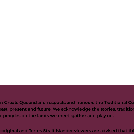
n Greats Queensland respects and honours the Traditional Cus
past, present and future. We acknowledge the stories, tradition
der peoples on the lands we meet, gather and play on.
riginal and Torres Strait Islander viewers are advised that t