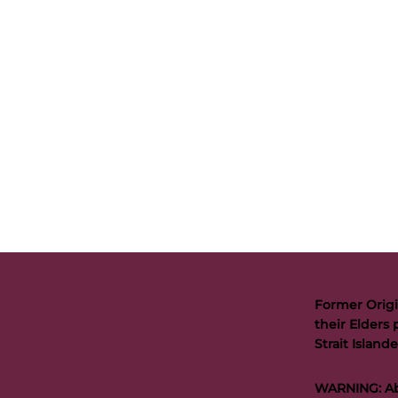
Former Origi
their Elders 
Strait Islan
WARNING: Abo