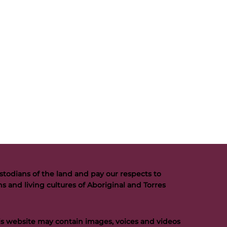
todians of the land and pay our respects to
s and living cultures of Aboriginal and Torres
his website may contain images, voices and videos