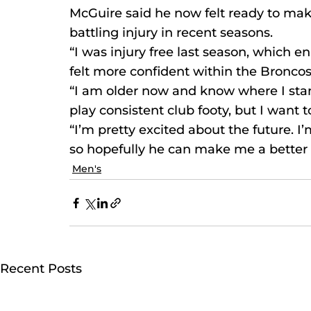
McGuire said he now felt ready to make
battling injury in recent seasons.
“I was injury free last season, which 
felt more confident within the Broncos
“I am older now and know where I stan
play consistent club footy, but I want
“I’m pretty excited about the future. 
so hopefully he can make me a better 
Men's
Recent Posts