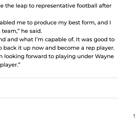
 the leap to representative football after 
enabled me to produce my best form, and I 
 team,” he said.
d and what I’m capable of. It was good to 
 to back it up now and become a rep player.
I’m looking forward to playing under Wayne 
player.”