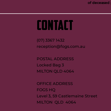
of deceased 
‘GI was special’: Tabuai-Fidow opens
Buttigieg to co
up on Maroons try record quest
new FOGS CEO
CONTACT
(07) 3367 1432
reception@fogs.com.au
POSTAL ADDRESS
Locked Bag 3
MILTON QLD 4064
OFFICE ADDRESS
FOGS HQ
Level 3, 59 Castlemaine Street
MILTON QLD 4064