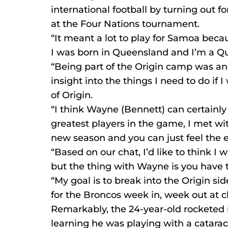
international football by turning out fo
at the Four Nations tournament.
“It meant a lot to play for Samoa becau
I was born in Queensland and I’m a Q
“Being part of the Origin camp was an
insight into the things I need to do if 
of Origin.
“I think Wayne (Bennett) can certainly
greatest players in the game, I met wit
new season and you can just feel the e
“Based on our chat, I’d like to think I w
but the thing with Wayne is you have 
“My goal is to break into the Origin sid
for the Broncos week in, week out at cl
Remarkably, the 24-year-old rocketed i
learning he was playing with a cataract 