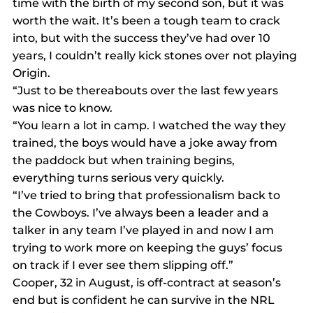
time with the birth of my second son, but it was 
worth the wait. It’s been a tough team to crack 
into, but with the success they’ve had over 10 
years, I couldn’t really kick stones over not playing 
Origin.
“Just to be thereabouts over the last few years 
was nice to know.
“You learn a lot in camp. I watched the way they 
trained, the boys would have a joke away from 
the paddock but when training begins, 
everything turns serious very quickly.
“I’ve tried to bring that professionalism back to 
the Cowboys. I’ve always been a leader and a 
talker in any team I’ve played in and now I am 
trying to work more on keeping the guys’ focus 
on track if I ever see them slipping off.”
Cooper, 32 in August, is off-contract at season’s 
end but is confident he can survive in the NRL 