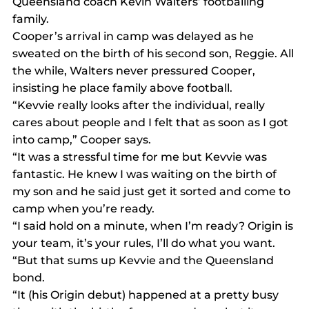
Queensland coach Kevin Walters’ footballing 
family.
Cooper’s arrival in camp was delayed as he 
sweated on the birth of his second son, Reggie. All 
the while, Walters never pressured Cooper, 
insisting he place family above football.
“Kevvie really looks after the individual, really 
cares about people and I felt that as soon as I got 
into camp,” Cooper says.
“It was a stressful time for me but Kevvie was 
fantastic. He knew I was waiting on the birth of 
my son and he said just get it sorted and come to 
camp when you’re ready.
“I said hold on a minute, when I’m ready? Origin is 
your team, it’s your rules, I’ll do what you want.
“But that sums up Kevvie and the Queensland 
bond.
“It (his Origin debut) happened at a pretty busy 