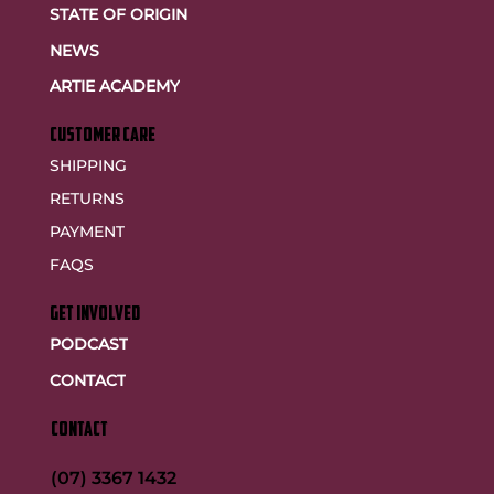
STATE OF ORIGIN
NEWS
ARTIE ACADEMY
customer care
SHIPPING
RETURNS
PAYMENT
FAQS
GET INVOLVED
PODCAST
CONTACT
CONTACT
(07) 3367 1432