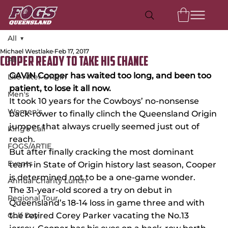
All
Michael Westlake
Feb 17, 2017
All
COOPER READY TO TAKE HIS CHANCE
GAVIN Cooper has waited too long, and been too 
Life After Origin
patient, to lose it all now.
Men's
It took 10 years for the Cowboys’ no-nonsense 
Women's
back-rower to finally clinch the Queensland Origin 
jumper that always cruelly seemed just out of 
King's Call
reach.
FOGS/ARTIE
But after finally cracking the most dominant 
Events
team in State of Origin history last season, Cooper 
is determined not to be a one-game wonder.
Annual Charity Lunch
The 31-year-old scored a try on debut in 
Regional Tour
Queensland’s 18-14 loss in game three and with 
Golf Day
the retired Corey Parker vacating the No.13 