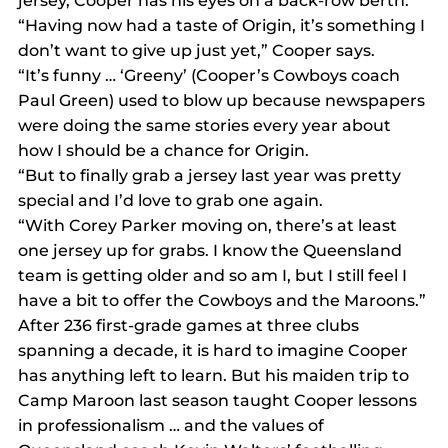
jersey, Cooper has his eyes on a back-row berth.
“Having now had a taste of Origin, it’s something I 
don’t want to give up just yet,” Cooper says.
“It’s funny … ‘Greeny’ (Cooper’s Cowboys coach 
Paul Green) used to blow up because newspapers 
were doing the same stories every year about 
how I should be a chance for Origin.
“But to finally grab a jersey last year was pretty 
special and I’d love to grab one again.
“With Corey Parker moving on, there’s at least 
one jersey up for grabs. I know the Queensland 
team is getting older and so am I, but I still feel I 
have a bit to offer the Cowboys and the Maroons.”
After 236 first-grade games at three clubs 
spanning a decade, it is hard to imagine Cooper 
has anything left to learn. But his maiden trip to 
Camp Maroon last season taught Cooper lessons 
in professionalism … and the values of 