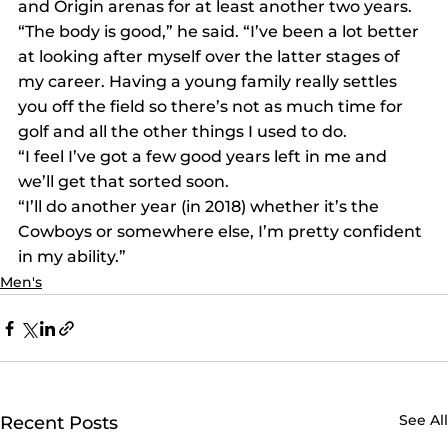
and Origin arenas for at least another two years.
“The body is good,” he said. “I’ve been a lot better 
at looking after myself over the latter stages of 
my career. Having a young family really settles 
you off the field so there’s not as much time for 
golf and all the other things I used to do.
“I feel I’ve got a few good years left in me and 
we’ll get that sorted soon.
“I’ll do another year (in 2018) whether it’s the 
Cowboys or somewhere else, I’m pretty confident 
in my ability.”
Men's
See All
Recent Posts