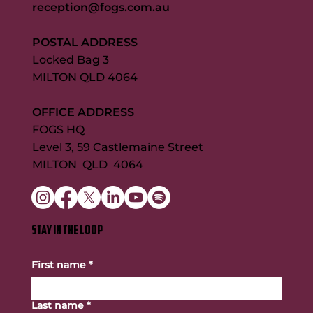
reception@fogs.com.au
POSTAL ADDRESS
Locked Bag 3
MILTON QLD 4064
OFFICE ADDRESS
FOGS HQ
Level 3, 59 Castlemaine Street
MILTON QLD 4064
STAY IN THE LOOP
First name
*
Last name
*