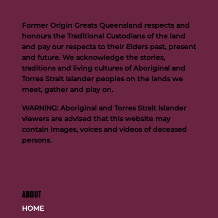
Former Origin Greats Queensland respects and
honours the Traditional Custodians of the land
and pay our respects to their Elders past, present
and future. We acknowledge the stories,
traditions and living cultures of Aboriginal and
Buttigieg to continue Artie legacy as new FOGS CEO
Torres Strait Islander peoples on the lands we
meet, gather and play on.
WARNING: Aboriginal and Torres Strait Islander
viewers are advised that this website may
contain images, voices and videos of deceased
persons.
ABOUT
HOME