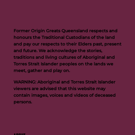
Former Origin Greats Queensland respects and
honours the Traditional Custodians of the land
and pay our respects to their Elders past, present
and future. We acknowledge the stories,
traditions and living cultures of Aboriginal and
Buttigieg to continue Artie legacy as new FOGS CEO
Torres Strait Islander peoples on the lands we
meet, gather and play on.
WARNING: Aboriginal and Torres Strait Islander
viewers are advised that this website may
contain images, voices and videos of deceased
persons.