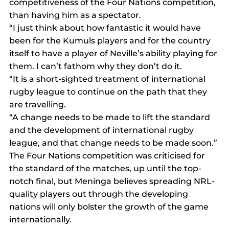
competitiveness of the Four Nations competition, 
than having him as a spectator.
“I just think about how fantastic it would have 
been for the Kumuls players and for the country 
itself to have a player of Neville’s ability playing for 
them. I can’t fathom why they don’t do it.
“It is a short-sighted treatment of international 
rugby league to continue on the path that they 
are travelling.
“A change needs to be made to lift the standard 
and the development of international rugby 
league, and that change needs to be made soon.”
The Four Nations competition was criticised for 
the standard of the matches, up until the top-
notch final, but Meninga believes spreading NRL-
quality players out through the developing 
nations will only bolster the growth of the game 
internationally.