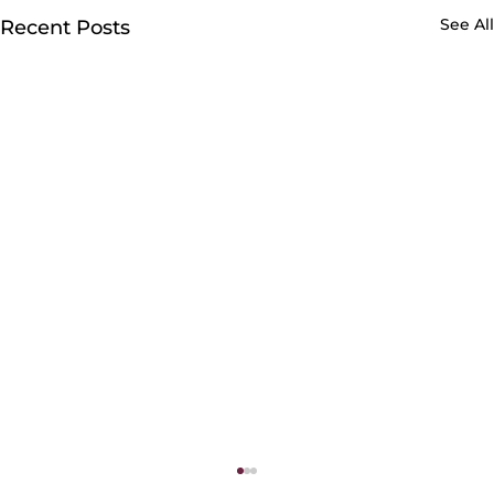
See All
Recent Posts