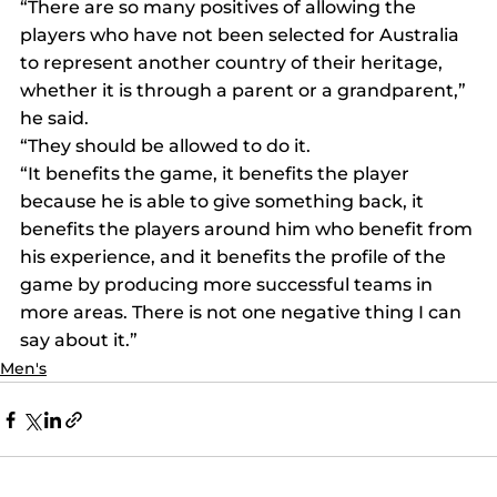
“There are so many positives of allowing the 
players who have not been selected for Australia 
to represent another country of their heritage, 
whether it is through a parent or a grandparent,” 
he said.
“They should be allowed to do it.
“It benefits the game, it benefits the player 
because he is able to give something back, it 
benefits the players around him who benefit from 
his experience, and it benefits the profile of the 
game by producing more successful teams in 
more areas. There is not one negative thing I can 
say about it.”
Men's