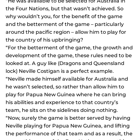
“He was available to be selected for Australia in 
the Four Nations, but that wasn’t achieved. So 
why wouldn’t you, for the benefit of the game 
and the betterment of the game – particularly 
around the pacific region – allow him to play for 
the country of his upbringing?
“For the betterment of the game, the growth and 
development of the game, these rules need to be 
looked at. A guy like (Dragons and Queensland 
lock) Neville Costigan is a perfect example.
“Neville made himself available for Australia and 
he wasn’t selected, so rather than allow him to 
play for Papua New Guinea where he can bring 
his abilities and experience to that country’s 
team, he sits on the sidelines doing nothing.
“Now, surely the game is better served by having 
Neville playing for Papua New Guinea, and lifting 
the performance of that team and as a result, the 