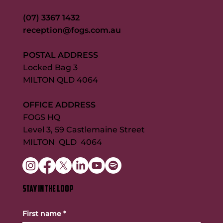
(07) 3367 1432
reception@fogs.com.au
POSTAL ADDRESS
Locked Bag 3
MILTON QLD 4064
OFFICE ADDRESS
FOGS HQ
Level 3, 59 Castlemaine Street
MILTON QLD 4064
STAY IN THE LOOP
First name
*