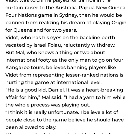
Vidot was told if he played for Samoa in the 
curtain-raiser to the Australia-Papua New Guinea 
Four Nations game in Sydney, then he would be 
banned from realizing his dream of playing Origin 
for Queensland for two years.
Vidot, who has his eyes on the backline berth 
vacated by Israel Folau, reluctantly withdrew.
But Mal, who knows a thing or two about 
international footy as the only man to go on four 
Kangaroo tours, believes banning players like 
Vidot from representing lesser-ranked nations is 
hurting the game at international level.
“He is a good kid, Daniel. It was a heart-breaking 
affair for him,” Mal said. “I had a yarn to him while 
the whole process was playing out.
“I think it is really unfortunate. I believe a lot of 
people close to the game believe he should have 
been allowed to play.