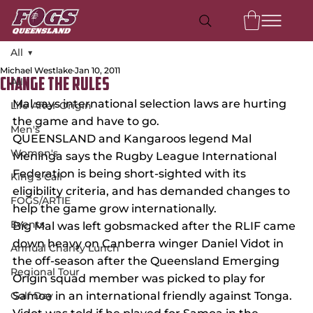
All
Michael Westlake
Jan 10, 2011
All
Change the rules
Mal says international selection laws are hurting 
Life After Origin
the game and have to go.
Men's
QUEENSLAND and Kangaroos legend Mal 
Women's
Meninga says the Rugby League International 
Federation is being short-sighted with its 
King's Call
eligibility criteria, and has demanded changes to 
FOGS/ARTIE
help the game grow internationally.
Events
Big Mal was left gobsmacked after the RLIF came 
down heavy on Canberra winger Daniel Vidot in 
Annual Charity Lunch
the off-season after the Queensland Emerging 
Regional Tour
Origin squad member was picked to play for 
Golf Day
Samoa in an international friendly against Tonga.