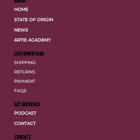
ABOUT
HOME
STATE OF ORIGIN
NEWS
ARTIE ACADEMY
customer care
SHIPPING
RETURNS
PAYMENT
FAQS
GET INVOLVED
PODCAST
CONTACT
CONTACT