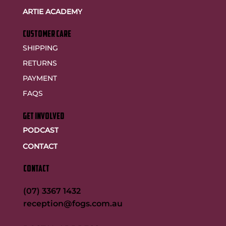
ARTIE ACADEMY
customer care
SHIPPING
RETURNS
PAYMENT
FAQS
GET INVOLVED
PODCAST
CONTACT
CONTACT
(07) 3367 1432
reception@fogs.com.au