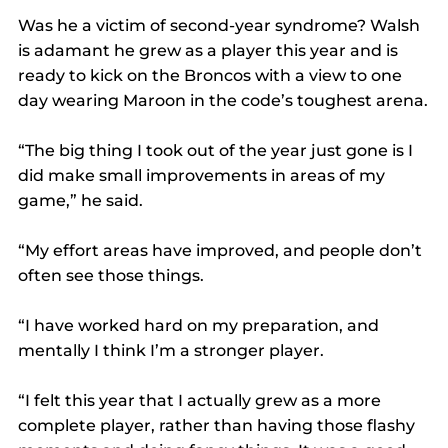
Was he a victim of second-year syndrome? Walsh 
is adamant he grew as a player this year and is 
ready to kick on the Broncos with a view to one 
day wearing Maroon in the code’s toughest arena.
“The big thing I took out of the year just gone is I 
did make small improvements in areas of my 
game,” he said.
“My effort areas have improved, and people don’t 
often see those things.
“I have worked hard on my preparation, and 
mentally I think I’m a stronger player.
“I felt this year that I actually grew as a more 
complete player, rather than having those flashy 