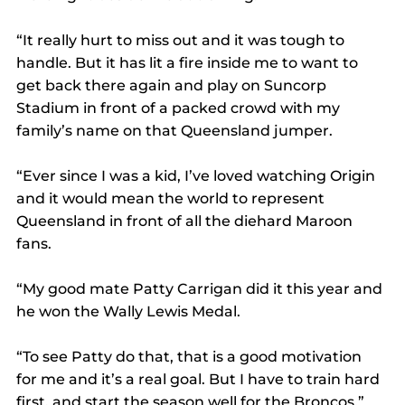
“It really hurt to miss out and it was tough to 
handle. But it has lit a fire inside me to want to 
get back there again and play on Suncorp 
Stadium in front of a packed crowd with my 
family’s name on that Queensland jumper.
“Ever since I was a kid, I’ve loved watching Origin 
and it would mean the world to represent 
Queensland in front of all the diehard Maroon 
fans.
“My good mate Patty Carrigan did it this year and 
he won the Wally Lewis Medal.
“To see Patty do that, that is a good motivation 
for me and it’s a real goal. But I have to train hard 
first, and start the season well for the Broncos.”