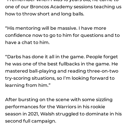
one of our Broncos Academy sessions teaching us 
how to throw short and long balls.
“His mentoring will be massive. I have more 
confidence now to go to him for questions and to 
have a chat to him.
“Darbs has done it all in the game. People forget 
he was one of the best fullbacks in the game. He 
mastered ball-playing and reading three-on-two 
try-scoring situations, so I’m looking forward to 
learning from him.”
After bursting on the scene with some sizzling 
performances for the Warriors in his rookie 
season in 2021, Walsh struggled to dominate in his 
second full campaign.