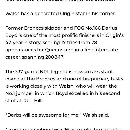
Walsh has a decorated Origin star in his corner.
Former Broncos skipper and FOG No.166 Darius 
Boyd is one of the most prolific finishers in Origin’s 
42-year history, scoring 17 tries from 28 
appearances for Queensland in a fine interstate 
career spanning 2008-17.
The 337-game NRL legend is now an assistant 
coach at the Broncos and one of his primary tasks 
is working closely with Walsh, who will wear the 
No.1 jumper in which Boyd excelled in his second 
stint at Red Hill.
“Darbs will be awesome for me,” Walsh said.
“I remember when I was 16 years old, he came to 