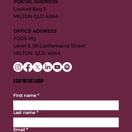
POSTAL ADDRESS
Locked Bag 3
MILTON QLD 4064
OFFICE ADDRESS
FOGS HQ
Level 3, 59 Castlemaine Street
MILTON QLD 4064
STAY IN THE LOOP
First name
*
Last name
*
Email
*