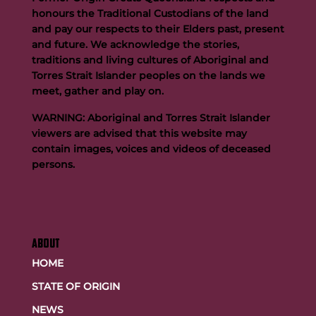
honours the Traditional Custodians of the land
and pay our respects to their Elders past, present
and future. We acknowledge the stories,
traditions and living cultures of Aboriginal and
Buttigieg to continue Artie legacy as new FOGS CEO
Torres Strait Islander peoples on the lands we
meet, gather and play on.
WARNING: Aboriginal and Torres Strait Islander
viewers are advised that this website may
contain images, voices and videos of deceased
persons.
ABOUT
HOME
STATE OF ORIGIN
NEWS