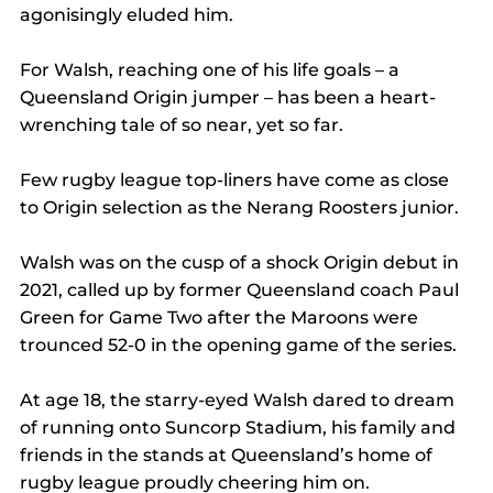
agonisingly eluded him.
For Walsh, reaching one of his life goals – a 
Queensland Origin jumper – has been a heart-
wrenching tale of so near, yet so far.
Few rugby league top-liners have come as close 
to Origin selection as the Nerang Roosters junior.
Walsh was on the cusp of a shock Origin debut in 
2021, called up by former Queensland coach Paul 
Green for Game Two after the Maroons were 
trounced 52-0 in the opening game of the series.
At age 18, the starry-eyed Walsh dared to dream 
of running onto Suncorp Stadium, his family and 
friends in the stands at Queensland’s home of 
rugby league proudly cheering him on.