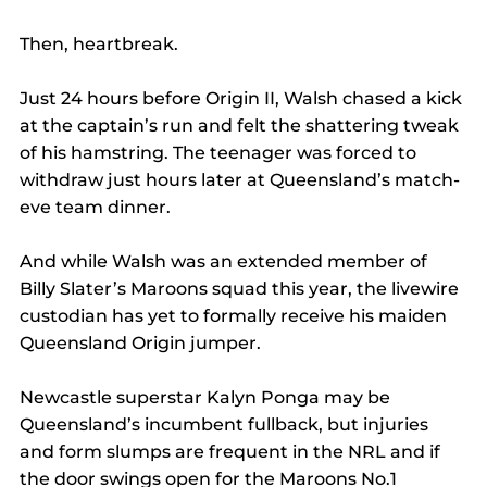
Then, heartbreak.
Just 24 hours before Origin II, Walsh chased a kick 
at the captain’s run and felt the shattering tweak 
of his hamstring. The teenager was forced to 
withdraw just hours later at Queensland’s match-
eve team dinner.
And while Walsh was an extended member of 
Billy Slater’s Maroons squad this year, the livewire 
custodian has yet to formally receive his maiden 
Queensland Origin jumper.
Newcastle superstar Kalyn Ponga may be 
Queensland’s incumbent fullback, but injuries 
and form slumps are frequent in the NRL and if 
the door swings open for the Maroons No.1 