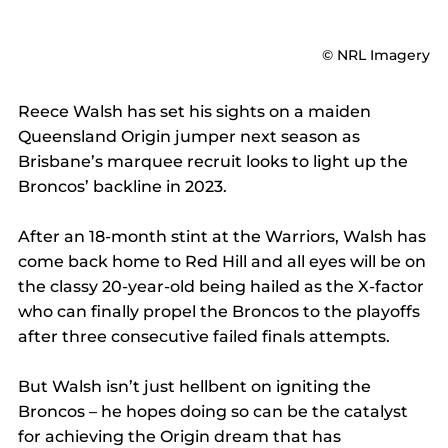
© NRL Imagery
Reece Walsh has set his sights on a maiden 
Queensland Origin jumper next season as 
Brisbane’s marquee recruit looks to light up the 
Broncos’ backline in 2023.
After an 18-month stint at the Warriors, Walsh has 
come back home to Red Hill and all eyes will be on 
the classy 20-year-old being hailed as the X-factor 
who can finally propel the Broncos to the playoffs 
after three consecutive failed finals attempts.
But Walsh isn’t just hellbent on igniting the 
Broncos – he hopes doing so can be the catalyst 
for achieving the Origin dream that has 