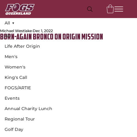
All
Michael Westlake
Dec 1, 2022
All
Born-Again Bronco on Origin Mission
Life After Origin
Men's
Women's
King's Call
FOGS/ARTIE
Events
Annual Charity Lunch
Regional Tour
Golf Day