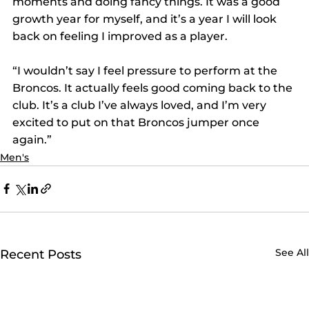
moments and doing fancy things. It was a good 
growth year for myself, and it’s a year I will look 
back on feeling I improved as a player.
“I wouldn’t say I feel pressure to perform at the 
Broncos. It actually feels good coming back to the 
club. It’s a club I’ve always loved, and I’m very 
excited to put on that Broncos jumper once 
again.”
Men's
See All
Recent Posts