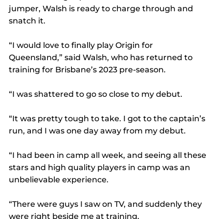
jumper, Walsh is ready to charge through and 
snatch it.
“I would love to finally play Origin for 
Queensland,” said Walsh, who has returned to 
training for Brisbane’s 2023 pre-season.
“I was shattered to go so close to my debut.
“It was pretty tough to take. I got to the captain’s 
run, and I was one day away from my debut.
“I had been in camp all week, and seeing all these 
stars and high quality players in camp was an 
unbelievable experience.
“There were guys I saw on TV, and suddenly they 
were right beside me at training.