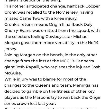
make his debut on the wing.
In another anticipated change, halfback Cooper 
Cronk was recalled to the No.7 jersey, having 
missed Game Two with a knee injury.
Cronk’s return means Origin II halfback Daly 
Cherry-Evans was omitted from the squad, with 
the selectors feeling Cowboys star Michael 
Morgan gave them more versatility in the No.14 
jersey.
Joining Morgan on the bench, in the only other 
change from the loss at the MCG, is Canberra 
giant Josh Papalii, who replaces the injured Josh 
McGuire.
While injury was to blame for most of the 
changes to the Queensland team, Meninga has 
decided to gamble on the fitness of other key 
players as the Maroons try to win back the Origin 
series crown lost last year.