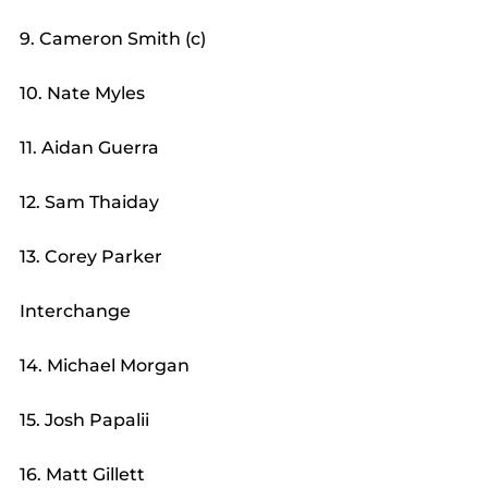
9. Cameron Smith (c)
10. Nate Myles
11. Aidan Guerra
12. Sam Thaiday
13. Corey Parker
Interchange
14. Michael Morgan
15. Josh Papalii
16. Matt Gillett