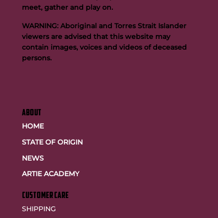
meet, gather and play on.
WARNING: Aboriginal and Torres Strait Islander
viewers are advised that this website may
contain images, voices and videos of deceased
persons.
ABOUT
HOME
STATE OF ORIGIN
NEWS
ARTIE ACADEMY
customer care
SHIPPING