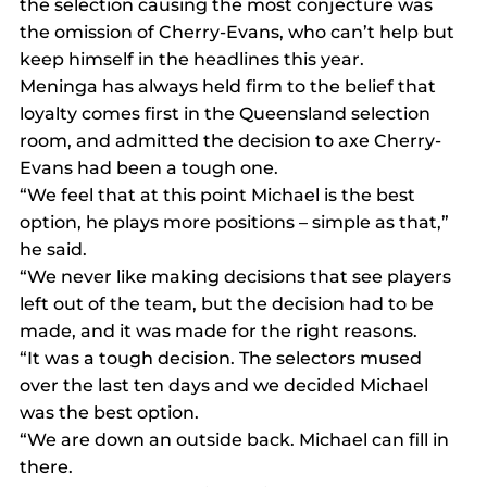
the selection causing the most conjecture was 
the omission of Cherry-Evans, who can’t help but 
keep himself in the headlines this year.
Meninga has always held firm to the belief that 
loyalty comes first in the Queensland selection 
room, and admitted the decision to axe Cherry-
Evans had been a tough one.
“We feel that at this point Michael is the best 
option, he plays more positions – simple as that,” 
he said.
“We never like making decisions that see players 
left out of the team, but the decision had to be 
made, and it was made for the right reasons.
“It was a tough decision. The selectors mused 
over the last ten days and we decided Michael 
was the best option.
“We are down an outside back. Michael can fill in 
there.