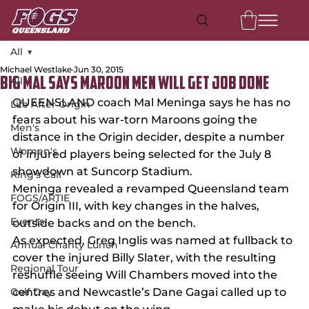
All
Michael Westlake
Jun 30, 2015
All
BIG MAL SAYS MAROON MEN WILL GET JOB DONE
QUEENSLAND coach Mal Meninga says he has no 
Life After Origin
fears about his war-torn Maroons going the 
Men's
distance in the Origin decider, despite a number 
Women's
of injured players being selected for the July 8 
showdown at Suncorp Stadium.
King's Call
Meninga revealed a revamped Queensland team 
FOGS/ARTIE
for Origin III, with key changes in the halves, 
Events
outside backs and on the bench.
As expected, Greg Inglis was named at fullback to 
Annual Charity Lunch
cover the injured Billy Slater, with the resulting 
Regional Tour
reshuffle seeing Will Chambers moved into the 
Golf Day
centres and Newcastle’s Dane Gagai called up to 