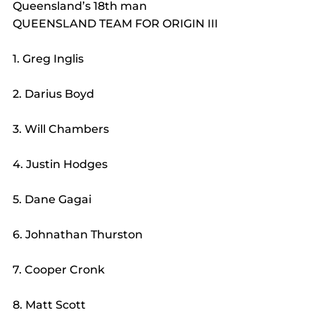
Queensland’s 18th man
QUEENSLAND TEAM FOR ORIGIN III
1. Greg Inglis
2. Darius Boyd
3. Will Chambers
4. Justin Hodges
5. Dane Gagai
6. Johnathan Thurston
7. Cooper Cronk
8. Matt Scott