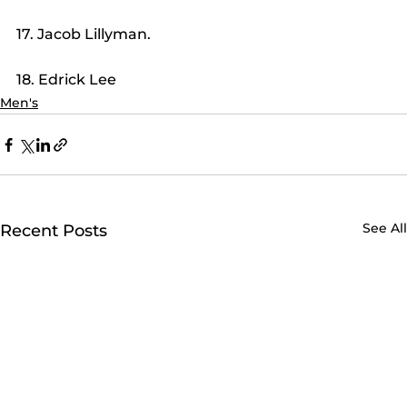
17. Jacob Lillyman.
18. Edrick Lee
Men's
See All
Recent Posts