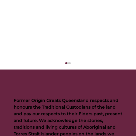
Former Origin Greats Queensland respects and
honours the Traditional Custodians of the land
and pay our respects to their Elders past, present
and future. We acknowledge the stories,
traditions and living cultures of Aboriginal and
Buttigieg to continue Artie legacy as new FOGS CEO
Torres Strait Islander peoples on the lands we