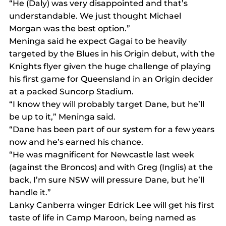
“He (Daly) was very disappointed and that’s 
understandable. We just thought Michael 
Morgan was the best option.”
Meninga said he expect Gagai to be heavily 
targeted by the Blues in his Origin debut, with the 
Knights flyer given the huge challenge of playing 
his first game for Queensland in an Origin decider 
at a packed Suncorp Stadium.
“I know they will probably target Dane, but he’ll 
be up to it,” Meninga said.
“Dane has been part of our system for a few years 
now and he’s earned his chance.
“He was magnificent for Newcastle last week 
(against the Broncos) and with Greg (Inglis) at the 
back, I’m sure NSW will pressure Dane, but he’ll 
handle it.”
Lanky Canberra winger Edrick Lee will get his first 
taste of life in Camp Maroon, being named as 