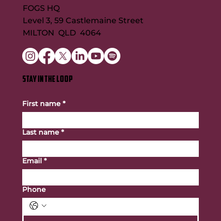
FOGS HQ
Level 3, 59 Castlemaine Street
MILTON QLD 4064
STAY IN THE LOOP
First name
*
Last name
*
Email
*
Phone