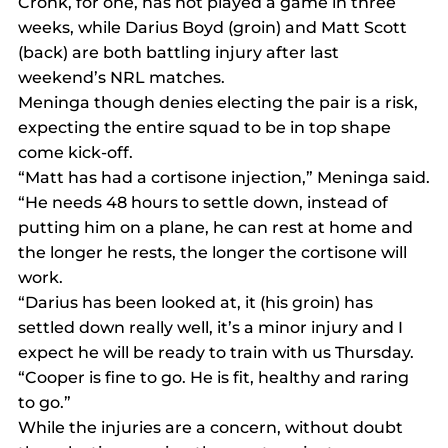
Cronk, for one, has not played a game in three 
weeks, while Darius Boyd (groin) and Matt Scott 
(back) are both battling injury after last 
weekend’s NRL matches.
Meninga though denies electing the pair is a risk, 
expecting the entire squad to be in top shape 
come kick-off.
“Matt has had a cortisone injection,” Meninga said.
“He needs 48 hours to settle down, instead of 
putting him on a plane, he can rest at home and 
the longer he rests, the longer the cortisone will 
work.
“Darius has been looked at, it (his groin) has 
settled down really well, it’s a minor injury and I 
expect he will be ready to train with us Thursday.
“Cooper is fine to go. He is fit, healthy and raring 
to go.”
While the injuries are a concern, without doubt 