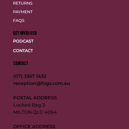
RETURNS
PAYMENT
FAQS
GET INVOLVED
PODCAST
CONTACT
CONTACT
(07) 3367 1432
reception@fogs.com.au
POSTAL ADDRESS
Locked Bag 3
MILTON QLD 4064
OFFICE ADDRESS