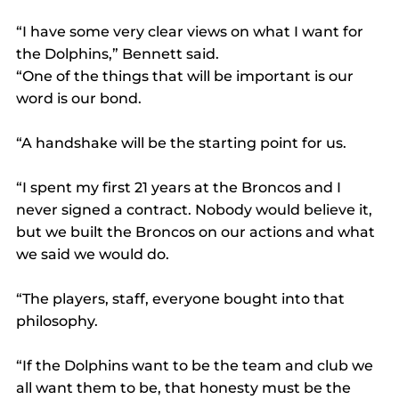
“I have some very clear views on what I want for 
the Dolphins,” Bennett said.
“One of the things that will be important is our 
word is our bond.
“A handshake will be the starting point for us.
“I spent my first 21 years at the Broncos and I 
never signed a contract. Nobody would believe it, 
but we built the Broncos on our actions and what 
we said we would do.
“The players, staff, everyone bought into that 
philosophy.
“If the Dolphins want to be the team and club we 
all want them to be, that honesty must be the 