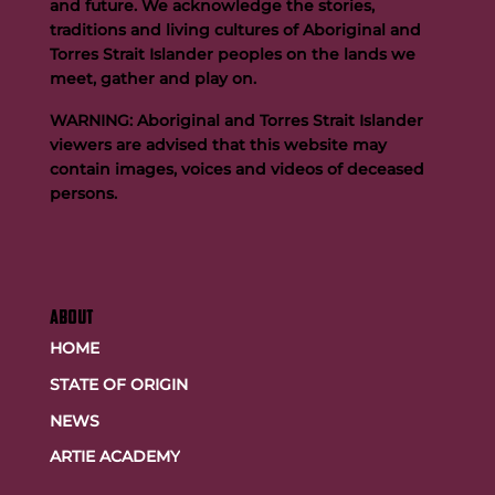
and future. We acknowledge the stories,
traditions and living cultures of Aboriginal and
Buttigieg to continue Artie legacy as new FOGS CEO
Torres Strait Islander peoples on the lands we
meet, gather and play on.
WARNING: Aboriginal and Torres Strait Islander
viewers are advised that this website may
contain images, voices and videos of deceased
persons.
ABOUT
HOME
STATE OF ORIGIN
NEWS
ARTIE ACADEMY