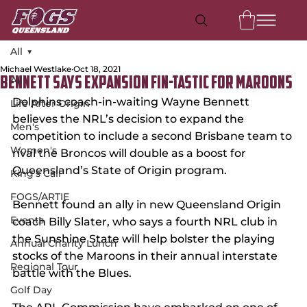
All
Michael Westlake
Oct 18, 2021
All
Bennett Says Expansion Fin-Tastic For Maroons
Dolphins coach-in-waiting Wayne Bennett 
Life After Origin
believes the NRL’s decision to expand the 
Men's
competition to include a second Brisbane team to 
Women's
rival the Broncos will double as a boost for 
Queensland’s State of Origin program.
King's Call
FOGS/ARTIE
Bennett found an ally in new Queensland Origin 
Events
coach Billy Slater, who says a fourth NRL club in 
the Sunshine State will help bolster the playing 
Annual Charity Lunch
stocks of the Maroons in their annual interstate 
Regional Tour
battle with the Blues.
Golf Day