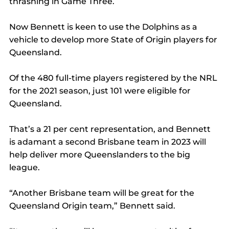
thrashing in Game Three.
Now Bennett is keen to use the Dolphins as a 
vehicle to develop more State of Origin players for 
Queensland.
Of the 480 full-time players registered by the NRL 
for the 2021 season, just 101 were eligible for 
Queensland.
That’s a 21 per cent representation, and Bennett 
is adamant a second Brisbane team in 2023 will 
help deliver more Queenslanders to the big 
league.
“Another Brisbane team will be great for the 
Queensland Origin team,” Bennett said.