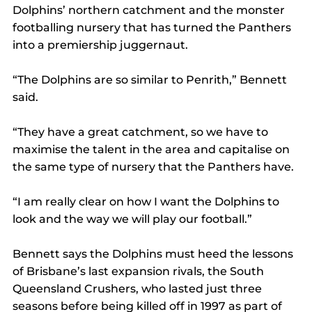
Dolphins’ northern catchment and the monster 
footballing nursery that has turned the Panthers 
into a premiership juggernaut.
“The Dolphins are so similar to Penrith,” Bennett 
said.
“They have a great catchment, so we have to 
maximise the talent in the area and capitalise on 
the same type of nursery that the Panthers have.
“I am really clear on how I want the Dolphins to 
look and the way we will play our football.”
Bennett says the Dolphins must heed the lessons 
of Brisbane’s last expansion rivals, the South 
Queensland Crushers, who lasted just three 
seasons before being killed off in 1997 as part of 