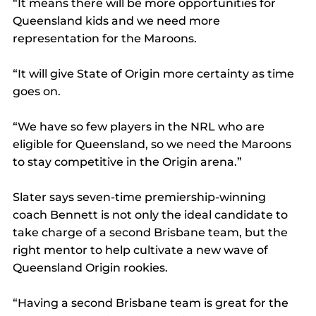
“It means there will be more opportunities for 
Queensland kids and we need more 
representation for the Maroons.
“It will give State of Origin more certainty as time 
goes on.
“We have so few players in the NRL who are 
eligible for Queensland, so we need the Maroons 
to stay competitive in the Origin arena.”
Slater says seven-time premiership-winning 
coach Bennett is not only the ideal candidate to 
take charge of a second Brisbane team, but the 
right mentor to help cultivate a new wave of 
Queensland Origin rookies.
“Having a second Brisbane team is great for the 