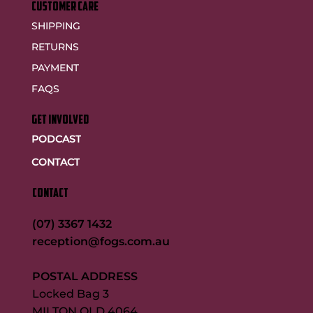
customer care
SHIPPING
RETURNS
PAYMENT
FAQS
GET INVOLVED
PODCAST
CONTACT
CONTACT
(07) 3367 1432
reception@fogs.com.au
POSTAL ADDRESS
Locked Bag 3
MILTON QLD 4064