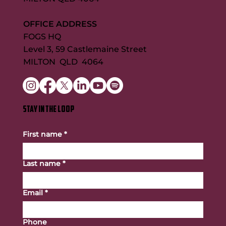
OFFICE ADDRESS
FOGS HQ
Level 3, 59 Castlemaine Street
MILTON QLD 4064
STAY IN THE LOOP
First name
*
Last name
*
Email
*
Phone