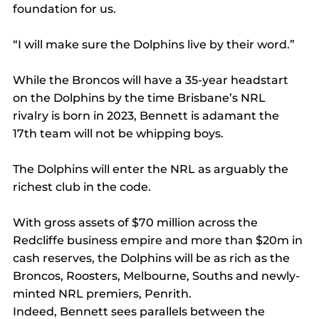
foundation for us.
“I will make sure the Dolphins live by their word.”
While the Broncos will have a 35-year headstart 
on the Dolphins by the time Brisbane’s NRL 
rivalry is born in 2023, Bennett is adamant the 
17th team will not be whipping boys.
The Dolphins will enter the NRL as arguably the 
richest club in the code.
With gross assets of $70 million across the 
Redcliffe business empire and more than $20m in 
cash reserves, the Dolphins will be as rich as the 
Broncos, Roosters, Melbourne, Souths and newly-
minted NRL premiers, Penrith.
Indeed, Bennett sees parallels between the 