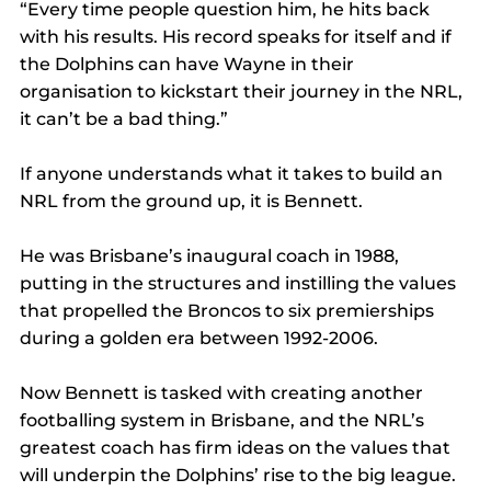
“Every time people question him, he hits back 
with his results. His record speaks for itself and if 
the Dolphins can have Wayne in their 
organisation to kickstart their journey in the NRL, 
it can’t be a bad thing.”
If anyone understands what it takes to build an 
NRL from the ground up, it is Bennett.
He was Brisbane’s inaugural coach in 1988, 
putting in the structures and instilling the values 
that propelled the Broncos to six premierships 
during a golden era between 1992-2006.
Now Bennett is tasked with creating another 
footballing system in Brisbane, and the NRL’s 
greatest coach has firm ideas on the values that 
will underpin the Dolphins’ rise to the big league.