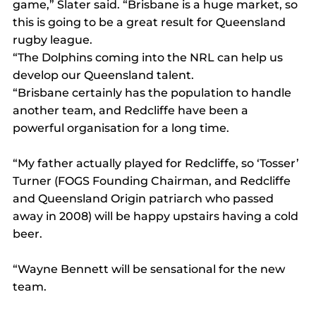
game,” Slater said. “Brisbane is a huge market, so 
this is going to be a great result for Queensland 
rugby league.
“The Dolphins coming into the NRL can help us 
develop our Queensland talent.
“Brisbane certainly has the population to handle 
another team, and Redcliffe have been a 
powerful organisation for a long time.
“My father actually played for Redcliffe, so ‘Tosser’ 
Turner (FOGS Founding Chairman, and Redcliffe 
and Queensland Origin patriarch who passed 
away in 2008) will be happy upstairs having a cold 
beer.
“Wayne Bennett will be sensational for the new 
team.