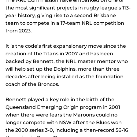
The ARL Commission have embarked on one of 
the most significant projects in rugby league’s 113-
year history, giving rise to a second Brisbane 
team to compete in a 17-team NRL competition 
from 2023.
It is the code’s first expansionary move since the 
creation of the Titans in 2007 and has been 
backed by Bennett, the NRL master mentor who 
will help set up the Dolphins, more than three 
decades after being installed as the foundation 
coach of the Broncos.
Bennett played a key role in the birth of the 
Queensland Emerging Origin program in 2001 
when there were fears the Maroons could no 
longer compete with NSW after the Blues won 
the 2000 series 3-0, including a then-record 56-16 