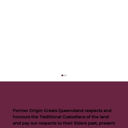
Former Origin Greats Queensland respects and
honours the Traditional Custodians of the land
and pay our respects to their Elders past, present