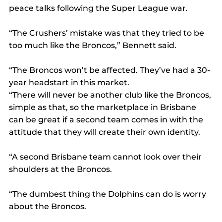
peace talks following the Super League war.
“The Crushers’ mistake was that they tried to be 
too much like the Broncos,” Bennett said.
“The Broncos won’t be affected. They’ve had a 30-
year headstart in this market.
“There will never be another club like the Broncos, 
simple as that, so the marketplace in Brisbane 
can be great if a second team comes in with the 
attitude that they will create their own identity.
“A second Brisbane team cannot look over their 
shoulders at the Broncos.
“The dumbest thing the Dolphins can do is worry 
about the Broncos.