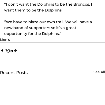
“I don’t want the Dolphins to be the Broncos. I 
want them to be the Dolphins.
“We have to blaze our own trail. We will have a 
new band of supporters so it’s a great 
opportunity for the Dolphins.”
Men's
See All
Recent Posts