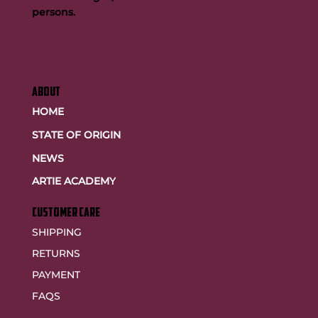
persons.
ABOUT
HOME
STATE OF ORIGIN
NEWS
ARTIE ACADEMY
customer care
SHIPPING
RETURNS
PAYMENT
FAQS