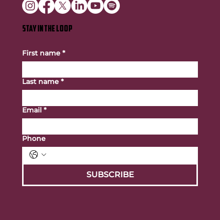
STAY IN THE LOOP
First name
*
Last name
*
Email
*
Phone
SUBSCRIBE