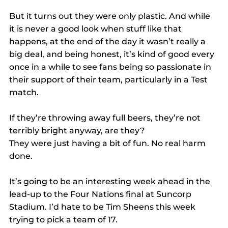
But it turns out they were only plastic. And while 
it is never a good look when stuff like that 
happens, at the end of the day it wasn’t really a 
big deal, and being honest, it’s kind of good every 
once in a while to see fans being so passionate in 
their support of their team, particularly in a Test 
match.
If they’re throwing away full beers, they’re not 
terribly bright anyway, are they? 
They were just having a bit of fun. No real harm 
done.
It’s going to be an interesting week ahead in the 
lead-up to the Four Nations final at Suncorp 
Stadium. I’d hate to be Tim Sheens this week 
trying to pick a team of 17.