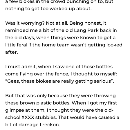
a few blokes in the crowd punching on to, but 
nothing to get too worked up about.
Was it worrying? Not at all. Being honest, it 
reminded me a bit of the old Lang Park back in 
the old days, when things were known to get a 
little feral if the home team wasn’t getting looked 
after.
I must admit, when I saw one of those bottles 
come flying over the fence, I thought to myself: 
“Gees, these blokes are really getting serious”.
But that was only because they were throwing 
these brown plastic bottles. When I got my first 
glimpse at them, I thought they were the old-
school XXXX stubbies. That would have caused a 
bit of damage I reckon.