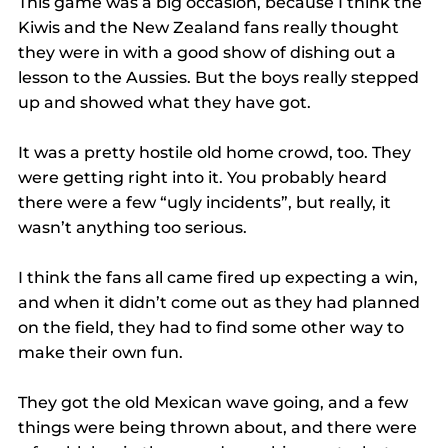
This game was a big occasion, because I think the 
Kiwis and the New Zealand fans really thought 
they were in with a good show of dishing out a 
lesson to the Aussies. But the boys really stepped 
up and showed what they have got.
It was a pretty hostile old home crowd, too. They 
were getting right into it. You probably heard 
there were a few “ugly incidents”, but really, it 
wasn’t anything too serious.
I think the fans all came fired up expecting a win, 
and when it didn’t come out as they had planned 
on the field, they had to find some other way to 
make their own fun.
They got the old Mexican wave going, and a few 
things were being thrown about, and there were 