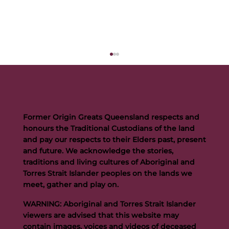
Former Origin Greats Queensland respects and
honours the Traditional Custodians of the land
and pay our respects to their Elders past, present
and future. We acknowledge the stories,
traditions and living cultures of Aboriginal and
Buttigieg to continue Artie legacy as new FOGS CEO
Torres Strait Islander peoples on the lands we
meet, gather and play on.
WARNING: Aboriginal and Torres Strait Islander
viewers are advised that this website may
contain images, voices and videos of deceased