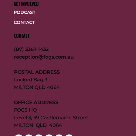
GET INVOLVED
PODCAST
CONTACT
CONTACT
(07) 3367 1432
reception@fogs.com.au
POSTAL ADDRESS
Locked Bag 3
MILTON QLD 4064
OFFICE ADDRESS
FOGS HQ
Level 3, 59 Castlemaine Street
MILTON QLD 4064