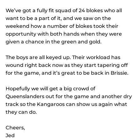
We’ve got a fully fit squad of 24 blokes who all 
want to be a part of it, and we saw on the 
weekend how a number of blokes took their 
opportunity with both hands when they were 
given a chance in the green and gold.
The boys are all keyed up. Their workload has 
wound right back now as they start tapering off 
for the game, and it’s great to be back in Brissie.
Hopefully we will get a big crowd of 
Queenslanders out for the game and another dry 
track so the Kangaroos can show us again what 
they can do.
Cheers,
Jed