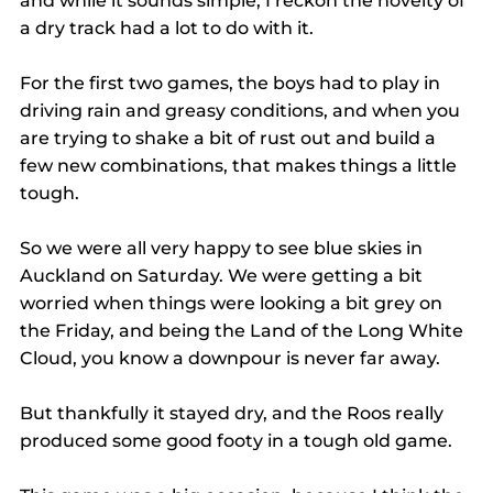
and while it sounds simple, I reckon the novelty of 
a dry track had a lot to do with it.
For the first two games, the boys had to play in 
driving rain and greasy conditions, and when you 
are trying to shake a bit of rust out and build a 
few new combinations, that makes things a little 
tough.
So we were all very happy to see blue skies in 
Auckland on Saturday. We were getting a bit 
worried when things were looking a bit grey on 
the Friday, and being the Land of the Long White 
Cloud, you know a downpour is never far away.
But thankfully it stayed dry, and the Roos really 
produced some good footy in a tough old game.