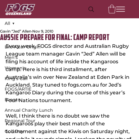
All
Gavin “Jed” Allen
Nov 9, 2010
All
Aussie Prepare for Final: Camp Report
Every week, FOGS director and Australian Rugby 
Life After Origin
League team manager Gavin “Jed” Allen will be 
Men's
filing his account of life inside the Kangaroos 
Women's
camp. Here is his third installment, after 
Australia’s win over New Zealand at Eden Park in 
King's Call
Auckland. Stay tuned to fogs.com.au for Jed’s 
FOGS/ARTIE
Kangaroo Diary during the course of this year’s 
Events
Four Nations tournament.
Annual Charity Lunch
Well, I think there is no doubt we saw the 
Regional Tour
Kangaroos play their best match of the 
Golf Day
tournament against the Kiwis on Saturday night, 