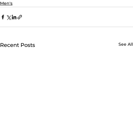
Men's
See All
Recent Posts