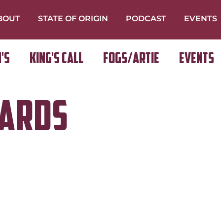
BOUT
STATE OF ORIGIN
PODCAST
EVENTS
's
King's Call
FOGS/ARTIE
Events
wards