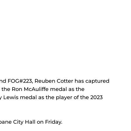
nd FOG#223, Reuben Cotter has captured 
 the Ron McAuliffe medal as the 
y Lewis medal as the player of the 2023 
ane City Hall on Friday.