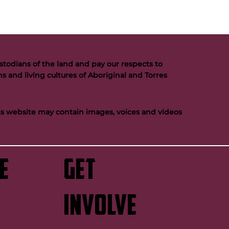
todians of the land and pay our respects to
s and living cultures of Aboriginal and Torres
his website may contain images, voices and videos
e
GET
INVOLVE