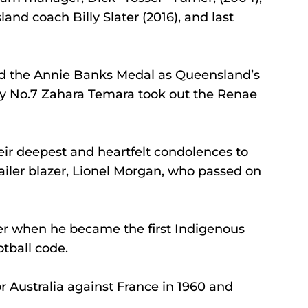
nd coach Billy Slater (2016), and last 
 the Annie Banks Medal as Queensland’s 
tty No.7 Zahara Temara took out the Renae 
ir deepest and heartfelt condolences to 
railer blazer, Lionel Morgan, who passed on 
er when he became the first Indigenous 
otball code.
or Australia against France in 1960 and 