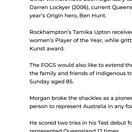
Darren Lockyer (2006), current Queensla
year’s Origin hero, Ben Hunt.
Rockhampton’s Tamika Upton received
women’s Player of the Year, while gri
Kunst award.
The FOGS would also like to extend the
the family and friends of Indigenous t
Sunday aged 85.
Morgan broke the shackles as a pione
person to represent Australia in any fo
He scored two tries in his Test debut f
represented Queensland 12 times.