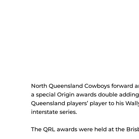
North Queensland Cowboys forward a
a special Origin awards double adding
Queensland players’ player to his Wall
interstate series.
The QRL awards were held at the Brisb