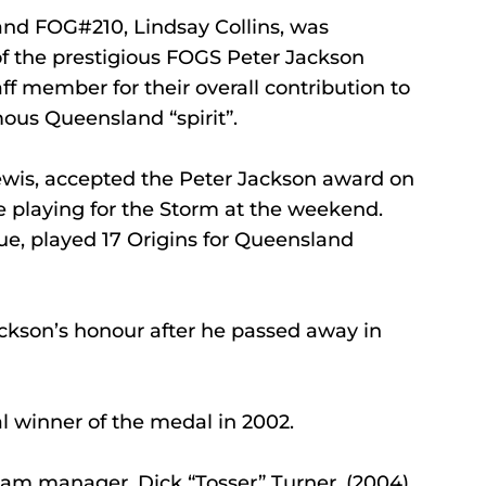
nd FOG#210, Lindsay Collins, was 
f the prestigious FOGS Peter Jackson 
f member for their overall contribution to 
us Queensland “spirit”.
ewis, accepted the Peter Jackson award on 
e playing for the Storm at the weekend.
ue, played 17 Origins for Queensland 
ckson’s honour after he passed away in 
l winner of the medal in 2002.
am manager, Dick “Tosser” Turner, (2004), 