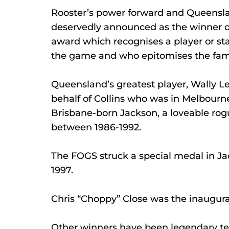
Rooster’s power forward and Queensla
deservedly announced as the winner o
award which recognises a player or staf
the game and who epitomises the famo
Queensland’s greatest player, Wally L
behalf of Collins who was in Melbourn
Brisbane-born Jackson, a loveable rog
between 1986-1992.
The FOGS struck a special medal in Ja
1997.
Chris “Choppy” Close was the inaugura
Other winners have been legendary te