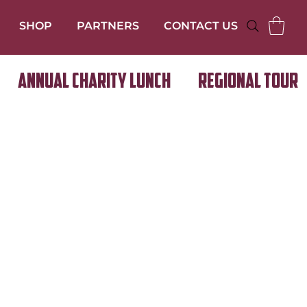
SHOP
PARTNERS
CONTACT US
Annual Charity Lunch
Regional Tour