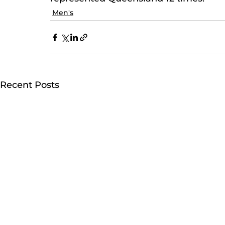
Men's
Recent Posts