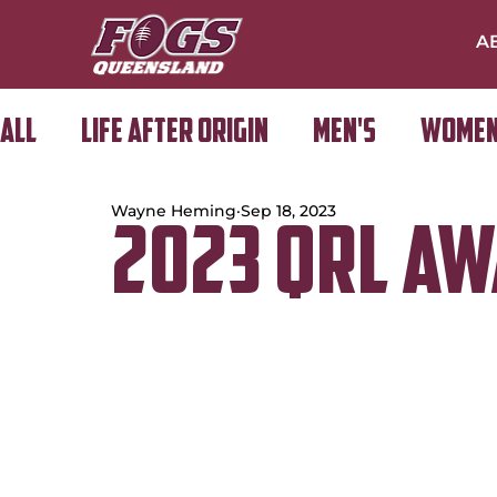
A
All
Life After Origin
Men's
Women
Wayne Heming
Sep 18, 2023
Golf Day
2023 QRL A