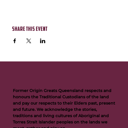
Share this event
Former Origin Greats Queensland respects and
honours the Traditional Custodians of the land
and pay our respects to their Elders past, present
and future. We acknowledge the stories,
traditions and living cultures of Aboriginal and
Torres Strait Islander peoples on the lands we