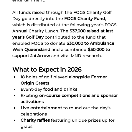
entertainment.
All funds raised through the FOGS Charity Golf 
Day go directly into the 
FOGS Charity Fund
, 
which is distributed at the following year’s FOGS 
Annual Charity Lunch. The 
$37,000 raised at last 
year’s Golf Day
 contributed to the fund that 
enabled FOGS to donate 
$30,000 to Ambulance 
Wish Queensland
 and a combined 
$50,000 to 
support Jai Arrow
 and vital MND research.
What to Expect in 2026
18 holes of golf played
 alongside Former 
Origin Greats
Event-day
 food and drinks 
Exciting 
on-course competitions and sponsor 
activations
Live entertainment
 to round out the day’s 
celebrations
Charity raffles
 featuring unique prizes up for 
grabs 