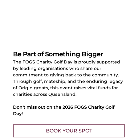
Be Part of Something Bigger
The FOGS Charity Golf Day is proudly supported 
by leading organisations who share our 
commitment to giving back to the community. 
Through golf, mateship, and the enduring legacy 
of Origin greats, this event raises vital funds for 
charities across Queensland.
Don’t miss out on the 2026 FOGS Charity Golf 
Day!
BOOK YOUR SPOT