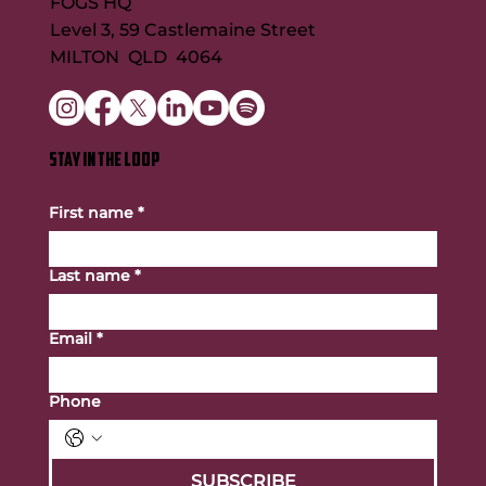
FOGS HQ
Level 3, 59 Castlemaine Street
MILTON QLD 4064
STAY IN THE LOOP
First name
*
Last name
*
Email
*
Phone
SUBSCRIBE