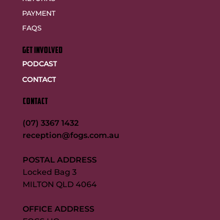
PAYMENT
FAQS
GET INVOLVED
PODCAST
CONTACT
CONTACT
(07) 3367 1432
reception@fogs.com.au
POSTAL ADDRESS
Locked Bag 3
MILTON QLD 4064
OFFICE ADDRESS