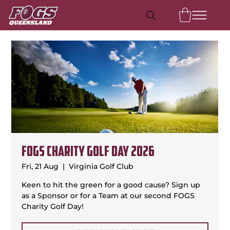
FOGS Charity Golf Day 2026
Fri, 21 Aug
  |  
Virginia Golf Club
Keen to hit the green for a good cause? Sign up
as a Sponsor or for a Team at our second FOGS
Charity Golf Day!