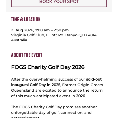
BOOK YOUR SPOT
Time & Location
21 Aug 2026, 7:00 am – 2:30 pm
Virginia Golf Club, Elliott Rd, Banyo QLD 4014,
Australia
About the event
FOGS Charity Golf Day 2026
After the overwhelming success of our 
sold-out 
inaugural Golf Day in 2025
, Former Origin Greats 
Queensland are excited to announce the return 
of this much-anticipated event in
 2026
.
The FOGS Charity Golf Day promises another 
unforgettable day of golf, connection, and 