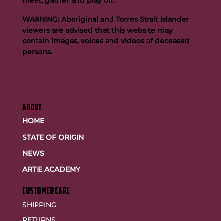
meet, gather and play on.
WARNING: Aboriginal and Torres Strait Islander
viewers are advised that this website may
contain images, voices and videos of deceased
persons.
ABOUT
HOME
STATE OF ORIGIN
NEWS
ARTIE ACADEMY
customer care
SHIPPING
RETURNS