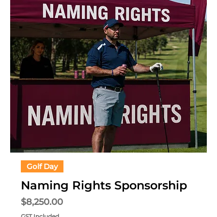
Golf Day
Naming Rights Sponsorship
Price
$8,250.00
GST Included