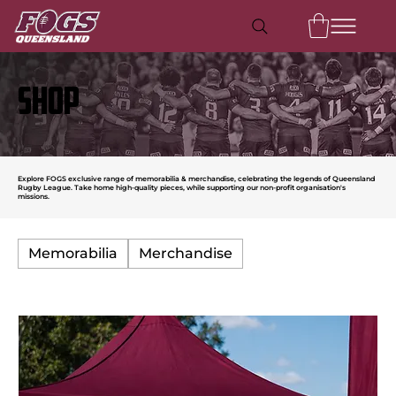
SHOP
Explore FOGS exclusive range of memorabilia & merchandise, celebrating the legends of Queensland
Rugby League. Take home high-quality pieces, while supporting our non-profit organisation's
missions.
Memorabilia
Merchandise