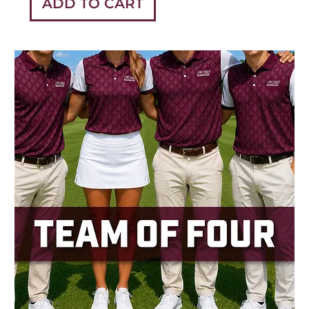
ADD TO CART