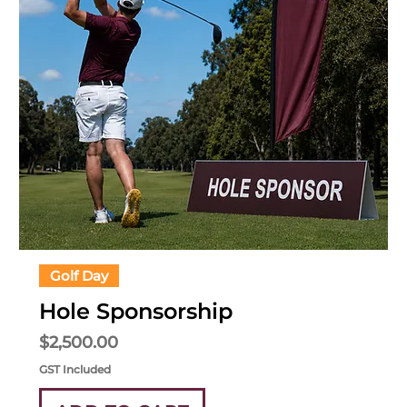
Golf Day
Hole Sponsorship
Price
$2,500.00
GST Included