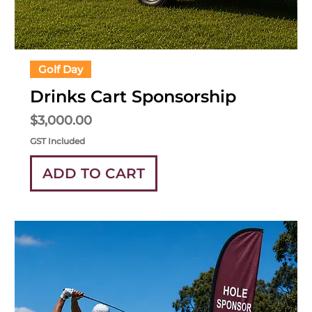
Golf Day
Drinks Cart Sponsorship
Price
$3,000.00
GST Included
ADD TO CART