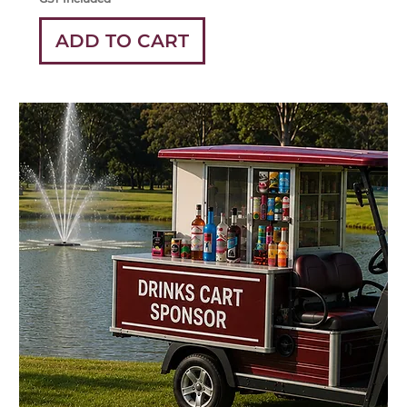
ADD TO CART