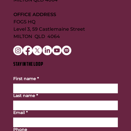
OFFICE ADDRESS
FOGS HQ
Level 3, 59 Castlemaine Street
MILTON QLD 4064
STAY IN THE LOOP
First name
*
Last name
*
Email
*
Phone