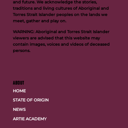
and future. We acknowledge the stories,
traditions and living cultures of Aboriginal and
Torres Strait Islander peoples on the lands we
meet, gather and play on.
WARNING: Aboriginal and Torres Strait Islander
viewers are advised that this website may
contain images, voices and videos of deceased
persons.
ABOUT
HOME
STATE OF ORIGIN
NEWS
ARTIE ACADEMY