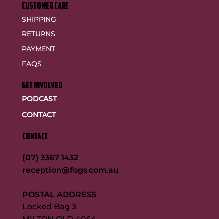
customer care
SHIPPING
RETURNS
PAYMENT
FAQS
GET INVOLVED
PODCAST
CONTACT
CONTACT
(07) 3367 1432
reception@fogs.com.au
POSTAL ADDRESS
Locked Bag 3
MILTON QLD 4064