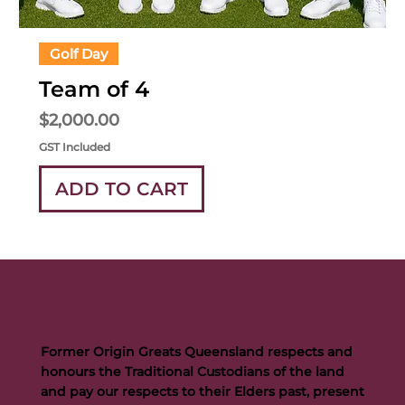
Golf Day
Team of 4
Price
$2,000.00
GST Included
ADD TO CART
Former Origin Greats Queensland respects and
honours the Traditional Custodians of the land
and pay our respects to their Elders past, present