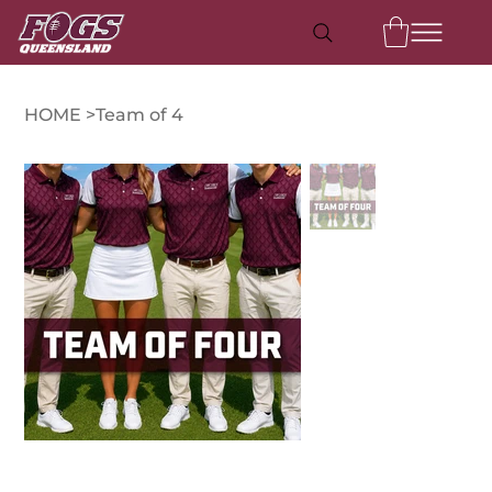
HOME
>
Team of 4