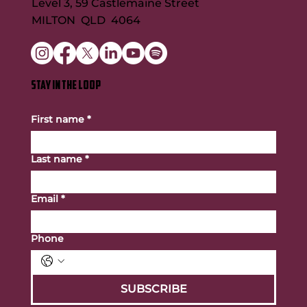
Level 3, 59 Castlemaine Street
MILTON QLD 4064
STAY IN THE LOOP
First name
*
Last name
*
Email
*
Phone
SUBSCRIBE