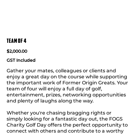
Team of 4
Price
$2,000.00
GST Included
Gather your mates, colleagues or clients and
enjoy a great day on the course while supporting
the important work of Former Origin Greats. Your
team of four will enjoy a full day of golf,
entertainment, prizes, networking opportunities
and plenty of laughs along the way.
Whether you're chasing bragging rights or
simply looking for a fantastic day out, the FOGS
Charity Golf Day offers the perfect opportunity to
connect with others and contribute to a worthy