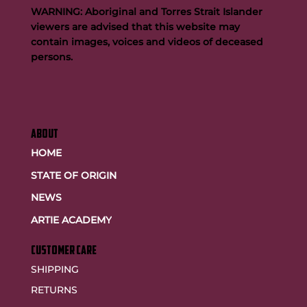
WARNING: Aboriginal and Torres Strait Islander
viewers are advised that this website may
contain images, voices and videos of deceased
persons.
ABOUT
HOME
STATE OF ORIGIN
NEWS
ARTIE ACADEMY
customer care
SHIPPING
RETURNS