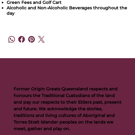
Green Fees and Golf Cart
Alcoholic and Non-Alcoholic Beverages throughout the
day
Former Origin Greats Queensland respects and
honours the Traditional Custodians of the land
and pay our respects to their Elders past, present
and future. We acknowledge the stories,
traditions and living cultures of Aboriginal and
Torres Strait Islander peoples on the lands we
meet, gather and play on.