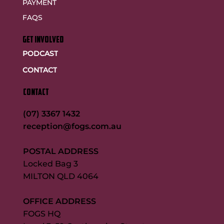
PAYMENT
FAQS
GET INVOLVED
PODCAST
CONTACT
CONTACT
(07) 3367 1432
reception@fogs.com.au
POSTAL ADDRESS
Locked Bag 3
MILTON QLD 4064
OFFICE ADDRESS
FOGS HQ