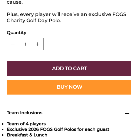
cause.
Plus, every player will receive an exclusive FOGS
Charity Golf Day Polo.
Quantity
ADD TO CART
BUY NOW
Team Inclusions
Team of 4 players
Exclusive 2026 FOGS Golf Polos for each guest
Breakfast & Lunch