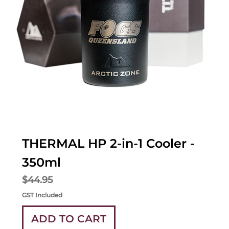
THERMAL HP 2-in-1 Cooler -
350ml
Price
$44.95
GST Included
ADD TO CART