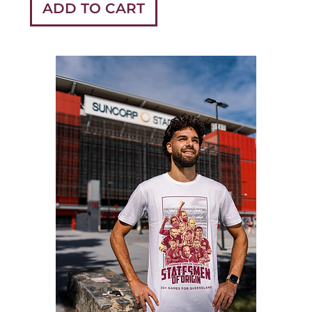
ADD TO CART