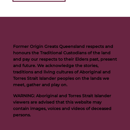
Former Origin Greats Queensland respects and
honours the Traditional Custodians of the land
and pay our respects to their Elders past, present
and future. We acknowledge the stories,
traditions and living cultures of Aboriginal and
Torres Strait Islander peoples on the lands we
meet, gather and play on.
WARNING: Aboriginal and Torres Strait Islander
viewers are advised that this website may
contain images, voices and videos of deceased
persons.