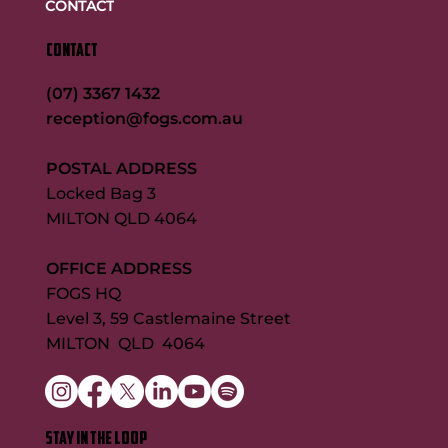
CONTACT
CONTACT
(07) 3367 1432
reception@fogs.com.au
POSTAL ADDRESS
Locked Bag 3
MILTON QLD 4064
OFFICE ADDRESS
FOGS HQ
Level 3, 59 Castlemaine Street
MILTON QLD 4064
STAY IN THE LOOP