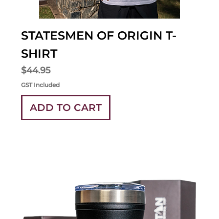
STATESMEN OF ORIGIN T-
SHIRT
Price
$44.95
GST Included
ADD TO CART