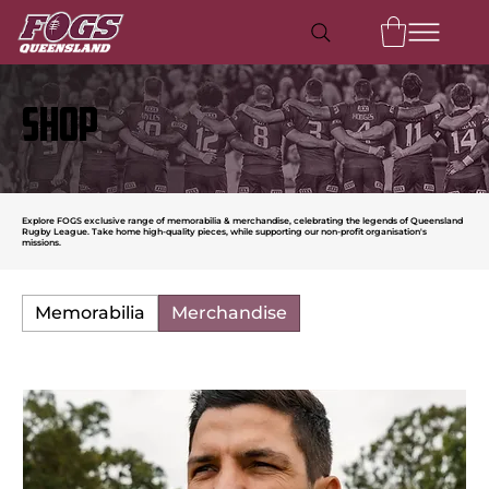
SHOP
Explore FOGS exclusive range of memorabilia & merchandise, celebrating the legends of Queensland
Rugby League. Take home high-quality pieces, while supporting our non-profit organisation's
missions.
Memorabilia
Merchandise