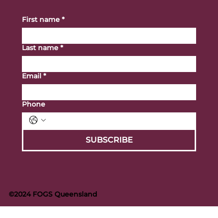
First name
*
Last name
*
Email
*
Phone
SUBSCRIBE
©2024 FOGS Queensland