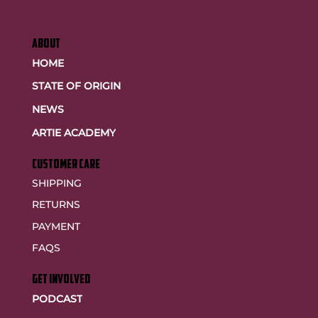
ABOUT
HOME
STATE OF ORIGIN
NEWS
ARTIE ACADEMY
customer care
SHIPPING
RETURNS
PAYMENT
FAQS
GET INVOLVED
PODCAST