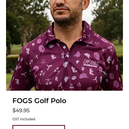
FOGS Golf Polo
Price
$49.95
GST Included