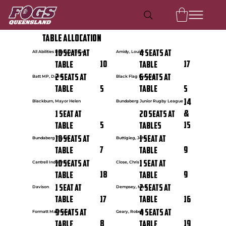
Table Allocation
10 seats at
4 seats at
All Abilities Rugby League
Amidy, Louise
10
17
Table
Table
2 seats at
6 seats at
Batt MP, David
Black Flag Brewing
5
5
Table
Table
14
Blackburn, Mayor Helen
Bundaberg Junior Rugby League
&
1 seat at
20 seats at
5
15
Table
Tables
10 seats at
1 seat at
Bundaberg Toyota
Buttigieg, John
7
9
Table
Table
10 seats at
1 seat at
Cantrell Industries
Close, Chris
18
9
Table
Table
1 seat at
2 seats at
Davison
Dempsey, Matt
17
16
Table
Table
9 seats at
4 seats at
Formatt Machinery
Geary, Robert
8
19
Table
Table