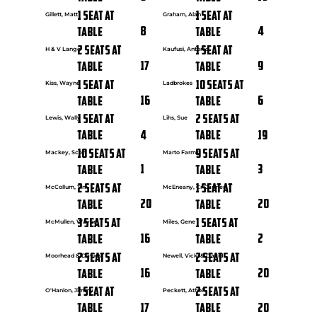
1 seat at
1 seat at
Gillett, Matt
Graham, Alan
8
4
Table
Table
2 seats at
1 seat at
H & V Lange
Kaufusi, Antonio
17
9
Table
Table
1 seat at
10 seats at
Kiss, Wayne
Ladbrokes
16
6
Table
Table
1 seat at
2 seats at
Lewis, Wally
Lihs, Sue
4
19
Table
Table
10 seats at
9 seats at
Mackey, Scott
Marto Farms
1
3
Table
Table
2 seats at
1 seat at
McCollum, Tim
McEneany, Cr Carmen
20
20
Table
Table
3 seats at
1 seats at
McMullen, Wayne
Miles, Gene
16
2
Table
Table
2 seats at
2 seats at
Moorhead & Davies
Newell, Vicki & David
16
20
Table
Table
1 seat at
2 seats at
O'Hanlon, Jimmy
Peckett, Athol
17
20
Table
Table