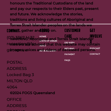
honours the Traditional Custodians of the land
and pay our respects to their Elders past, present
and future. We acknowledge the stories,
traditions and living cultures of Aboriginal and
Torres Strait Islander peoples on the lands we
meet, gather and play on.
ABOUT
customer
GET
CONTACT
care
INVOLVE
HOME
(07) 3367 1432
WARNING: Aboriginal and Torres Strait Islander
STATE OF ORIGIN
D
reception@fo
DELIVERY
viewers are advised that this website may contain
NEWS
PODCAST
RETURNS
images, voices and videos of deceased persons.
gs.com.au
ARTIE ACADEMY
CONTACT
PAYMENT
FAQS
POSTAL
ADDRESS
Locked Bag 3
MILTON QLD
4064
©2024 FOGS Queensland
OFFICE
ADDRESS