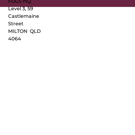
FOGS HQ
Level 3, 59
Castlemaine
Street
MILTON QLD
4064