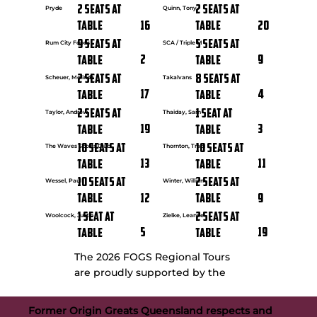
2 seats at
2 seats at
Pryde
Quinn, Tony
16
20
Table
Table
9 seats at
5 seats at
Rum City Foods
SCA / Triple M
2
9
Table
Table
2 seats at
8 seats at
Scheuer, Melinda
Takalvans
17
4
Table
Table
2 seats at
1 seat at
Taylor, Andrew
Thaiday, Sam
19
3
Table
Table
10 seats at
10 seats at
The Waves Sports Club
Thornton, Traci
13
11
Table
Table
10 seats at
2 seats at
Wessel, Paul
Winter, William
12
9
Table
Table
1 seat at
2 seats at
Woolcock, Justin
Zielke, Leanne
5
19
Table
Table
The 2026 FOGS Regional Tours
are proudly supported by the
Former Origin Greats Queensland respects and