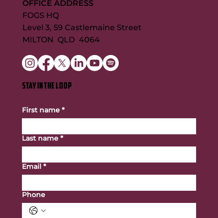
OFFICE ADDRESS
FOGS HQ
Level 3, 59 Castlemaine Street
MILTON QLD 4064
STAY IN THE LOOP
First name
*
Last name
*
Email
*
Phone