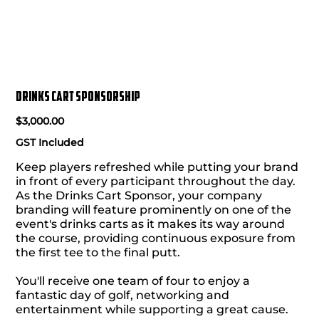
Drinks Cart Sponsorship
Price
$3,000.00
GST Included
Keep players refreshed while putting your brand
in front of every participant throughout the day.
As the Drinks Cart Sponsor, your company
branding will feature prominently on one of the
event's drinks carts as it makes its way around
the course, providing continuous exposure from
the first tee to the final putt.
You'll receive one team of four to enjoy a
fantastic day of golf, networking and
entertainment while supporting a great cause.