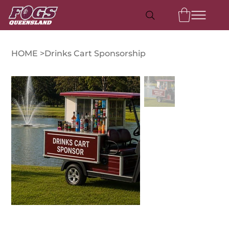
HOME
>
Drinks Cart Sponsorship