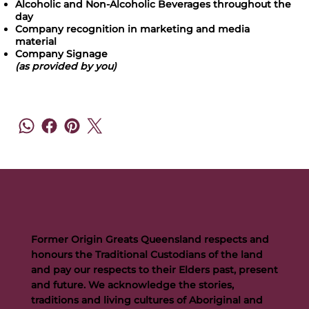
Alcoholic and Non-Alcoholic Beverages throughout the
day
Company recognition in marketing and media
material
Company Signage
(as provided by you)
Former Origin Greats Queensland respects and
honours the Traditional Custodians of the land
and pay our respects to their Elders past, present
and future. We acknowledge the stories,
traditions and living cultures of Aboriginal and