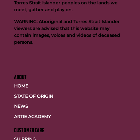
Torres Strait Islander peoples on the lands we
meet, gather and play on.
WARNING: Aboriginal and Torres Strait Islander
viewers are advised that this website may
contain images, voices and videos of deceased
persons.
ABOUT
HOME
STATE OF ORIGIN
NEWS
ARTIE ACADEMY
customer care
SHIPPING