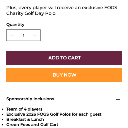
Plus, every player will receive an exclusive FOGS
Charity Golf Day Polo.
Quantity
ADD TO CART
BUY NOW
Sponsorship Inclusions
Team of 4 players
Exclusive 2026 FOGS Golf Polos for each guest
Breakfast & Lunch
Green Fees and Golf Cart