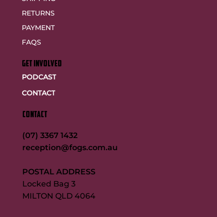
RETURNS
PAYMENT
FAQS
GET INVOLVED
PODCAST
CONTACT
CONTACT
(07) 3367 1432
reception@fogs.com.au
POSTAL ADDRESS
Locked Bag 3
MILTON QLD 4064