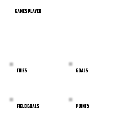
GAMES PLAYED
GOALS
TRIES
POINTS
FIELD GOALS