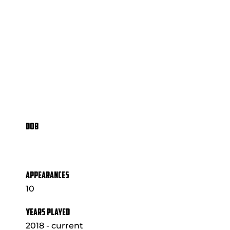
DOB
APPEARANCES
10
YEARS PLAYED
2018 - current