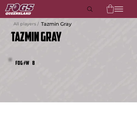
All players /
Tazmin Gray
Tazmin Gray
8
FOG #W