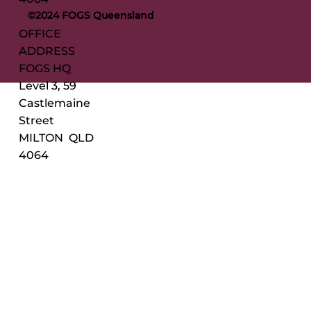
©2024 FOGS Queensland
OFFICE
ADDRESS
FOGS HQ
Level 3, 59
Castlemaine
Street
MILTON QLD
4064