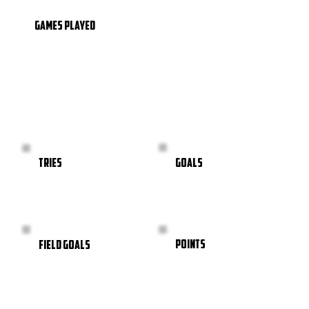
GAMES PLAYED
GOALS
TRIES
POINTS
FIELD GOALS