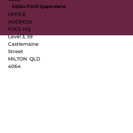
©2024 FOGS Queensland
OFFICE
ADDRESS
FOGS HQ
Level 3, 59
Castlemaine
Street
MILTON QLD
4064