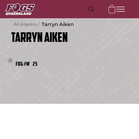
All players /
Tarryn Aiken
Tarryn Aiken
25
FOG #W