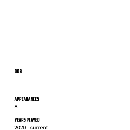
DOB
APPEARANCES
8
YEARS PLAYED
2020 - current