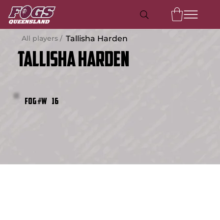
All players /
Tallisha Harden
Tallisha Harden
16
FOG #W