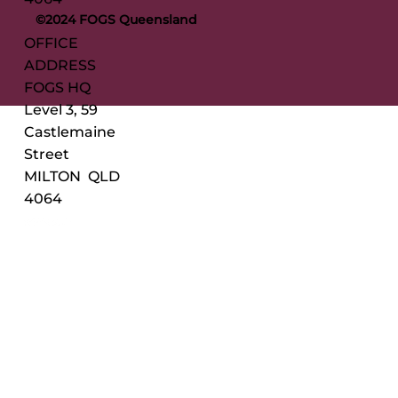
©2024 FOGS Queensland
OFFICE
ADDRESS
FOGS HQ
Level 3, 59
Castlemaine
Street
MILTON QLD
4064