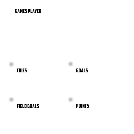
GAMES PLAYED
GOALS
TRIES
POINTS
FIELD GOALS