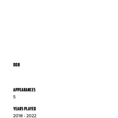
DOB
APPEARANCES
5
YEARS PLAYED
2018 - 2022