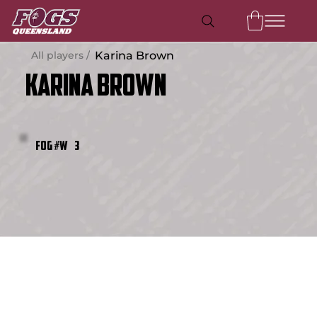
All players /
Karina Brown
Karina Brown
3
FOG #W