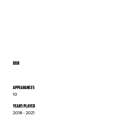
DOB
APPEARANCES
10
YEARS PLAYED
2018 - 2021