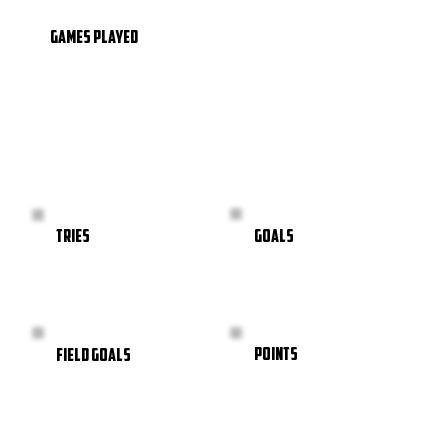
GAMES PLAYED
GOALS
TRIES
POINTS
FIELD GOALS