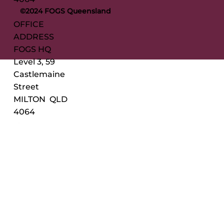
©2024 FOGS Queensland
OFFICE
ADDRESS
FOGS HQ
Level 3, 59
Castlemaine
Street
MILTON QLD
4064