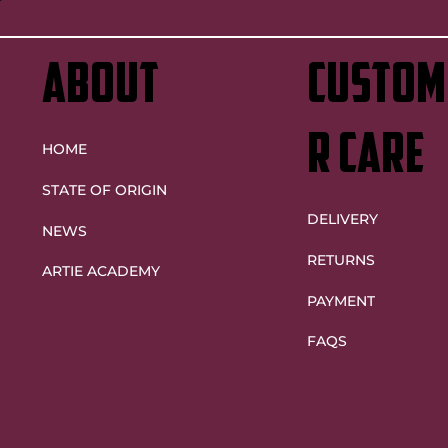
ABOUT
custom
r care
HOME
STATE OF ORIGIN
DELIVERY
NEWS
RETURNS
ARTIE ACADEMY
PAYMENT
FAQS