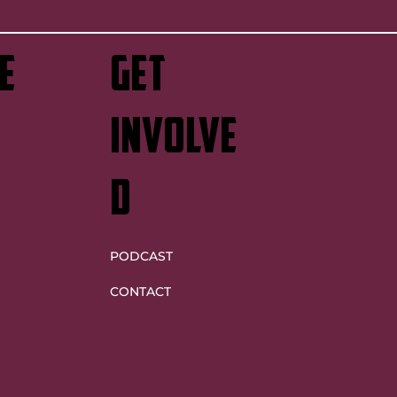
e
GET
INVOLVE
D
PODCAST
CONTACT