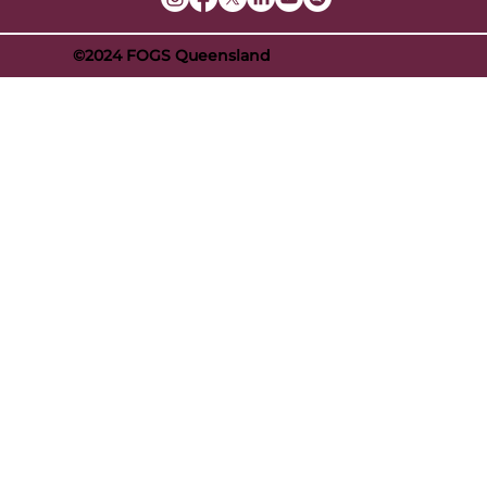
©2024 FOGS Queensland