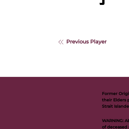
S
Previous Player
Former Origi
their Elders 
Strait Islan
WARNING: Abo
of deceased 