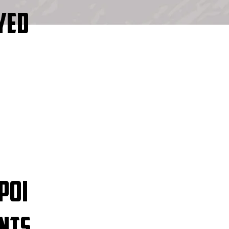
YED
POI