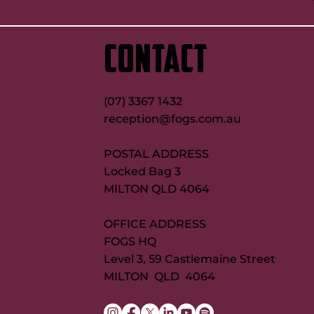
CONTACT
(07) 3367 1432
reception@fogs.com.au
POSTAL ADDRESS
Locked Bag 3
MILTON QLD 4064
OFFICE ADDRESS
FOGS HQ
Level 3, 59 Castlemaine Street
MILTON QLD 4064