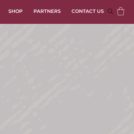
SHOP
PARTNERS
CONTACT US