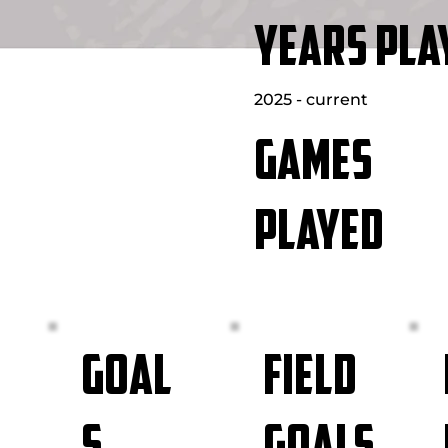
YEARS PLA
2025 - current
GAMES
PLAYED
FIELD
GOAL