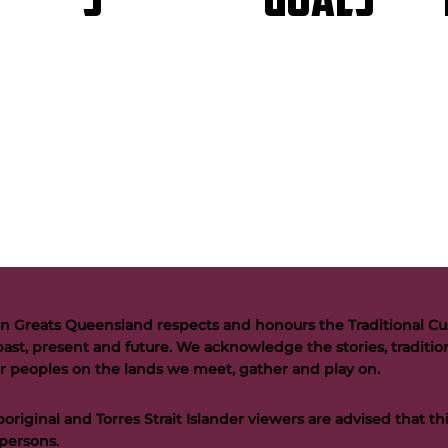
GOALS
S
n Greats Queensland respects and honours the Traditional Cus
past, present and future. We acknowledge the stories, tradition
der peoples on the lands we meet, gather and play on.
riginal and Torres Strait Islander viewers are advised that t
persons.