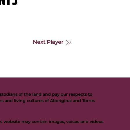
NTS
Next Player
todians of the land and pay our respects to
s and living cultures of Aboriginal and Torres
his website may contain images, voices and videos