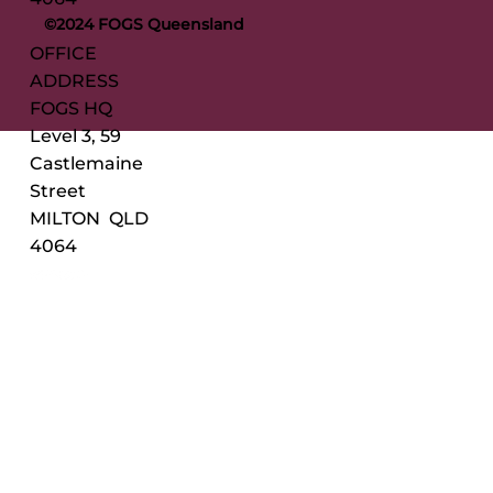
©2024 FOGS Queensland
OFFICE
ADDRESS
FOGS HQ
Level 3, 59
Castlemaine
Street
MILTON QLD
4064