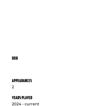
DOB
APPEARANCES
2
YEARS PLAYED
2024 - current