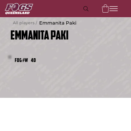
All players /
Emmanita Paki
Emmanita Paki
40
FOG #W