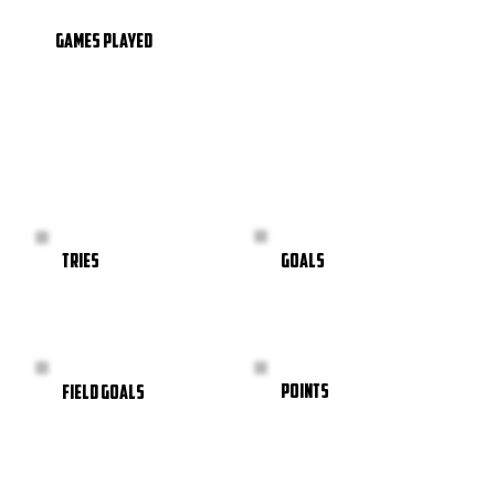
GAMES PLAYED
GOALS
TRIES
POINTS
FIELD GOALS