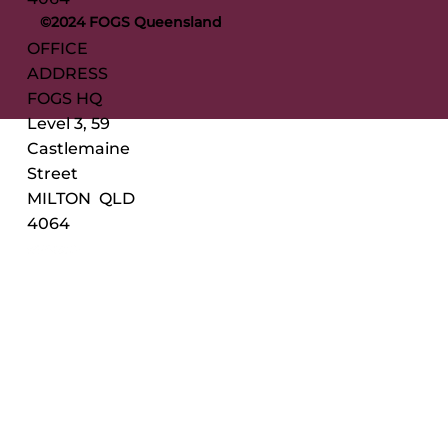
©2024 FOGS Queensland
OFFICE
ADDRESS
FOGS HQ
Level 3, 59
Castlemaine
Street
MILTON QLD
4064