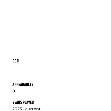
DOB
APPEARANCES
8
YEARS PLAYED
2023 - current