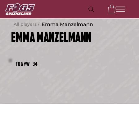
All players /
Emma Manzelmann
Emma Manzelmann
34
FOG #W