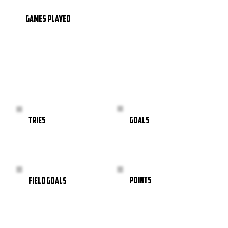
GAMES PLAYED
GOALS
TRIES
POINTS
FIELD GOALS