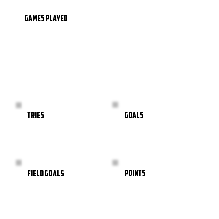
GAMES PLAYED
GOALS
TRIES
POINTS
FIELD GOALS