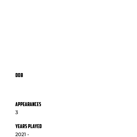
DOB
APPEARANCES
3
YEARS PLAYED
2021 -