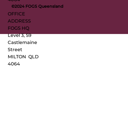
©2024 FOGS Queensland
OFFICE
ADDRESS
FOGS HQ
Level 3, 59
Castlemaine
Street
MILTON QLD
4064