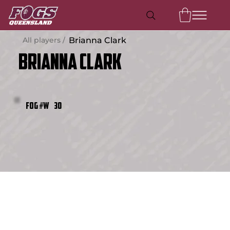
All players /
Brianna Clark
Brianna Clark
30
FOG #W