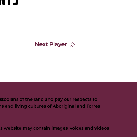
NTS
Next Player
todians of the land and pay our respects to
s and living cultures of Aboriginal and Torres
his website may contain images, voices and videos