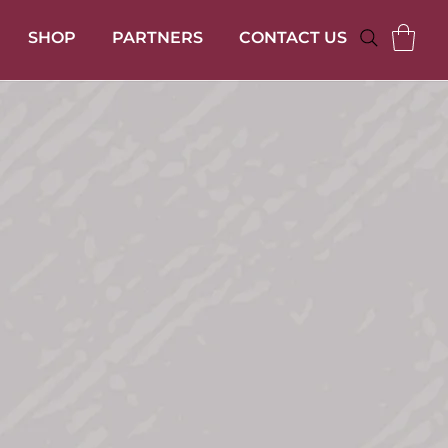
SHOP
PARTNERS
CONTACT US