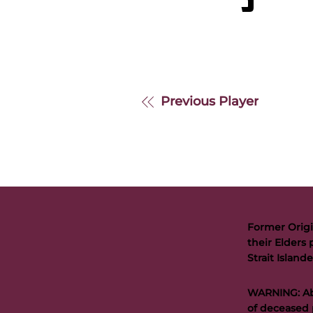
S
Previous Player
Former Origi
their Elders 
Strait Islan
WARNING: Abo
of deceased 