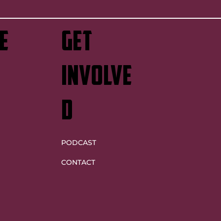
e
GET
INVOLVE
D
PODCAST
CONTACT