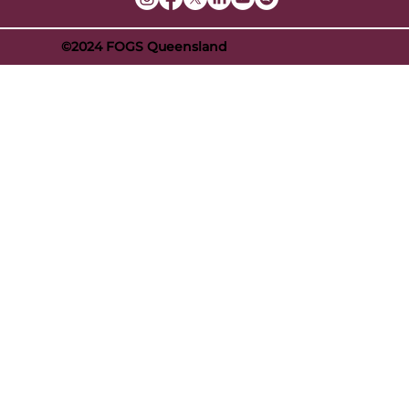
©2024 FOGS Queensland