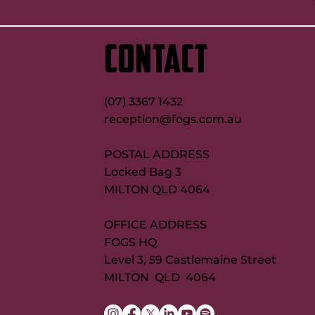
CONTACT
(07) 3367 1432
reception@fogs.com.au
POSTAL ADDRESS
Locked Bag 3
MILTON QLD 4064
OFFICE ADDRESS
FOGS HQ
Level 3, 59 Castlemaine Street
MILTON QLD 4064