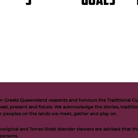
GOALS
S
n Greats Queensland respects and honours the Traditional Cus
past, present and future. We acknowledge the stories, tradition
der peoples on the lands we meet, gather and play on.
riginal and Torres Strait Islander viewers are advised that t
persons.