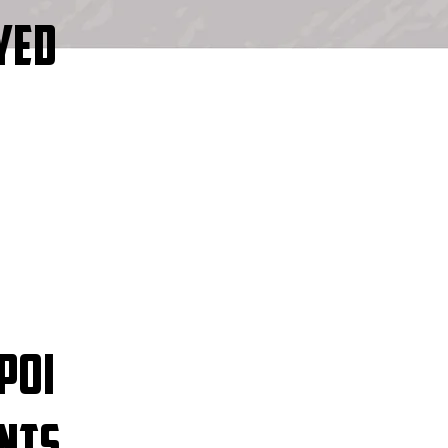
YED
POI