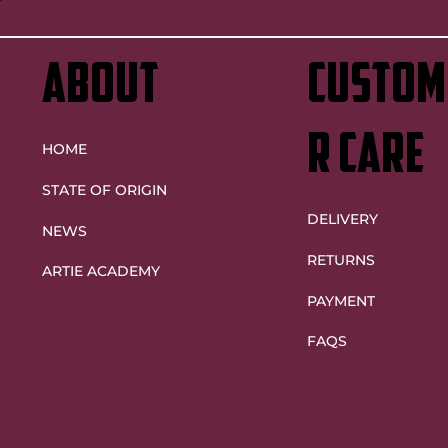
ABOUT
custom
r care
HOME
STATE OF ORIGIN
DELIVERY
NEWS
RETURNS
ARTIE ACADEMY
PAYMENT
FAQS