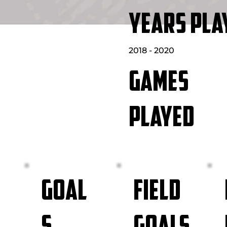
YEARS PLA
2018 - 2020
GAMES
PLAYED
FIELD
GOAL