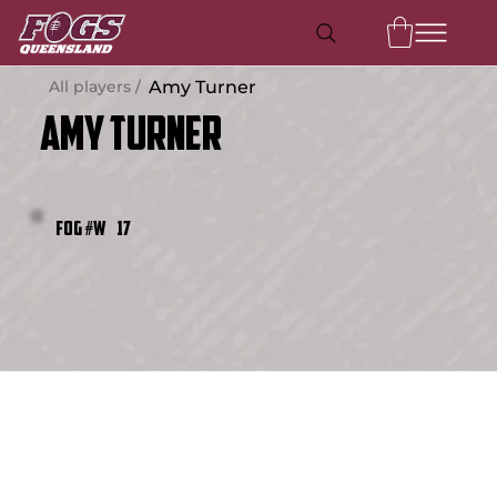
All players /
Amy Turner
Amy Turner
17
FOG #W