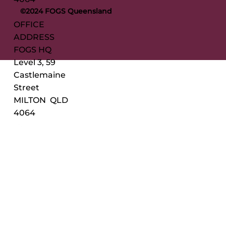
©2024 FOGS Queensland
OFFICE
ADDRESS
FOGS HQ
Level 3, 59
Castlemaine
Street
MILTON QLD
4064