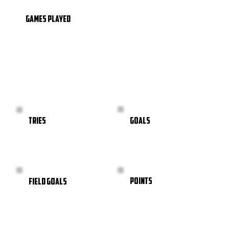
GAMES PLAYED
GOALS
TRIES
POINTS
FIELD GOALS