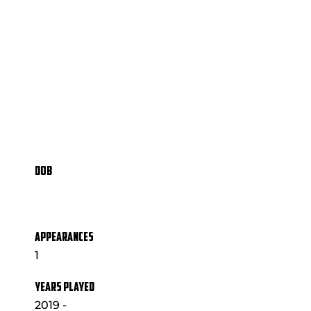
DOB
APPEARANCES
1
YEARS PLAYED
2019 -