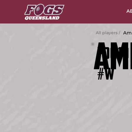
A
Amb
All players /
Am
19
FOG
#W