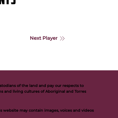
NTS
Next Player
todians of the land and pay our respects to
s and living cultures of Aboriginal and Torres
his website may contain images, voices and videos