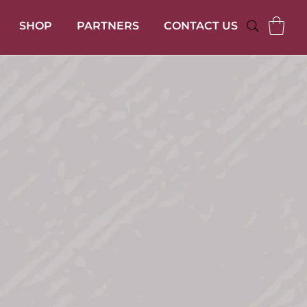
SHOP
PARTNERS
CONTACT US