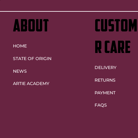
ABOUT
custom
r care
HOME
STATE OF ORIGIN
DELIVERY
NEWS
RETURNS
ARTIE ACADEMY
PAYMENT
FAQS