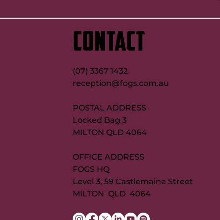
CONTACT
(07) 3367 1432
reception@fogs.com.au
POSTAL ADDRESS
Locked Bag 3
MILTON QLD 4064
OFFICE ADDRESS
FOGS HQ
Level 3, 59 Castlemaine Street
MILTON QLD 4064