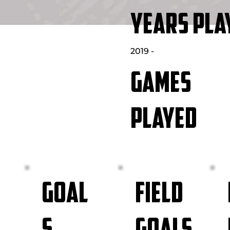
YEARS PLA
2019 -
GAMES
PLAYED
FIELD
GOAL