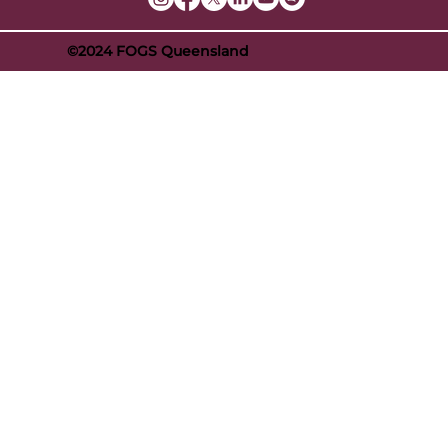
©2024 FOGS Queensland