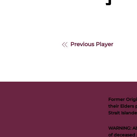
S
Previous Player
Former Origi
their Elders 
Strait Islan
WARNING: Abo
of deceased 