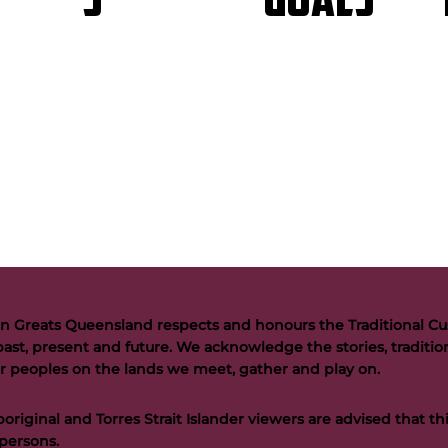
GOALS
S
n Greats Queensland respects and honours the Traditional Cus
past, present and future. We acknowledge the stories, tradition
der peoples on the lands we meet, gather and play on.
riginal and Torres Strait Islander viewers are advised that t
persons.