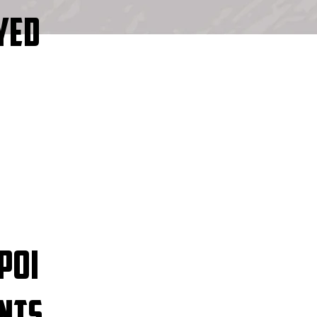
YED
POI