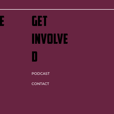
e
GET
INVOLVE
D
PODCAST
CONTACT