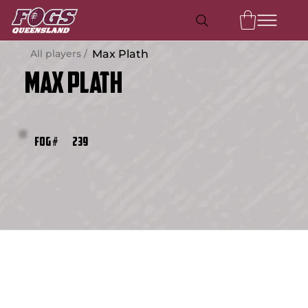
All players /
Max Plath
Max Plath
239
FOG #