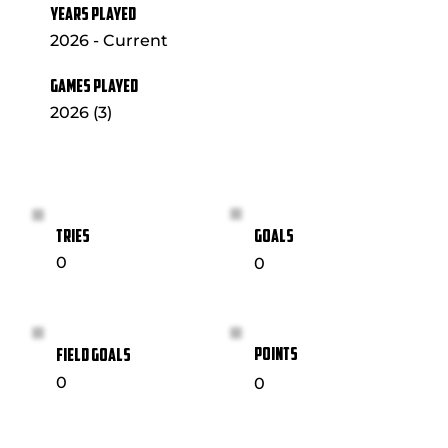
YEARS PLAYED
2026 - Current
GAMES PLAYED
2026 (3)
GOALS
TRIES
0
0
POINTS
FIELD GOALS
0
0