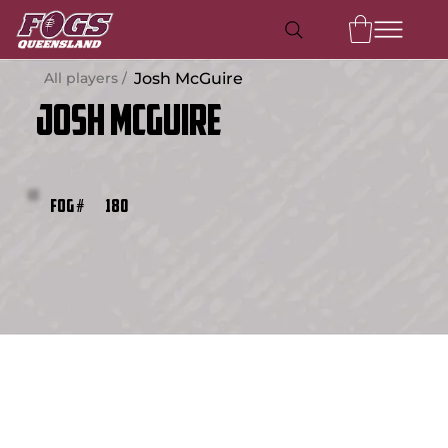
All players /
Josh McGuire
Josh McGuire
180
FOG #