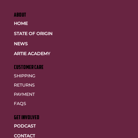
ABOUT
HOME
STATE OF ORIGIN
NEWS
ARTIE ACADEMY
customer care
SHIPPING
RETURNS
PAYMENT
FAQS
GET INVOLVED
PODCAST
CONTACT