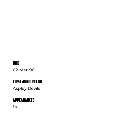
DOB
02-Mar-90
FIRST JUNIOR CLUB
Aspley Devils
APPEARANCES
14