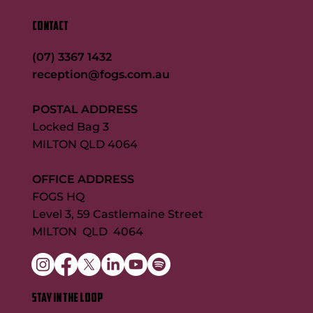
CONTACT
(07) 3367 1432
reception@fogs.com.au
POSTAL ADDRESS
Locked Bag 3
MILTON QLD 4064
OFFICE ADDRESS
FOGS HQ
Level 3, 59 Castlemaine Street
MILTON QLD 4064
STAY IN THE LOOP