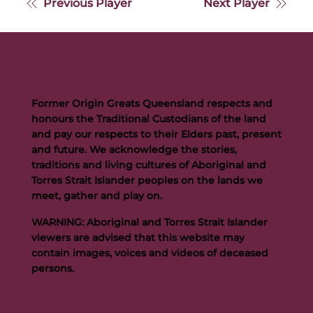
Previous Player
Next Player
Former Origin Greats Queensland respects and
honours the Traditional Custodians of the land
and pay our respects to their Elders past, present
and future. We acknowledge the stories,
traditions and living cultures of Aboriginal and
Torres Strait Islander peoples on the lands we
meet, gather and play on.
WARNING: Aboriginal and Torres Strait Islander
viewers are advised that this website may
contain images, voices and videos of deceased
persons.