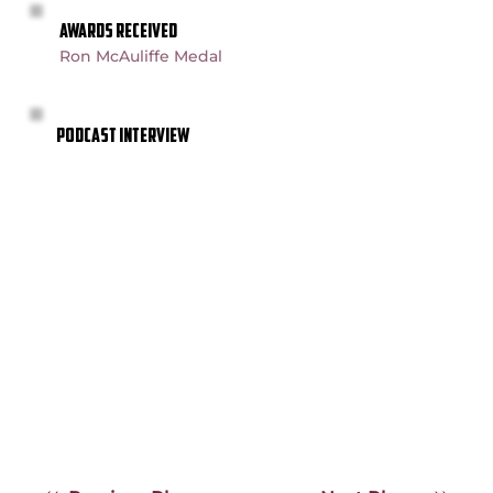
AWARDS RECEIVED
Ron McAuliffe Medal
PODCAST INTERVIEW