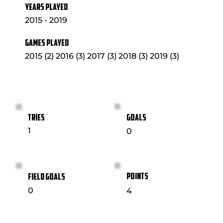
YEARS PLAYED
2015 - 2019
GAMES PLAYED
2015 (2) 2016 (3) 2017 (3) 2018 (3) 2019 (3)
GOALS
TRIES
1
0
POINTS
FIELD GOALS
0
4