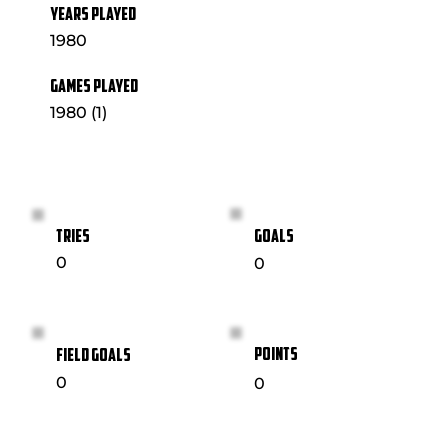
YEARS PLAYED
1980
GAMES PLAYED
1980 (1)
GOALS
TRIES
0
0
POINTS
FIELD GOALS
0
0