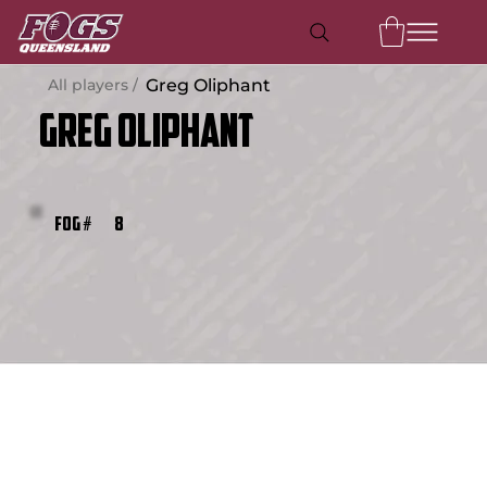
All players /
Greg Oliphant
Greg Oliphant
8
FOG #