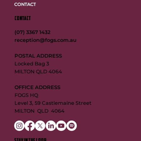
CONTACT
CONTACT
(07) 3367 1432
reception@fogs.com.au
POSTAL ADDRESS
Locked Bag 3
MILTON QLD 4064
OFFICE ADDRESS
FOGS HQ
Level 3, 59 Castlemaine Street
MILTON QLD 4064
STAY IN THE LOOP