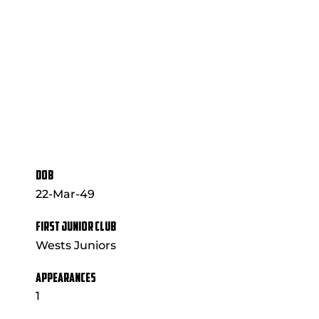
DOB
22-Mar-49
FIRST JUNIOR CLUB
Wests Juniors
APPEARANCES
1