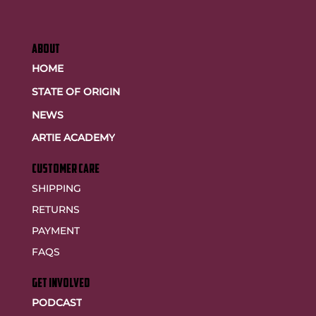
ABOUT
HOME
STATE OF ORIGIN
NEWS
ARTIE ACADEMY
customer care
SHIPPING
RETURNS
PAYMENT
FAQS
GET INVOLVED
PODCAST