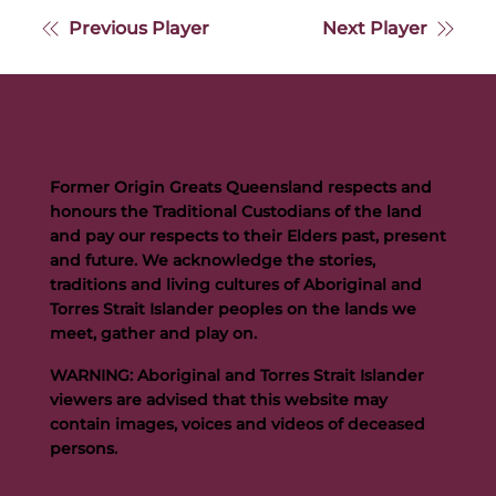
Previous Player
Next Player
Former Origin Greats Queensland respects and
honours the Traditional Custodians of the land
and pay our respects to their Elders past, present
and future. We acknowledge the stories,
traditions and living cultures of Aboriginal and
Torres Strait Islander peoples on the lands we
meet, gather and play on.
WARNING: Aboriginal and Torres Strait Islander
viewers are advised that this website may
contain images, voices and videos of deceased
persons.