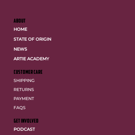
ABOUT
HOME
STATE OF ORIGIN
NEWS
ARTIE ACADEMY
customer care
SHIPPING
RETURNS
PAYMENT
FAQS
GET INVOLVED
PODCAST