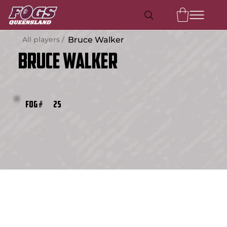
All players /
Bruce Walker
Bruce Walker
25
FOG #