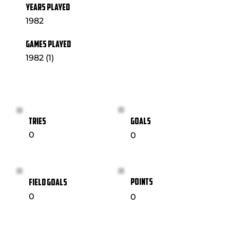
YEARS PLAYED
1982
GAMES PLAYED
1982 (1)
GOALS
TRIES
0
0
POINTS
FIELD GOALS
0
0