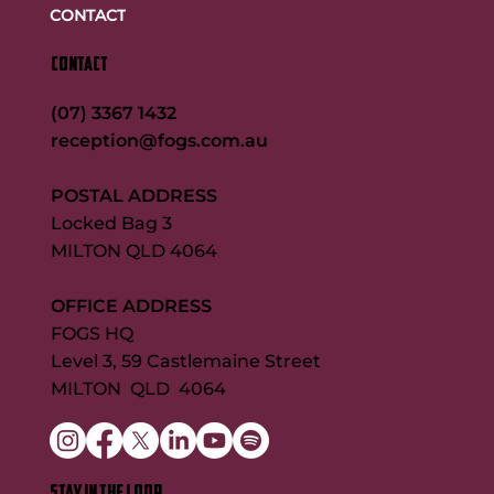
CONTACT
CONTACT
(07) 3367 1432
reception@fogs.com.au
POSTAL ADDRESS
Locked Bag 3
MILTON QLD 4064
OFFICE ADDRESS
FOGS HQ
Level 3, 59 Castlemaine Street
MILTON QLD 4064
STAY IN THE LOOP