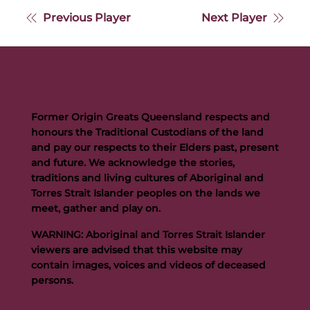
Previous Player
Next Player
Former Origin Greats Queensland respects and
honours the Traditional Custodians of the land
and pay our respects to their Elders past, present
and future. We acknowledge the stories,
traditions and living cultures of Aboriginal and
Torres Strait Islander peoples on the lands we
meet, gather and play on.
WARNING: Aboriginal and Torres Strait Islander
viewers are advised that this website may
contain images, voices and videos of deceased
persons.