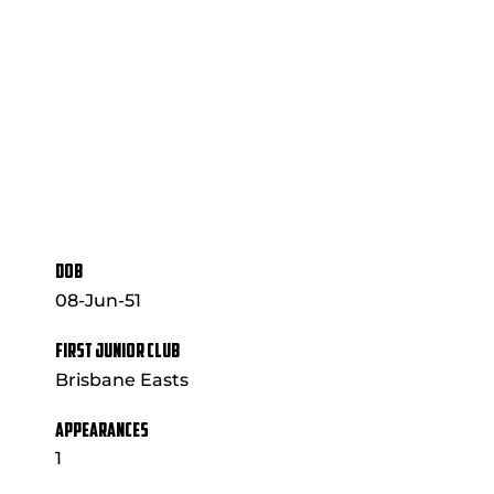
DOB
08-Jun-51
FIRST JUNIOR CLUB
Brisbane Easts
APPEARANCES
1