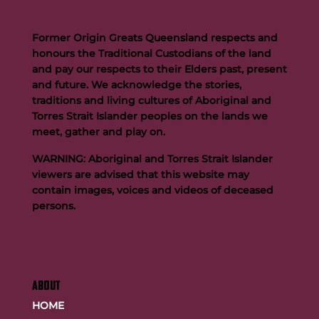
Former Origin Greats Queensland respects and
honours the Traditional Custodians of the land
and pay our respects to their Elders past, present
and future. We acknowledge the stories,
traditions and living cultures of Aboriginal and
Torres Strait Islander peoples on the lands we
meet, gather and play on.
WARNING: Aboriginal and Torres Strait Islander
viewers are advised that this website may
contain images, voices and videos of deceased
persons.
ABOUT
HOME