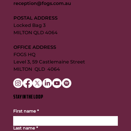
reception@fogs.com.au
POSTAL ADDRESS
Locked Bag 3
MILTON QLD 4064
OFFICE ADDRESS
FOGS HQ
Level 3, 59 Castlemaine Street
MILTON QLD 4064
STAY IN THE LOOP
First name
*
Last name
*