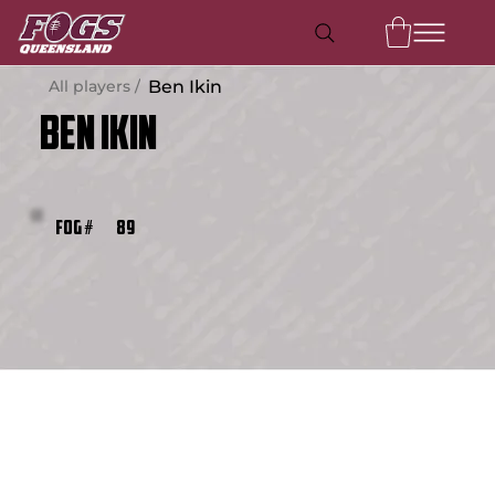
All players /
Ben Ikin
Ben Ikin
89
FOG #