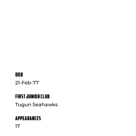
DOB
21-Feb-77
FIRST JUNIOR CLUB
Tugun Seahawks
APPEARANCES
17