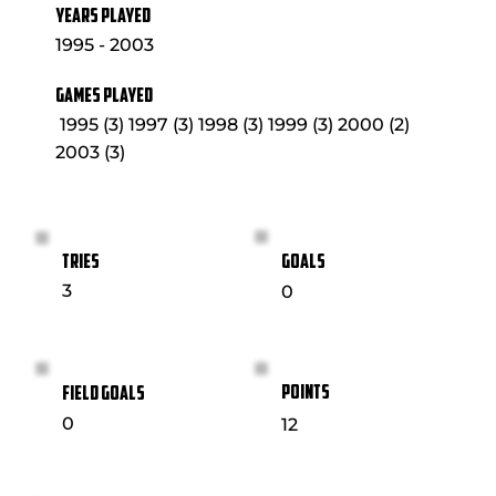
YEARS PLAYED
1995 - 2003
GAMES PLAYED
1995 (3) 1997 (3) 1998 (3) 1999 (3) 2000 (2)
2003 (3)
GOALS
TRIES
3
0
POINTS
FIELD GOALS
0
12