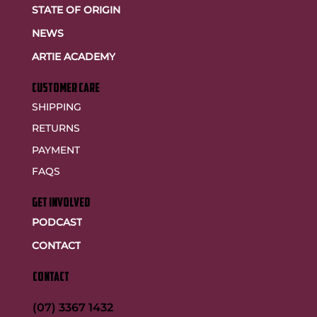
STATE OF ORIGIN
NEWS
ARTIE ACADEMY
customer care
SHIPPING
RETURNS
PAYMENT
FAQS
GET INVOLVED
PODCAST
CONTACT
CONTACT
(07) 3367 1432