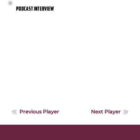
PODCAST INTERVIEW
Previous Player
Next Player