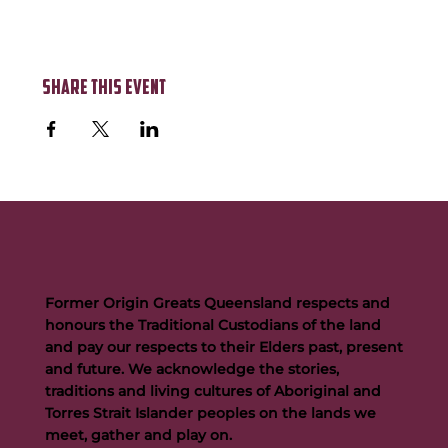
Share this event
Former Origin Greats Queensland respects and
honours the Traditional Custodians of the land
and pay our respects to their Elders past, present
and future. We acknowledge the stories,
traditions and living cultures of Aboriginal and
Torres Strait Islander peoples on the lands we
meet, gather and play on.