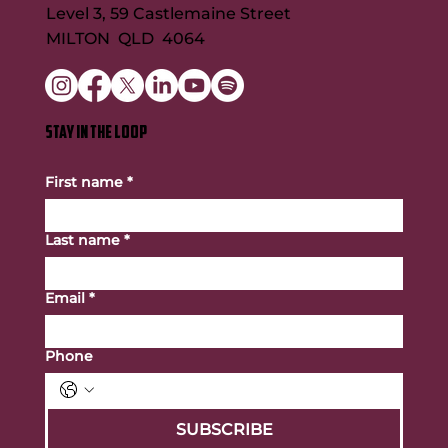
Level 3, 59 Castlemaine Street
MILTON QLD 4064
STAY IN THE LOOP
First name
*
Last name
*
Email
*
Phone
SUBSCRIBE