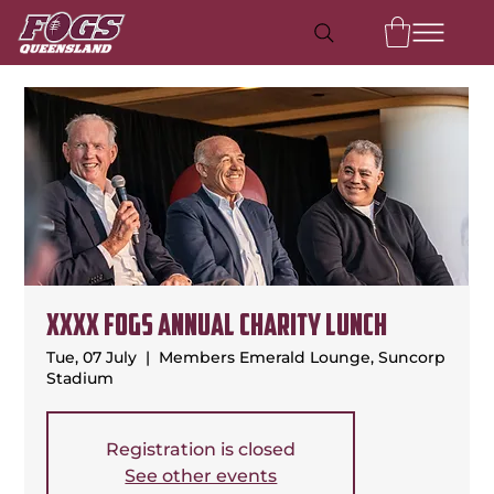
XXXX FOGS Annual Charity Lunch
Tue, 07 July
  |  
Members Emerald Lounge, Suncorp
Stadium
Registration is closed
See other events