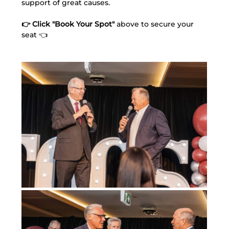
support of great causes.
👉 Click "Book Your Spot"
 above to secure your 
seat 👈