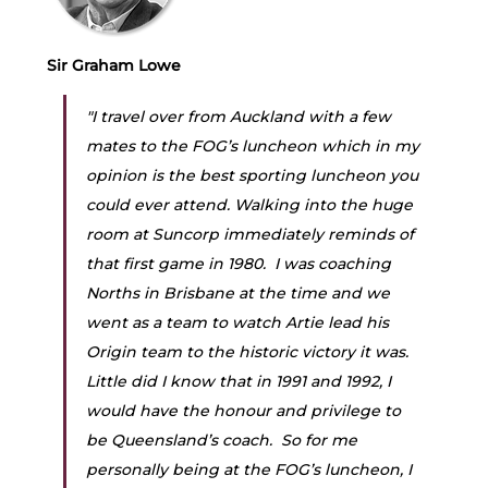
Sir Graham Lowe
"I travel over from Auckland with a few 
mates to the FOG’s luncheon which in my 
opinion is the best sporting luncheon you 
could ever attend. Walking into the huge 
room at Suncorp immediately reminds of 
that first game in 1980.  I was coaching 
Norths in Brisbane at the time and we 
went as a team to watch Artie lead his 
Origin team to the historic victory it was. 
Little did I know that in 1991 and 1992, I 
would have the honour and privilege to 
be Queensland’s coach.  So for me 
personally being at the FOG’s luncheon, I 