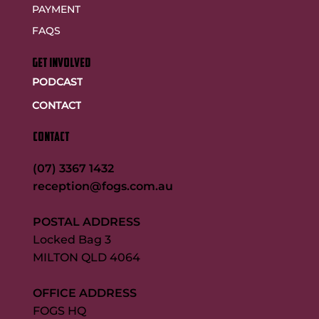
PAYMENT
FAQS
GET INVOLVED
PODCAST
CONTACT
CONTACT
(07) 3367 1432
reception@fogs.com.au
POSTAL ADDRESS
Locked Bag 3
MILTON QLD 4064
OFFICE ADDRESS
FOGS HQ