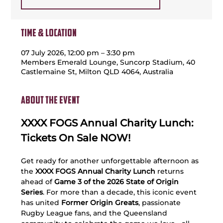
Time & Location
07 July 2026, 12:00 pm – 3:30 pm
Members Emerald Lounge, Suncorp Stadium, 40
Castlemaine St, Milton QLD 4064, Australia
About the event
XXXX FOGS Annual Charity Lunch: 
Tickets On Sale NOW!
Get ready for another unforgettable afternoon as 
the 
XXXX FOGS Annual Charity Lunch
 returns 
ahead of 
Game 3 of the 2026 State of Origin 
Series
. For more than a decade, this iconic event 
has united 
Former Origin Greats
, passionate 
Rugby League fans, and the Queensland 