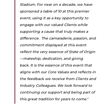
Stadium. For near on a decade, we have 
sponsored a table of 10 at this premier 
event, using it as a key opportunity to 
engage with our valued Clients while 
supporting a cause that truly makes a 
difference.  The camaraderie, passion, and 
commitment displayed at this event 
reflect the very essence of State of Origin
—mateship, dedication, and giving 
back. It is the essence of this event that 
aligns with our Core Values and reflects in 
the feedback we receive from Clients and 
Industry Colleagues. We look forward to 
continuing our support and being part of 
this great tradition for years to come."