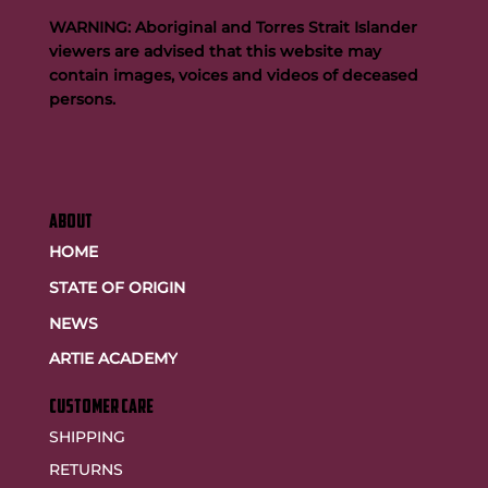
WARNING: Aboriginal and Torres Strait Islander
viewers are advised that this website may
contain images, voices and videos of deceased
persons.
ABOUT
HOME
STATE OF ORIGIN
NEWS
ARTIE ACADEMY
customer care
SHIPPING
RETURNS