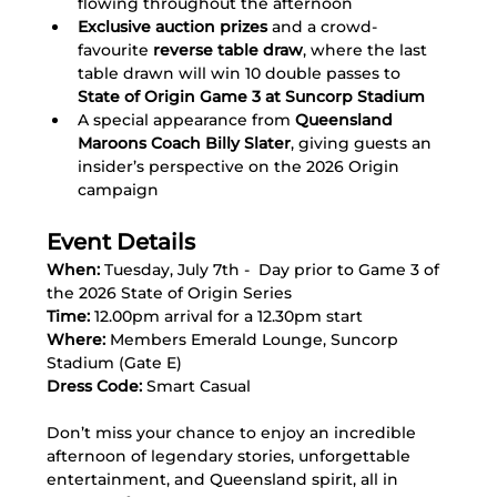
flowing throughout the afternoon
Exclusive auction prizes
 and a crowd-
favourite 
reverse table draw
, where the last 
table drawn will win 10 double passes to 
State of Origin Game 3 at Suncorp Stadium
A special appearance from 
Queensland 
Maroons Coach Billy Slater
, giving guests an 
insider’s perspective on the 2026 Origin 
campaign
Event Details
When:
 Tuesday, July 7th -  Day prior to Game 3 of 
the 2026 State of Origin Series
Time:
 12.00pm arrival for a 12.30pm start
Where:
 Members Emerald Lounge, Suncorp 
Stadium (Gate E)
Dress Code:
 Smart Casual
Don’t miss your chance to enjoy an incredible 
afternoon of legendary stories, unforgettable 
entertainment, and Queensland spirit, all in 