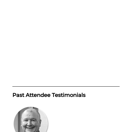
Past Attendee Testimonials 