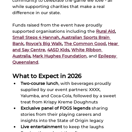
community to celebrate the game we love - all 
while supporting charities that make a real 
difference in our state.
Funds raised from the event have proudly 
supported organisations including the 
Rural Aid
, 
Small Steps 4 Hannah
,
 Australian Sports Brain 
Bank
, 
Royce’s Big Walk
, 
The Common Good
, 
Hear 
and Say Centre,
4ASD Kids
, 
White Ribbon 
Australia
, 
Mark Hughes Foundation
, and 
Epilepsy 
Queensland
.
What to Expect in 2026
Two-course lunch
, with beverages proudly 
supplied by our event partners: XXXX, 
Yalumba, and Coca-Cola, followed by a sweet 
treat from Krispy Kreme Doughnuts
Exclusive panel of FOGS legends
 sharing 
stories from their playing careers and 
insights into the State of Origin legacy
Live entertainment
 to keep the laughs 