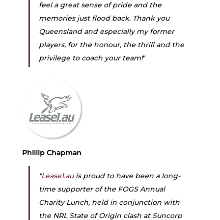
feel a great sense of pride and the 
memories just flood back. Thank you 
Queensland and especially my former 
players, for the honour, the thrill and the 
privilege to coach your team!
" 
Phillip Chapman
"
Lease1.au
 is proud to have been a long-
time supporter of the FOGS Annual 
Charity Lunch, held in conjunction with 
the NRL State of Origin clash at Suncorp 