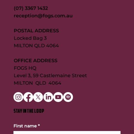
(07) 3367 1432
reception@fogs.com.au
POSTAL ADDRESS
Locked Bag 3
MILTON QLD 4064
OFFICE ADDRESS
FOGS HQ
Level 3, 59 Castlemaine Street
MILTON QLD 4064
STAY IN THE LOOP
First name
*