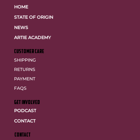
HOME
STATE OF ORIGIN
NEWS
ARTIE ACADEMY
customer care
SHIPPING
RETURNS
PAYMENT
FAQS
GET INVOLVED
PODCAST
CONTACT
CONTACT