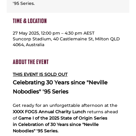
'95 Series.
Time & Location
27 May 2025, 12:00 pm – 4:30 pm AEST
Suncorp Stadium, 40 Castlemaine St, Milton QLD
4064, Australia
About the event
THIS EVENT IS SOLD OUT
Celebrating 30 Years since "Neville 
Nobodies" '95 Series 
Get ready for an unforgettable afternoon at the 
XXXX FOGS Annual Charity Lunch
 returns ahead 
of 
Game I of the 2025 State of Origin Series 
in Celebration of 30 Years since "Neville 
Nobodies" '95 Series. 