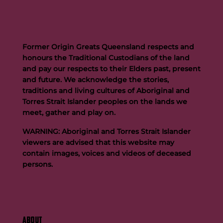
Former Origin Greats Queensland respects and
honours the Traditional Custodians of the land
and pay our respects to their Elders past, present
and future. We acknowledge the stories,
traditions and living cultures of Aboriginal and
Torres Strait Islander peoples on the lands we
meet, gather and play on.
WARNING: Aboriginal and Torres Strait Islander
viewers are advised that this website may
contain images, voices and videos of deceased
persons.
ABOUT