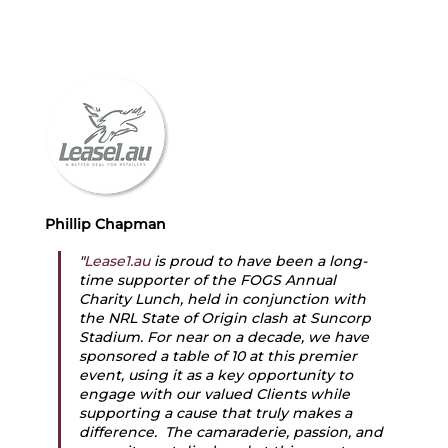
Phillip Chapman
"
Lease1.au
 is proud to have been a long-
time supporter of the FOGS Annual 
Charity Lunch, held in conjunction with 
the NRL State of Origin clash at Suncorp 
Stadium. For near on a decade, we have 
sponsored a table of 10 at this premier 
event, using it as a key opportunity to 
engage with our valued Clients while 
supporting a cause that truly makes a 
difference.  The camaraderie, passion, and 