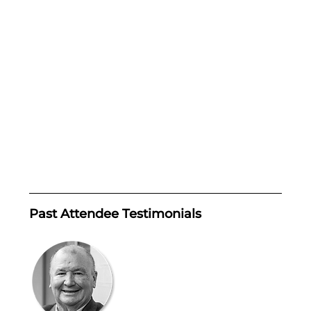
Past Attendee Testimonials 