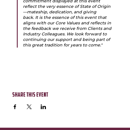
commitment displayed at this event 
reflect the very essence of State of Origin
—mateship, dedication, and giving 
back. It is the essence of this event that 
aligns with our Core Values and reflects in 
the feedback we receive from Clients and 
Industry Colleagues. We look forward to 
continuing our support and being part of 
this great tradition for years to come."
Share this event