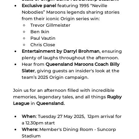
Exclusive panel 
featuring 1995 “Neville 
Nobodies” Maroons legends sharing stories 
from their iconic Origin series win:
Trevor Gillmeister
Ben Ikin
Paul Vautin
Chris Close 
Entertainment by Darryl Brohman
, ensuring 
plenty of laughs throughout the afternoon.  
Hear from
 Queensland Maroons Coach Billy 
Slater
, giving guests an insider's look at the 
team’s 2025 Origin campaign.
Join us for an afternoon filled with incredible 
memories, legendary tales, and all things 
Rugby 
League 
in 
Queensland.
When
: Tuesday 27 May 2025,  12pm arrival for 
a 12.30pm start
Where:
 Member's Dining Room - Suncorp 
Stadium