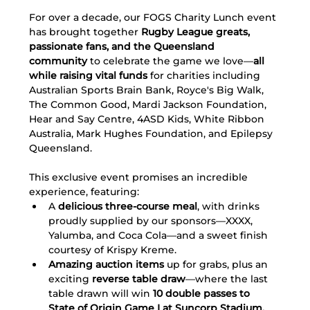
For over a decade, our FOGS Charity Lunch event 
has brought together 
Rugby League greats, 
passionate fans, and the Queensland 
community
 to celebrate the game we love—
all 
while raising vital funds
 for charities including 
Australian Sports Brain Bank, Royce's Big Walk, 
The Common Good, Mardi Jackson Foundation, 
Hear and Say Centre, 4ASD Kids, White Ribbon 
Australia, Mark Hughes Foundation, and Epilepsy 
Queensland.
This exclusive event promises an incredible 
experience, featuring:
A 
delicious three-course meal
, with drinks 
proudly supplied by our sponsors—XXXX, 
Yalumba, and Coca Cola—and a sweet finish 
courtesy of Krispy Kreme.
Amazing auction items
 up for grabs, plus an 
exciting 
reverse table draw
—where the last 
table drawn will win 
10 double passes to 
State of Origin Game I at Suncorp Stadium.