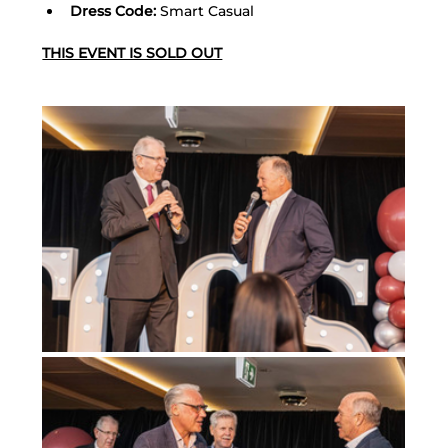
Dress Code:
 Smart Casual
THIS EVENT IS SOLD OUT