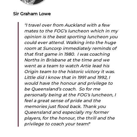
Sir Graham Lowe
"I travel over from Auckland with a few 
mates to the FOG’s luncheon which in my 
opinion is the best sporting luncheon you 
could ever attend. Walking into the huge 
room at Suncorp immediately reminds of 
that first game in 1980.  I was coaching 
Norths in Brisbane at the time and we 
went as a team to watch Artie lead his 
Origin team to the historic victory it was. 
Little did I know that in 1991 and 1992, I 
would have the honour and privilege to 
be Queensland’s coach.  So for me 
personally being at the FOG’s luncheon, I 
feel a great sense of pride and the 
memories just flood back. Thank you 
Queensland and especially my former 
players, for the honour, the thrill and the 
privilege to coach your team!
" 