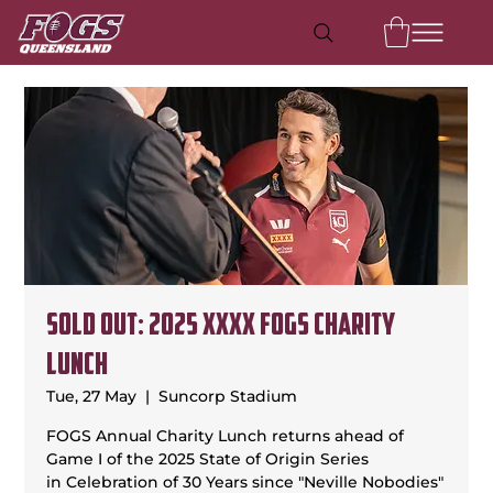
SOLD OUT: 2025 XXXX FOGS Charity
Lunch
Tue, 27 May
  |  
Suncorp Stadium
FOGS Annual Charity Lunch returns ahead of
Game I of the 2025 State of Origin Series
in Celebration of 30 Years since "Neville Nobodies"