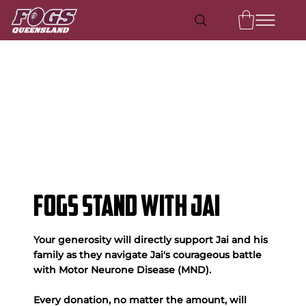
FOGS Stand With Jai
Your generosity will directly support Jai and his
family as they navigate Jai's courageous battle
with Motor Neurone Disease (MND).
Every donation, no matter the amount, will