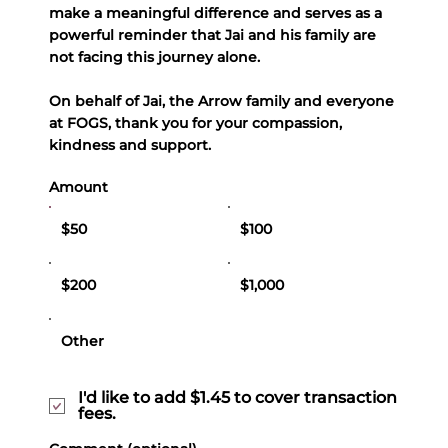
make a meaningful difference and serves as a
powerful reminder that Jai and his family are
not facing this journey alone.
On behalf of Jai, the Arrow family and everyone
at FOGS, thank you for your compassion,
kindness and support.
Amount
$50
$100
$200
$1,000
Other
I'd like to add $1.45 to cover transaction
fees.