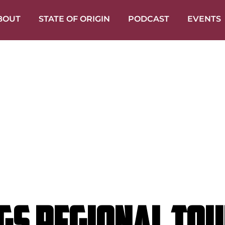
BOUT
STATE OF ORIGIN
PODCAST
EVENTS