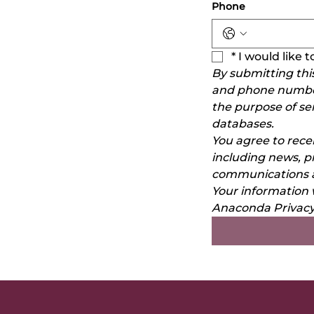
Phone
*
I would like
By submitting thi
and phone number)
the purpose of se
databases.
You agree to rec
including news, p
communications a
Your information 
Anaconda Privacy 