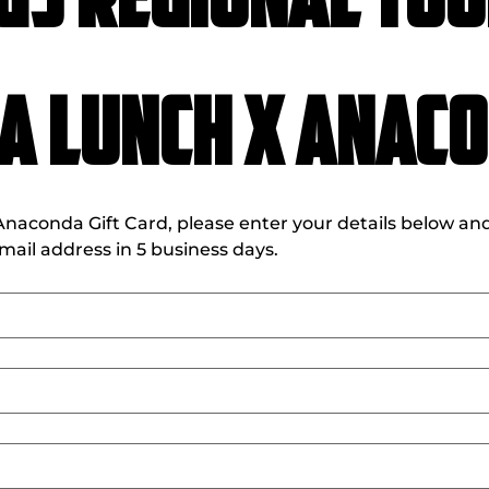
GS Regional Tou
a Lunch X Anac
aconda Gift Card, please enter your details below and i
ail address in 5 business days. 