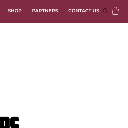
SHOP
PARTNERS
CONTACT US