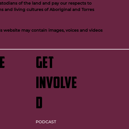
todians of the land and pay our respects to
s and living cultures of Aboriginal and Torres
his website may contain images, voices and videos
e
GET
INVOLVE
D
PODCAST