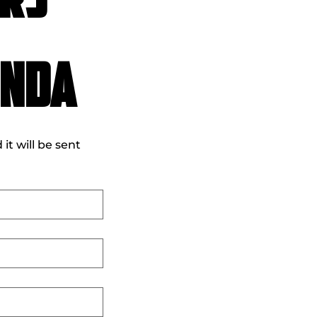
rs 
onda
t will be sent 