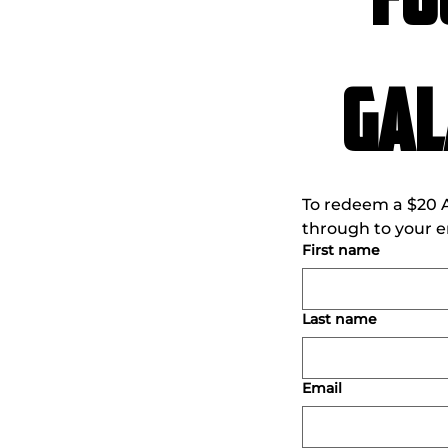
FO
Gal
To redeem a $20 An
through to your em
First name
Last name
Email