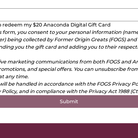
 to redeem my $20 Anaconda Digital Gift Card
s form, you consent to your personal information (name,
 being collected by Former Origin Greats (FOGS) and 
nding you the gift card and adding you to their respect
eive marketing communications from both FOGS and An
romotions, and special offers. You can unsubscribe from
t any time.
will be handled in accordance with the FOGS Privacy Pol
Policy, and in compliance with the Privacy Act 1988 (Ct
Submit