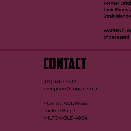
Former Origi
their Elders 
Strait Islan
WARNING: Abo
of deceased 
CONTACT
(07) 3367 1432
reception@fogs.com.au
POSTAL ADDRESS
Locked Bag 3
MILTON QLD 4064