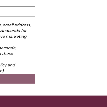
 email address, 
Anaconda for 
ive marketing 
aconda, 
 these 
icy and 
h).