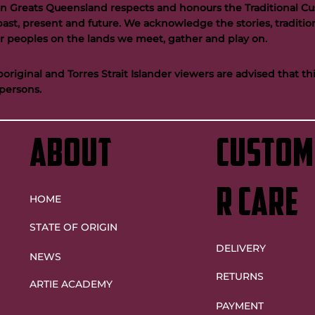
n Greats Queensland respects and honours the Traditional Cus
past, present and future. We acknowledge the stories, tradition
der peoples on the lands we meet, gather and play on.
riginal and Torres Strait Islander viewers are advised that t
persons.
ABOUT
custom
r care
HOME
STATE OF ORIGIN
DELIVERY
NEWS
RETURNS
ARTIE ACADEMY
PAYMENT