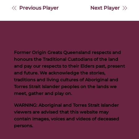
Previous Player
Next Player
Former Origin Greats Queensland respects and
honours the Traditional Custodians of the land
and pay our respects to their Elders past, present
and future. We acknowledge the stories,
traditions and living cultures of Aboriginal and
Torres Strait Islander peoples on the lands we
meet, gather and play on.
WARNING: Aboriginal and Torres Strait Islander
viewers are advised that this website may
contain images, voices and videos of deceased
persons.