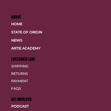
ABOUT
HOME
STATE OF ORIGIN
NEWS
ARTIE ACADEMY
customer care
SHIPPING
RETURNS
PAYMENT
FAQS
GET INVOLVED
PODCAST