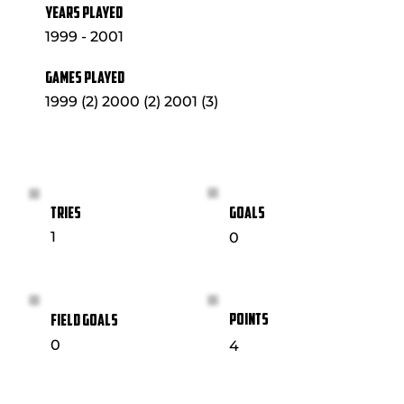
YEARS PLAYED
1999 - 2001
GAMES PLAYED
1999 (2) 2000 (2) 2001 (3)
GOALS
TRIES
1
0
POINTS
FIELD GOALS
0
4