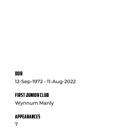
DOB
12-Sep-1972 - 11-Aug-2022
FIRST JUNIOR CLUB
Wynnum Manly
APPEARANCES
7