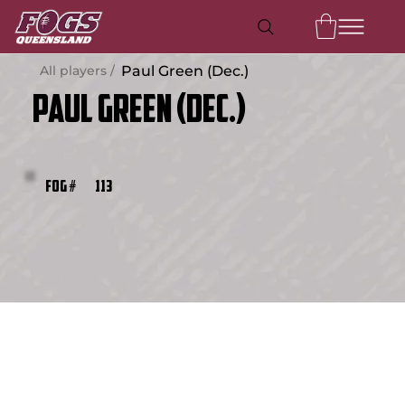
All players /
Paul Green (Dec.)
Paul Green (Dec.)
113
FOG #