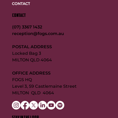
CONTACT
CONTACT
(07) 3367 1432
reception@fogs.com.au
POSTAL ADDRESS
Locked Bag 3
MILTON QLD 4064
OFFICE ADDRESS
FOGS HQ
Level 3, 59 Castlemaine Street
MILTON QLD 4064
STAY IN THE LOOP