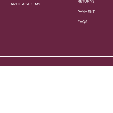
RETURNS
ARTIE ACADEMY
PAYMENT
FAQS