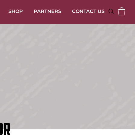
SHOP
PARTNERS
CONTACT US
OR