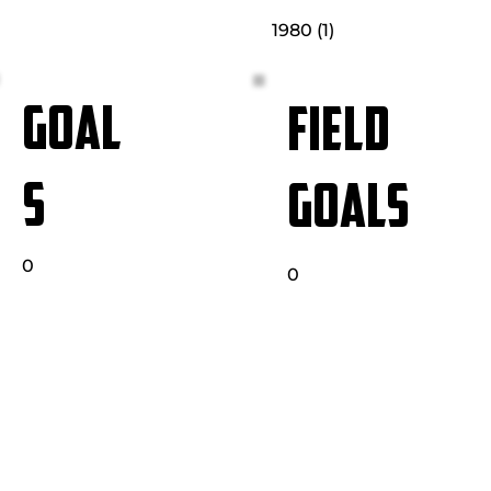
1980 (1)
GOAL
FIELD
S
GOALS
0
0