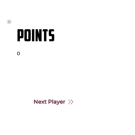
POINTS
0
Next Player