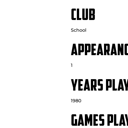
CLUB
School
APPEARAN
1
YEARS PLA
1980
GAMES PLA