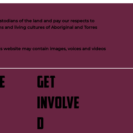
todians of the land and pay our respects to
s and living cultures of Aboriginal and Torres
his website may contain images, voices and videos
e
GET
INVOLVE
D