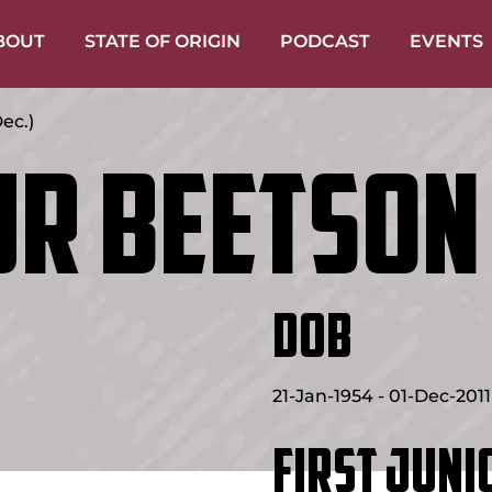
BOUT
STATE OF ORIGIN
PODCAST
EVENTS
ec.)
r Beetson
DOB
21-Jan-1954 - 01-Dec-2011
FIRST JUNI