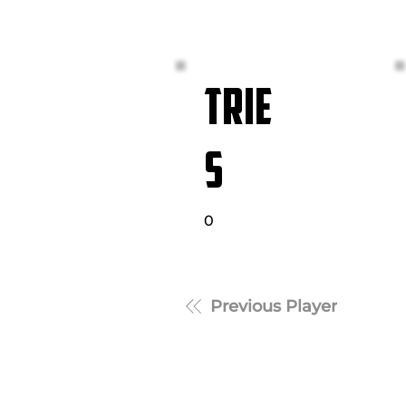
TRIE
S
0
Previous Player