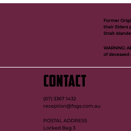
Former Origi
their Elders 
Strait Islan
WARNING: Abo
of deceased 
CONTACT
(07) 3367 1432
reception@fogs.com.au
POSTAL ADDRESS
Locked Bag 3