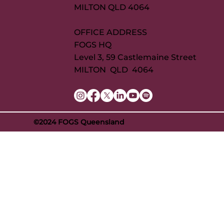
MILTON QLD 4064
OFFICE ADDRESS
FOGS HQ
Level 3, 59 Castlemaine Street
MILTON QLD 4064
©2024 FOGS Queensland