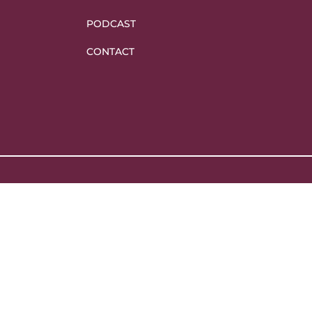
PODCAST
CONTACT