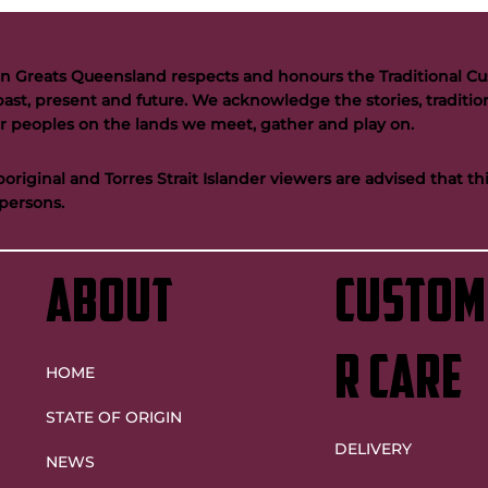
n Greats Queensland respects and honours the Traditional Cus
past, present and future. We acknowledge the stories, tradition
der peoples on the lands we meet, gather and play on.
riginal and Torres Strait Islander viewers are advised that t
persons.
ABOUT
custom
r care
HOME
STATE OF ORIGIN
DELIVERY
NEWS